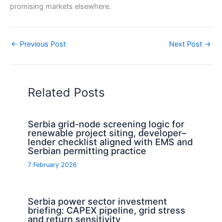
promising markets elsewhere.
←
Previous Post
Next Post
→
Related Posts
Serbia grid-node screening logic for
renewable project siting, developer–
lender checklist aligned with EMS and
Serbian permitting practice
7 February 2026
Serbia power sector investment
briefing: CAPEX pipeline, grid stress
and return sensitivity