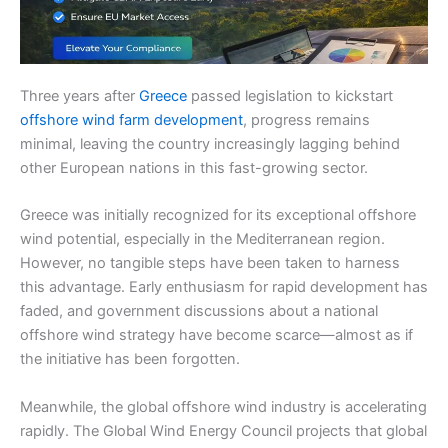
Three years after
Greece
passed legislation to kickstart
offshore wind farm development
, progress remains
minimal, leaving the country increasingly lagging behind
other European nations in this fast-growing sector.
Greece was initially recognized for its exceptional offshore
wind potential, especially in the Mediterranean region.
However, no tangible steps have been taken to harness
this advantage. Early enthusiasm for rapid development has
faded, and government discussions about a national
offshore wind strategy have become scarce—almost as if
the initiative has been forgotten.
Meanwhile, the global offshore wind industry is accelerating
rapidly. The Global Wind Energy Council projects that global