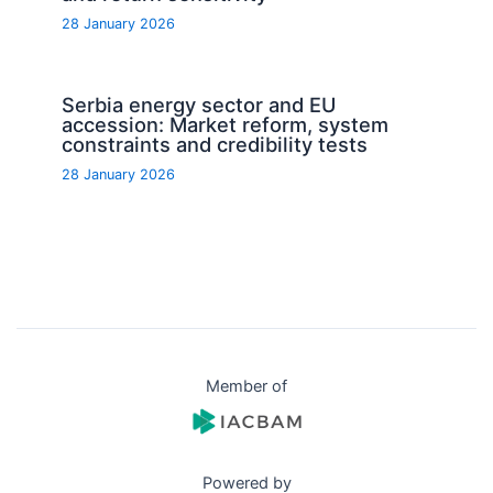
28 January 2026
Serbia energy sector and EU
accession: Market reform, system
constraints and credibility tests
28 January 2026
Member of
Powered by