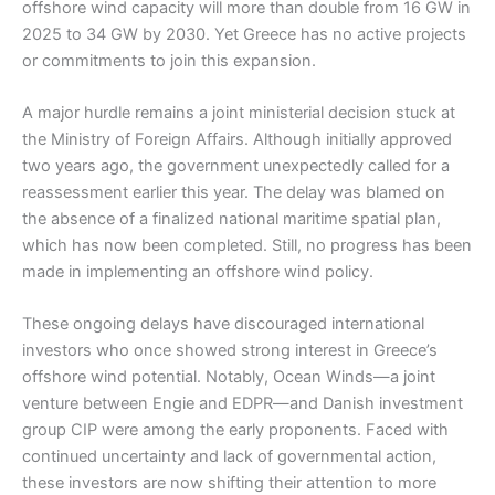
offshore wind capacity will more than double from 16 GW in
2025 to 34 GW by 2030. Yet Greece has no active projects
or commitments to join this expansion.
A major hurdle remains a joint ministerial decision stuck at
the Ministry of Foreign Affairs. Although initially approved
two years ago, the government unexpectedly called for a
reassessment earlier this year. The delay was blamed on
the absence of a finalized national maritime spatial plan,
which has now been completed. Still, no progress has been
made in implementing an offshore wind policy.
These ongoing delays have discouraged international
investors who once showed strong interest in Greece’s
offshore wind potential. Notably, Ocean Winds—a joint
venture between Engie and EDPR—and Danish investment
group CIP were among the early proponents. Faced with
continued uncertainty and lack of governmental action,
these investors are now shifting their attention to more