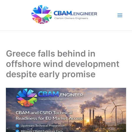
Skip
to
content
Greece falls behind in
offshore wind development
despite early promise