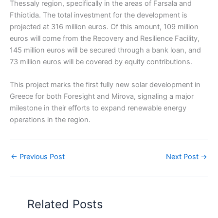
Thessaly region, specifically in the areas of Farsala and
Fthiotida. The total investment for the development is
projected at 316 million euros. Of this amount, 109 million
euros will come from the Recovery and Resilience Facility,
145 million euros will be secured through a bank loan, and
73 million euros will be covered by equity contributions.
This project marks the first fully new solar development in
Greece for both Foresight and Mirova, signaling a major
milestone in their efforts to expand renewable energy
operations in the region.
←
Previous Post
Next Post
→
Related Posts