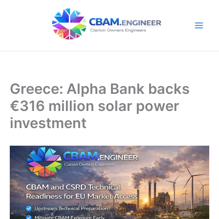
Skip
to
content
Greece: Alpha Bank backs
€316 million solar power
investment