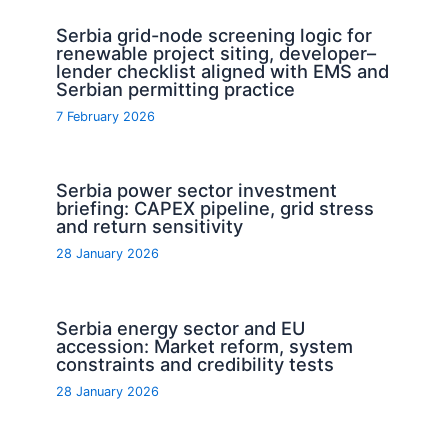
Serbia grid-node screening logic for
renewable project siting, developer–
lender checklist aligned with EMS and
Serbian permitting practice
7 February 2026
Serbia power sector investment
briefing: CAPEX pipeline, grid stress
and return sensitivity
28 January 2026
Serbia energy sector and EU
accession: Market reform, system
constraints and credibility tests
28 January 2026