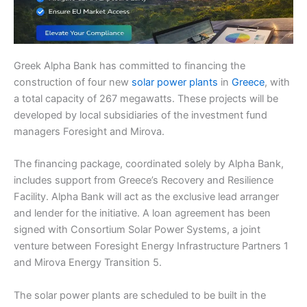
Greek Alpha Bank has committed to financing the
construction of four new
solar power plants
in
Greece
, with
a total capacity of 267 megawatts. These projects will be
developed by local subsidiaries of the investment fund
managers Foresight and Mirova.
The financing package, coordinated solely by Alpha Bank,
includes support from Greece’s Recovery and Resilience
Facility. Alpha Bank will act as the exclusive lead arranger
and lender for the initiative. A loan agreement has been
signed with Consortium Solar Power Systems, a joint
venture between Foresight Energy Infrastructure Partners 1
and Mirova Energy Transition 5.
The solar power plants are scheduled to be built in the