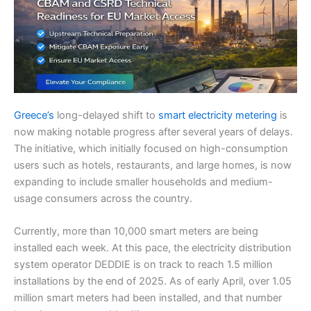
Greece’s
long-delayed shift to
smart electricity metering
is
now making notable progress after several years of delays.
The initiative, which initially focused on high-consumption
users such as hotels, restaurants, and large homes, is now
expanding to include smaller households and medium-
usage consumers across the country.
Currently, more than 10,000 smart meters are being
installed each week. At this pace, the electricity distribution
system operator DEDDIE is on track to reach 1.5 million
installations by the end of 2025. As of early April, over 1.05
million smart meters had been installed, and that number