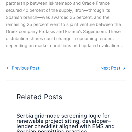
partnership between Iskraemeco and Oracle France
secured 40 percent of the supply, Itron—through its
Spanish branch—was awarded 35 percent, and the
remaining 25 percent went to a joint venture between the
Greek company Protasis and France’s Sagemcom. These
distribution shares could change in upcoming tenders
depending on market conditions and updated evaluations.
←
Previous Post
Next Post
→
Related Posts
Serbia grid-node screening logic for
renewable project siting, developer–
lender checklist aligned with EMS and
Serbian permitting practice