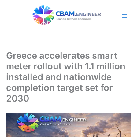
Skip
to
content
Greece accelerates smart
meter rollout with 1.1 million
installed and nationwide
completion target set for
2030