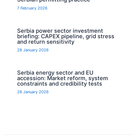
7 February 2026
Serbia power sector investment
briefing: CAPEX pipeline, grid stress
and return sensitivity
28 January 2026
Serbia energy sector and EU
accession: Market reform, system
constraints and credibility tests
28 January 2026