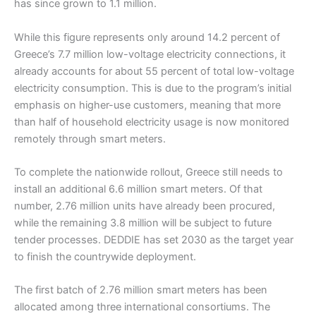
has since grown to 1.1 million.
While this figure represents only around 14.2 percent of
Greece’s 7.7 million low-voltage electricity connections, it
already accounts for about 55 percent of total low-voltage
electricity consumption. This is due to the program’s initial
emphasis on higher-use customers, meaning that more
than half of household electricity usage is now monitored
remotely through smart meters.
To complete the nationwide rollout, Greece still needs to
install an additional 6.6 million smart meters. Of that
number, 2.76 million units have already been procured,
while the remaining 3.8 million will be subject to future
tender processes. DEDDIE has set 2030 as the target year
to finish the countrywide deployment.
The first batch of 2.76 million smart meters has been
allocated among three international consortiums. The