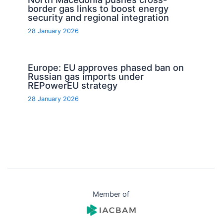
border gas links to boost energy
security and regional integration
28 January 2026
Europe: EU approves phased ban on
Russian gas imports under
REPowerEU strategy
28 January 2026
Member of