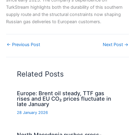
since early 2023. The company’s dependence on
TurkStream highlights both the durability of this southern
supply route and the structural constraints now shaping
Russian gas deliveries to European customers.
←
Previous Post
Next Post
→
Related Posts
Europe: Brent oil steady, TTF gas
rises and EU CO₂ prices fluctuate in
late January
28 January 2026
North Macedonia pushes cross-