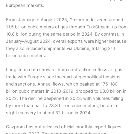
European markets.
From January to August 2025, Gazprom delivered around
11.5 billion cubic meters of gas through TurkStream, up from
10.8 billion during the same period in 2024. By contrast, in
January–August 2024, overall exports were higher because
they also included shipments via Ukraine, totaling 21.1
billion cubic meters.
Long-term data show a sharp contraction in Russia’s gas
trade with Europe since the start of geopolitical tensions
and sanctions. Annual flows, which peaked at 175–180
billion cubic meters in 2018–2019, dropped to 63.8 billion in
2022. The decline deepened in 2023, with volumes falling
by more than half to 28.3 billion cubic meters, before a
slight recovery to about 32 billion in 2024.
Gazprom has not released official monthly export figures