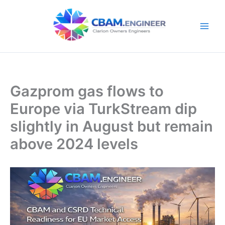
Skip
to
content
Gazprom gas flows to
Europe via TurkStream dip
slightly in August but remain
above 2024 levels