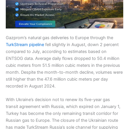
Gazprom’s natural gas deliveries to Europe through the
TurkStream pipeline
fell slightly in August, down 2 percent
compared to July, according to estimates based on
ENTSOG data. Average daily flows dropped to 50.4 million
cubic meters from 51.5 million cubic meters in the previous
month. Despite the month-to-month decline, volumes were
still higher than the 47.6 million cubic meters per day
recorded in August 2024.
With Ukraine’s decision not to renew its five-year gas
transit agreement with Russia, which expired on January 1,
Turkey has become the only remaining transit corridor for
Russian gas to Europe. The closure of the Ukrainian route
has made TurkStream Russia’s sole channel for supplying