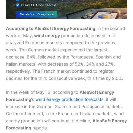
According to AleaSoft Energy Forecasting,
in the second
week of May,
wind energy
production decreased in all
analyzed European markets compared to the previous
week. The German market experienced the largest
decrease, 64%, followed by the Portuguese, Spanish and
Italian markets, with decreases of 50%, 34% and 27%,
respectively. The French market continued to register
declines for the third consecutive week, this time by 9.0%.
In the week of May 13, according to
AleaSoft Energy
Forecasting
’s
wind energy production forecasts
, it will
increase in the German, Spanish and Portuguese markets.
On the other hand, in the French and Italian markets, wind
energy production will continue to decline,
AleaSoft Energy
Forecasting
reports.