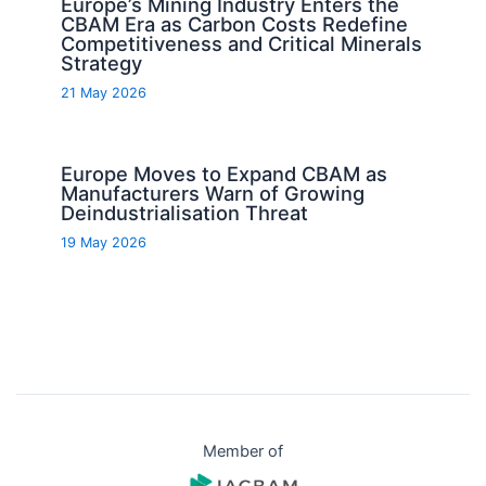
Europe’s Mining Industry Enters the
CBAM Era as Carbon Costs Redefine
Competitiveness and Critical Minerals
Strategy
21 May 2026
Europe Moves to Expand CBAM as
Manufacturers Warn of Growing
Deindustrialisation Threat
19 May 2026
Member of