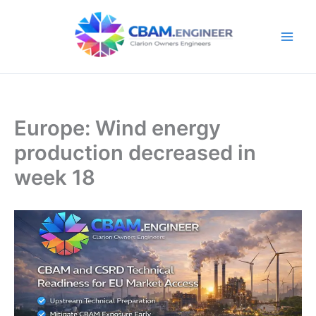
Skip
to
content
Europe: Wind energy
production decreased in
week 18