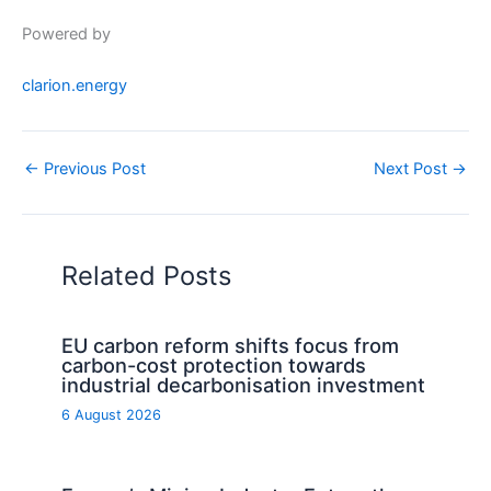
Powered by
clarion.energy
←
Previous Post
Next Post
→
Related Posts
EU carbon reform shifts focus from
carbon-cost protection towards
industrial decarbonisation investment
6 August 2026