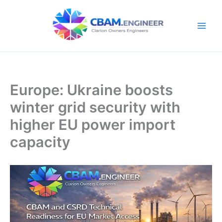
Skip
to
content
Europe: Ukraine boosts
winter grid security with
higher EU power import
capacity