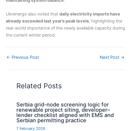
maintaining system balance
.
Ukrenergo also noted that
daily electricity imports have
already exceeded last year’s peak levels
, highlighting the
real-world importance of the newly available capacity during
the current winter period.
←
Previous Post
Next Post
→
Related Posts
Serbia grid-node screening logic for
renewable project siting, developer–
lender checklist aligned with EMS and
Serbian permitting practice
7 February 2026