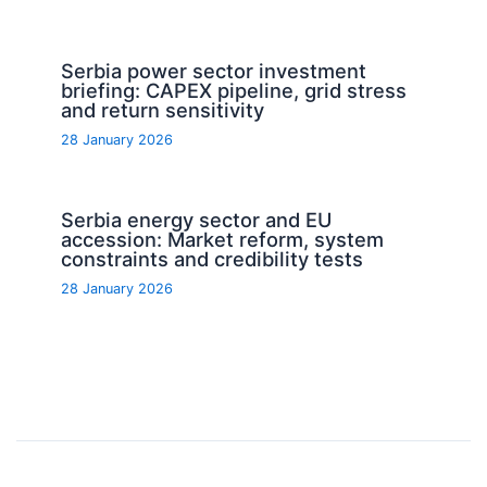
Serbia power sector investment
briefing: CAPEX pipeline, grid stress
and return sensitivity
28 January 2026
Serbia energy sector and EU
accession: Market reform, system
constraints and credibility tests
28 January 2026