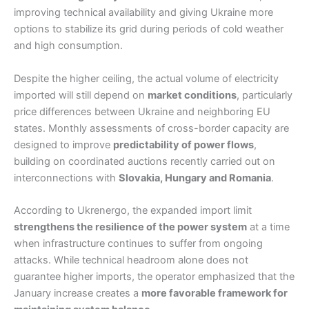
improving technical availability and giving Ukraine more
options to stabilize its grid during periods of cold weather
and high consumption.
Despite the higher ceiling, the actual volume of electricity
imported will still depend on
market conditions
, particularly
price differences between Ukraine and neighboring EU
states. Monthly assessments of cross-border capacity are
designed to improve
predictability of power flows
,
building on coordinated auctions recently carried out on
interconnections with
Slovakia, Hungary and Romania
.
According to Ukrenergo, the expanded import limit
strengthens the resilience of the power system
at a time
when infrastructure continues to suffer from ongoing
attacks. While technical headroom alone does not
guarantee higher imports, the operator emphasized that the
January increase creates a
more favorable framework for