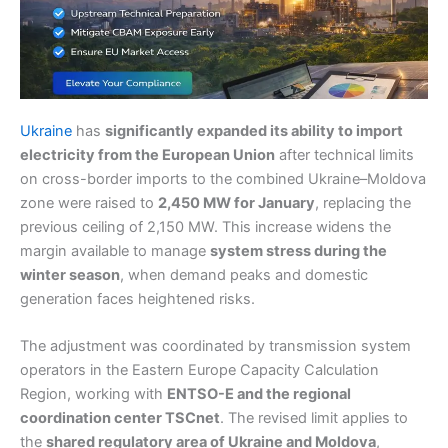
Ukraine
has
significantly expanded its ability to import
electricity from the European Union
after technical limits
on cross-border imports to the combined Ukraine–Moldova
zone were raised to
2,450 MW for January
, replacing the
previous ceiling of 2,150 MW. This increase widens the
margin available to manage
system stress during the
winter season
, when demand peaks and domestic
generation faces heightened risks.
The adjustment was coordinated by transmission system
operators in the Eastern Europe Capacity Calculation
Region, working with
ENTSO-E and the regional
coordination center TSCnet
. The revised limit applies to
the
shared regulatory area of Ukraine and Moldova
,