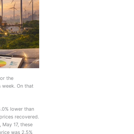
or the
s week. On that
8.0% lower than
prices recovered.
, May 17, these
price was 2.5%