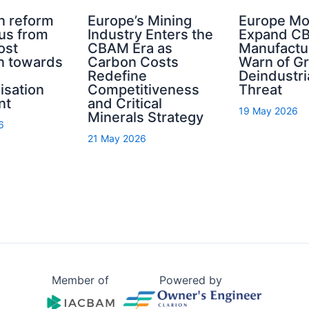
n reform
Europe’s Mining
Europe Mo
cus from
Industry Enters the
Expand C
ost
CBAM Era as
Manufactu
n towards
Carbon Costs
Warn of G
Redefine
Deindustri
isation
Competitiveness
Threat
nt
and Critical
19 May 2026
Minerals Strategy
6
21 May 2026
Member of
Powered by