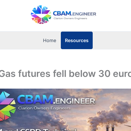
Resources
Home
Gas futures fell below 30 e