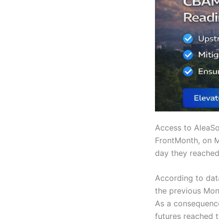
Access to AleaSo
FrontMonth, on M
day they reached
According to dat
the previous Mon
As a consequence 
futures reached 