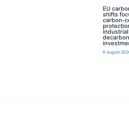
EU carbo
shifts fo
carbon-c
protectio
industrial
decarbon
investme
6 August 202