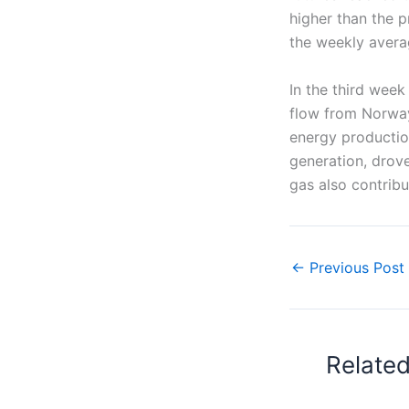
higher than the p
the weekly avera
In the third wee
flow from Norway
energy productio
generation, drove
gas also contribu
←
Previous Post
Relate