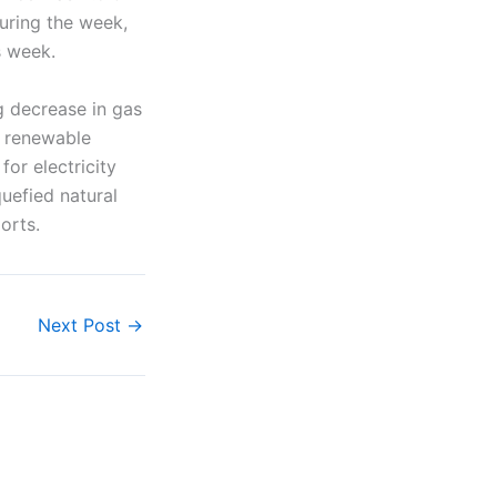
during the week,
s week.
 decrease in gas
r renewable
or electricity
uefied natural
orts.
Next Post
→