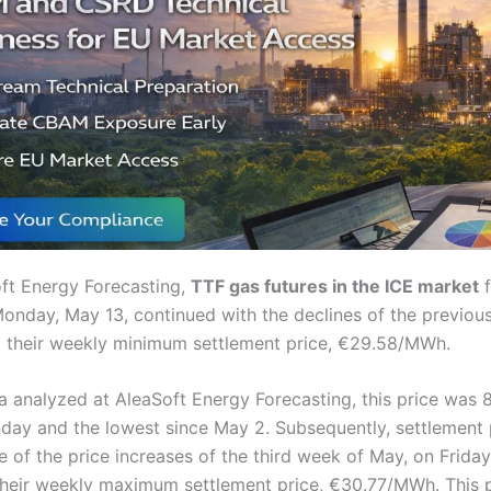
ft Energy Forecasting,
TTF gas futures in the ICE market
f
onday, May 13, continued with the declines of the previou
 their weekly minimum settlement price, €29.58/MWh.
a analyzed at AleaSoft Energy Forecasting, this price was 
day and the lowest since May 2. Subsequently, settlement 
of the price increases of the third week of May, on Friday
their weekly maximum settlement price, €30.77/MWh. This 