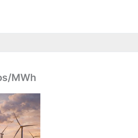
uros/MWh