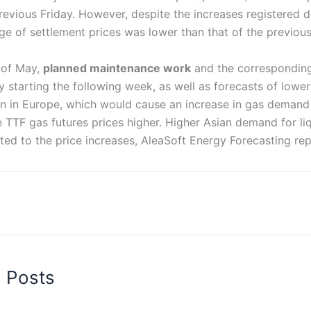
revious Friday. However, despite the increases registered 
ge of settlement prices was lower than that of the previou
k of May,
planned maintenance work
and the corresponding
 starting the following week, as well as forecasts of lowe
n in Europe, which would cause an increase in gas demand f
 TTF gas futures prices higher. Higher Asian demand for liq
ted to the price increases, AleaSoft Energy Forecasting rep
d Posts