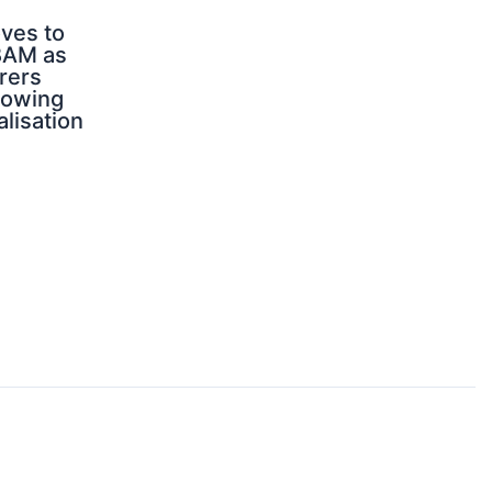
ves to
BAM as
rers
rowing
alisation