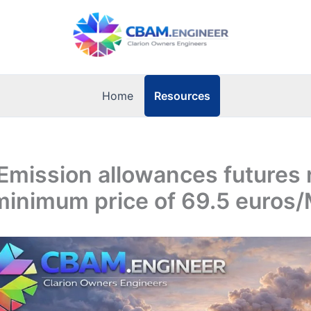
Resources
Home
Emission allowances futures
minimum price of 69.5 euro