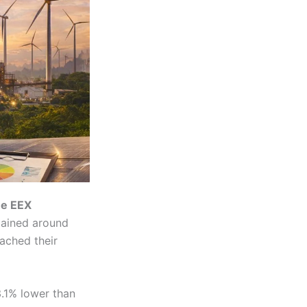
he EEX
mained around
ached their
3.1% lower than