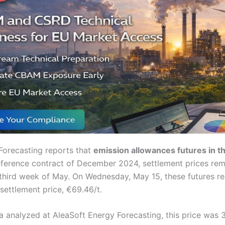
Forecasting reports that
emission allowances futures in t
eference contract of December 2024, settlement prices re
 third week of May. On Wednesday, May 15, these futures re
ettlement price, €69.46/t.
a analyzed at AleaSoft Energy Forecasting, this price was 