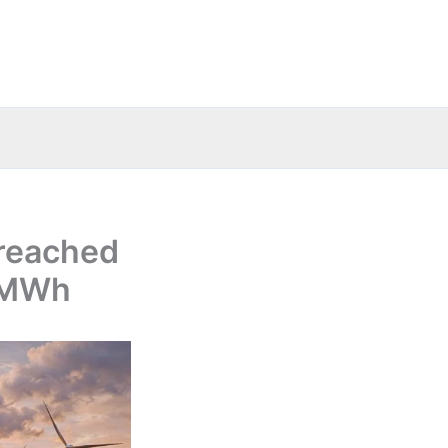
 reached
s/MWh