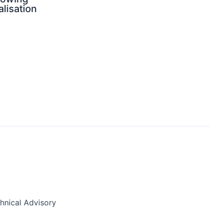
alisation
nical Advisory