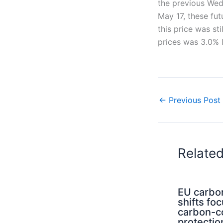
the previous Wedn
May 17, these fu
this price was st
prices was 3.0% 
←
Previous Post
Relate
EU carbo
shifts fo
carbon-c
protectio