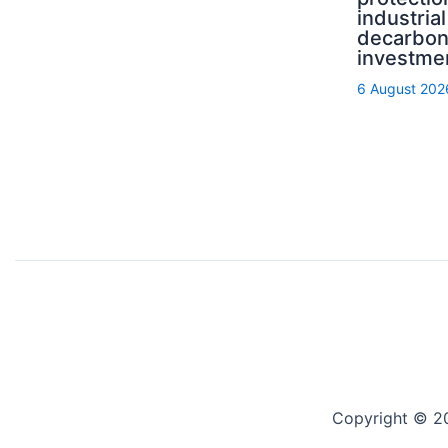
industrial
decarbon
investme
6 August 202
Copyright © 2