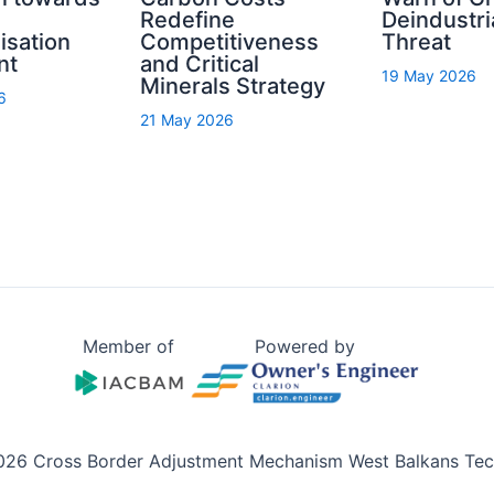
Redefine
Deindustri
isation
Competitiveness
Threat
nt
and Critical
19 May 2026
Minerals Strategy
6
21 May 2026
Member of
Powered by
026 Cross Border Adjustment Mechanism West Balkans Tech