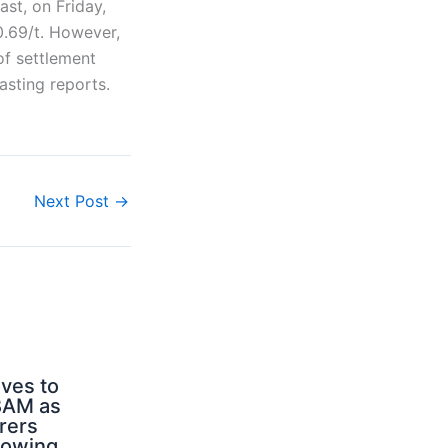
st, on Friday,
0.69/t. However,
of settlement
sting reports.
Next Post
→
ves to
BAM as
rers
rowing