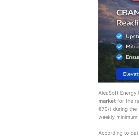
AleaSoft Energy 
market
for the r
€70/t during the
weekly minimum s
According to dat