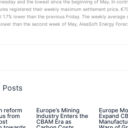
esday and the lowest since the beginning of May. In contra
tures registered their weekly maximum settlement price, €7
ill 1.7% lower than the previous Friday. The weekly average 
lower than the second week of May, AleaSoft Energy Foreca
d Posts
n reform
Europe’s Mining
Europe Mo
cus from
Industry Enters the
Expand C
ost
CBAM Era as
Manufactu
n towards
Carbon Costs
Warn of G