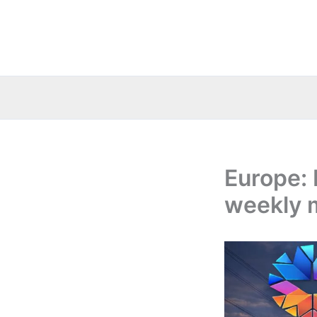
Skip
to
content
Europe: 
weekly 