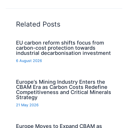
Related Posts
EU carbon reform shifts focus from
carbon-cost protection towards
industrial decarbonisation investment
6 August 2026
Europe’s Mining Industry Enters the
CBAM Era as Carbon Costs Redefine
Competitiveness and Critical Minerals
Strategy
21 May 2026
Europe Moves to Expand CBAM as