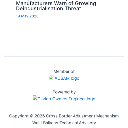
Manufacturers Warn of Growing
Deindustrialisation Threat
19 May 2026
Member of
Powered by
Copyright © 2026 Cross Border Adjustment Mechanism
West Balkans Technical Advisory