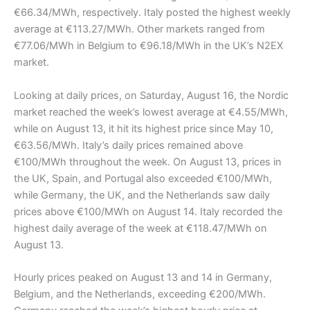
€66.34/MWh, respectively. Italy posted the highest weekly
average at €113.27/MWh. Other markets ranged from
€77.06/MWh in Belgium to €96.18/MWh in the UK’s N2EX
market.
Looking at daily prices, on Saturday, August 16, the Nordic
market reached the week’s lowest average at €4.55/MWh,
while on August 13, it hit its highest price since May 10,
€63.56/MWh. Italy’s daily prices remained above
€100/MWh throughout the week. On August 13, prices in
the UK, Spain, and Portugal also exceeded €100/MWh,
while Germany, the UK, and the Netherlands saw daily
prices above €100/MWh on August 14. Italy recorded the
highest daily average of the week at €118.47/MWh on
August 13.
Hourly prices peaked on August 13 and 14 in Germany,
Belgium, and the Netherlands, exceeding €200/MWh.