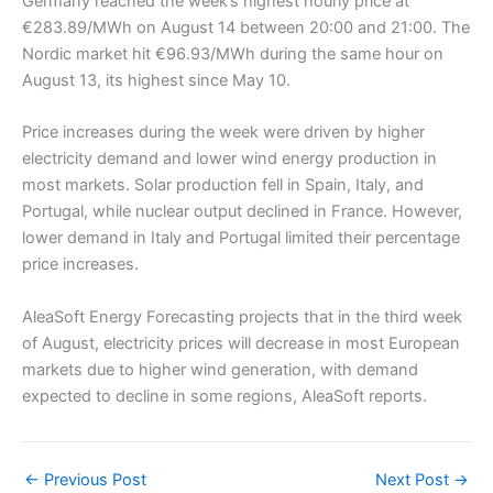
Germany reached the week’s highest hourly price at
€283.89/MWh on August 14 between 20:00 and 21:00. The
Nordic market hit €96.93/MWh during the same hour on
August 13, its highest since May 10.
Price increases during the week were driven by higher
electricity demand and lower wind energy production in
most markets. Solar production fell in Spain, Italy, and
Portugal, while nuclear output declined in France. However,
lower demand in Italy and Portugal limited their percentage
price increases.
AleaSoft Energy Forecasting projects that in the third week
of August, electricity prices will decrease in most European
markets due to higher wind generation, with demand
expected to decline in some regions, AleaSoft reports.
←
Previous Post
Next Post
→