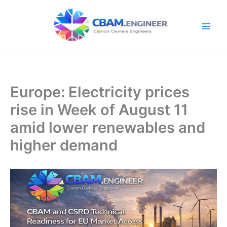
Skip
to
content
Europe: Electricity prices
rise in Week of August 11
amid lower renewables and
higher demand