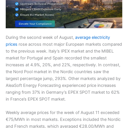
During the second week of August,
average electricity
prices
rose across most major European markets compared
to the previous week. Italy’s IPEX market and the MIBEL
market for Portugal and Spain recorded the smallest
increases at 4.9%, 20%, and 22%, respectively. In contrast,
the Nord Pool market in the Nordic countries saw the
largest percentage jump, 293%. Other markets analyzed by
AleaSoft Energy Forecasting experienced price increases
ranging from 37% in Germany’s EPEX SPOT market to 62%
in France’s EPEX SPOT market.
Weekly average prices for the week of August 11 exceeded
€75/MWh in most markets. Exceptions included the Nordic
and French markets, which averaged €28.00/MWh and