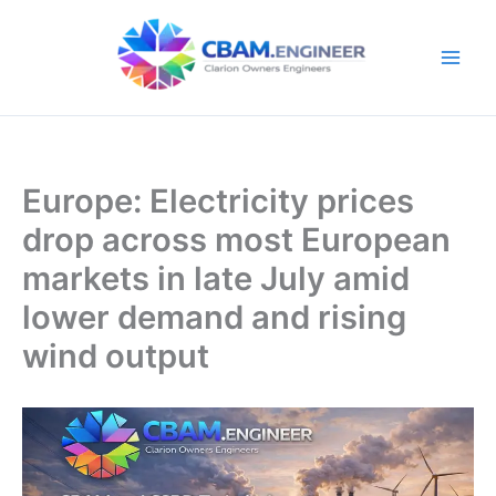
Skip
to
content
Europe: Electricity prices
drop across most European
markets in late July amid
lower demand and rising
wind output