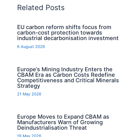
Related Posts
EU carbon reform shifts focus from
carbon-cost protection towards
industrial decarbonisation investment
6 August 2026
Europe’s Mining Industry Enters the
CBAM Era as Carbon Costs Redefine
Competitiveness and Critical Minerals
Strategy
21 May 2026
Europe Moves to Expand CBAM as
Manufacturers Warn of Growing
Deindustrialisation Threat
19 May 2026