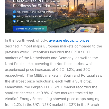
In the fourth week of July,
average electricity prices
declined in most major European markets compared to the
previous week. Exceptions included the EPEX SPOT
markets of the Netherlands and Germany, as well as the
Nord Pool market covering the Nordic countries, which
experienced price increases of 0.9%, 1.2%, and 20%,
respectively. The MIBEL markets in Spain and Portugal saw
the sharpest price reductions, each with a 30% drop.
Meanwhile, the Belgian EPEX SPOT market recorded the
smallest decrease, at 0.8%. Other markets tracked by
AleaSoft Energy Forecasting showed price drops ranging
from 2.2% in the UK’s N2EX market to 7.2% in the French