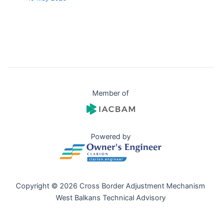
Member of
Powered by
Copyright © 2026 Cross Border Adjustment Mechanism
West Balkans Technical Advisory