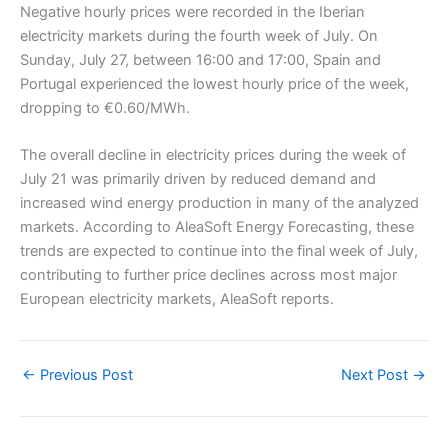
Negative hourly prices were recorded in the Iberian
electricity markets during the fourth week of July. On
Sunday, July 27, between 16:00 and 17:00, Spain and
Portugal experienced the lowest hourly price of the week,
dropping to €0.60/MWh.
The overall decline in electricity prices during the week of
July 21 was primarily driven by reduced demand and
increased wind energy production in many of the analyzed
markets. According to AleaSoft Energy Forecasting, these
trends are expected to continue into the final week of July,
contributing to further price declines across most major
European electricity markets, AleaSoft reports.
←
Previous Post
Next Post
→