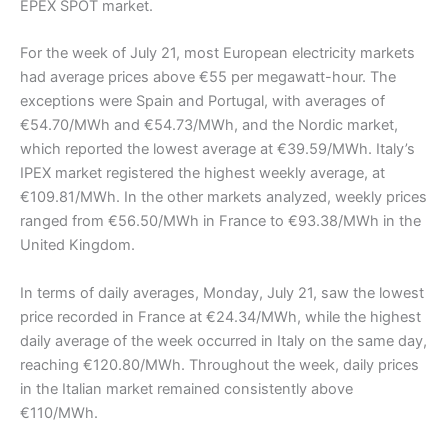
EPEX SPOT market.
For the week of July 21, most European electricity markets
had average prices above €55 per megawatt-hour. The
exceptions were Spain and Portugal, with averages of
€54.70/MWh and €54.73/MWh, and the Nordic market,
which reported the lowest average at €39.59/MWh. Italy’s
IPEX market registered the highest weekly average, at
€109.81/MWh. In the other markets analyzed, weekly prices
ranged from €56.50/MWh in France to €93.38/MWh in the
United Kingdom.
In terms of daily averages, Monday, July 21, saw the lowest
price recorded in France at €24.34/MWh, while the highest
daily average of the week occurred in Italy on the same day,
reaching €120.80/MWh. Throughout the week, daily prices
in the Italian market remained consistently above
€110/MWh.