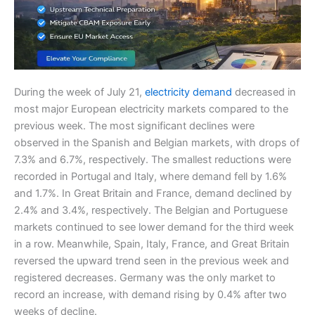
During the week of July 21,
electricity demand
decreased in
most major European electricity markets compared to the
previous week. The most significant declines were
observed in the Spanish and Belgian markets, with drops of
7.3% and 6.7%, respectively. The smallest reductions were
recorded in Portugal and Italy, where demand fell by 1.6%
and 1.7%. In Great Britain and France, demand declined by
2.4% and 3.4%, respectively. The Belgian and Portuguese
markets continued to see lower demand for the third week
in a row. Meanwhile, Spain, Italy, France, and Great Britain
reversed the upward trend seen in the previous week and
registered decreases. Germany was the only market to
record an increase, with demand rising by 0.4% after two
weeks of decline.