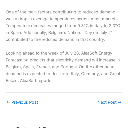
One of the main factors contributing to reduced demand
was a drop in average temperatures across most markets.
Temperature decreases ranged from 0.3°C in Italy to 2.0°C
in Spain. Additionally, Belgium’s National Day on July 21
contributed to the reduced demand in that country.
Looking ahead to the week of July 28, AleaSoft Energy
Forecasting predicts that electricity demand will increase in
Belgium, Spain, France, and Portugal. On the other hand,
demand is expected to decline in Italy, Germany, and Great
Britain, AleaSoft reports.
←
Previous Post
Next Post
→