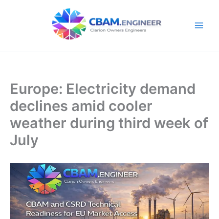
Skip
to
content
Europe: Electricity demand
declines amid cooler
weather during third week of
July