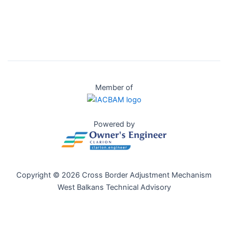
Member of
Powered by
Copyright © 2026 Cross Border Adjustment Mechanism
West Balkans Technical Advisory