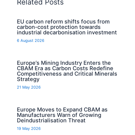
Related Posts
EU carbon reform shifts focus from
carbon-cost protection towards
industrial decarbonisation investment
6 August 2026
Europe’s Mining Industry Enters the
CBAM Era as Carbon Costs Redefine
Competitiveness and Critical Minerals
Strategy
21 May 2026
Europe Moves to Expand CBAM as
Manufacturers Warn of Growing
Deindustrialisation Threat
19 May 2026