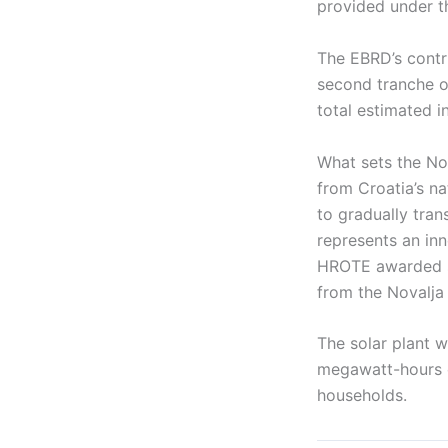
provided under t
The EBRD’s contri
second tranche of
total estimated i
What sets the Nov
from Croatia’s na
to gradually tran
represents an inn
HROTE awarded s
from the Novalja 
The solar plant w
megawatt-hours o
households.