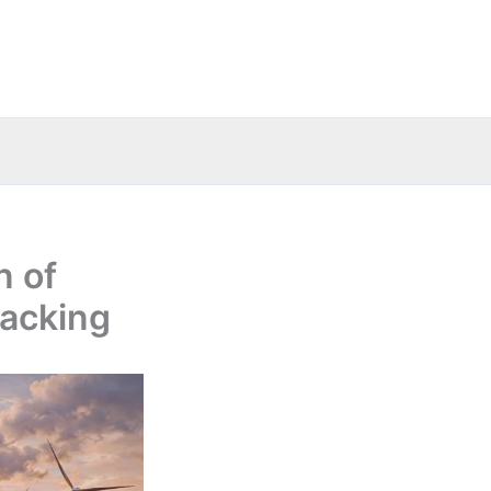
n of
backing