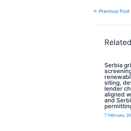
←
Previous Post
Relate
Serbia g
screening
renewabl
siting, d
lender ch
aligned 
and Serb
permittin
7 February 2