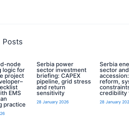
d Posts
rid-node
Serbia power
Serbia en
 logic for
sector investment
sector an
e project
briefing: CAPEX
accession
eveloper–
pipeline, grid stress
reform, s
ecklist
and return
constraint
with EMS
sensitivity
credibility
ian
28 January 2026
28 January 20
g practice
026