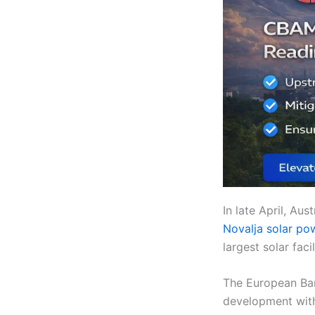
In late April, A
Novalja solar po
largest solar faci
The European Ban
development with 