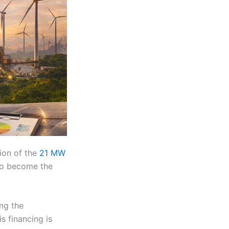
ion of the
21 MW
 to become the
ng the
s financing is