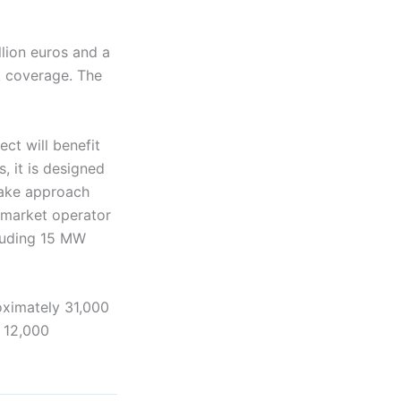
llion euros and a
sk coverage. The
ect will benefit
, it is designed
ftake approach
y market operator
luding 15 MW
oximately 31,000
 12,000