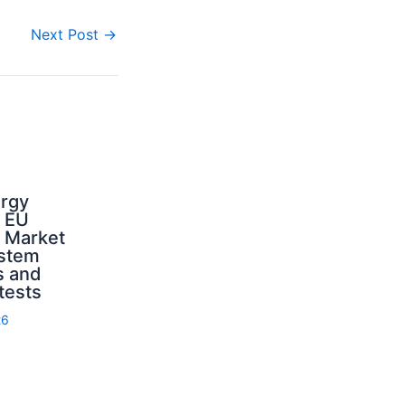
Next Post
→
ergy
d EU
: Market
ystem
s and
 tests
26