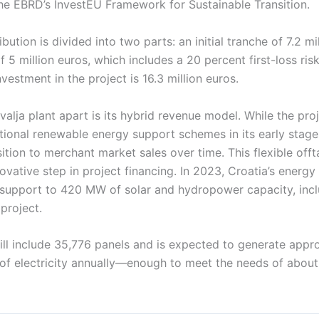
he EBRD’s InvestEU Framework for Sustainable Transition.
bution is divided into two parts: an initial tranche of 7.2 mi
 5 million euros, which includes a 20 percent first-loss ri
nvestment in the project is 16.3 million euros.
alja plant apart is its hybrid revenue model. While the proj
tional renewable energy support schemes in its early stages
sition to merchant market sales over time. This flexible of
ovative step in project financing. In 2023, Croatia’s energ
upport to 420 MW of solar and hydropower capacity, inc
project.
ill include 35,776 panels and is expected to generate appr
f electricity annually—enough to meet the needs of about