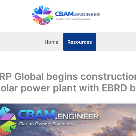
Resources
Home
 RP Global begins constructio
solar power plant with EBRD 