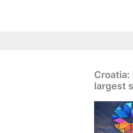
Skip
to
content
Croatia:
largest 