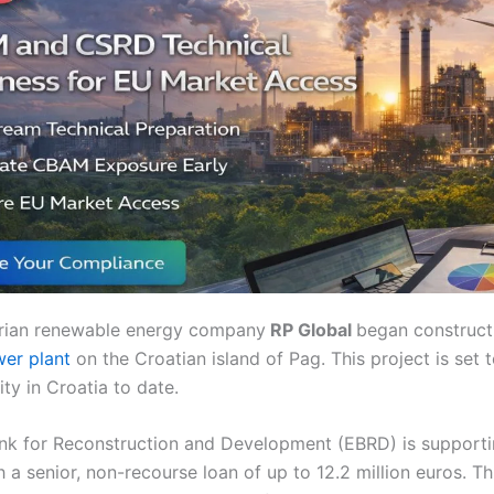
ustrian renewable energy company
RP Global
began construct
wer plant
on the Croatian island of Pag. This project is set
lity in Croatia to date.
k for Reconstruction and Development (EBRD) is supporti
a senior, non-recourse loan of up to 12.2 million euros. Thi