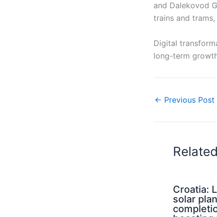
and Dalekovod Gr
trains and trams,
Digital transform
long-term growth
←
Previous Post
Relate
Croatia: 
solar pla
completi