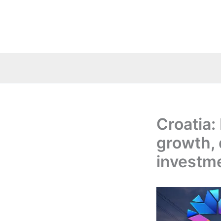
Skip
to
content
Croatia:
growth, 
investm