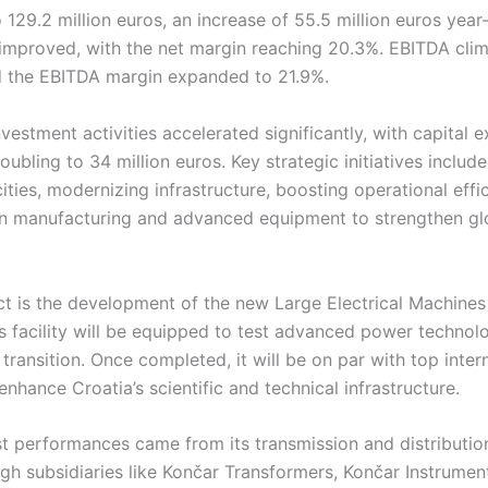
o 129.2 million euros, an increase of 55.5 million euros year
o improved, with the net margin reaching 20.3%. EBITDA cli
nd the EBITDA margin expanded to 21.9%.
estment activities accelerated significantly, with capital 
ubling to 34 million euros. Key strategic initiatives inclu
ties, modernizing infrastructure, boosting operational effi
n manufacturing and advanced equipment to strengthen gl
ct is the development of the new Large Electrical Machines
s facility will be equipped to test advanced power technol
transition. Once completed, it will be on par with top inter
enhance Croatia’s scientific and technical infrastructure.
st performances came from its transmission and distributi
ugh subsidiaries like Končar Transformers, Končar Instrumen