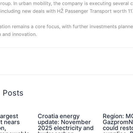
oup. In urban mobility, the company is executing several c
 including new deals with HŽ Passenger Transport worth 117
ation remains a core focus, with further investments plann
 and innovation.
d Posts
Largest
Croatia energy
Region: M
nt nears
update: November
GazpromNe
on,
2025 electricity and
could rest