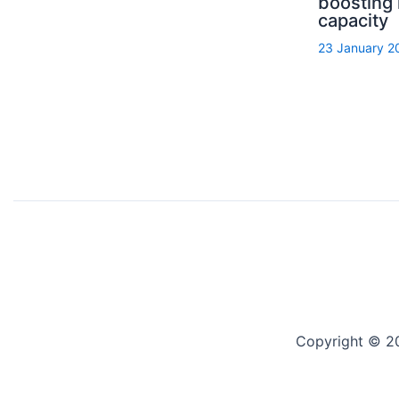
boosting
capacity
23 January 2
Copyright © 2