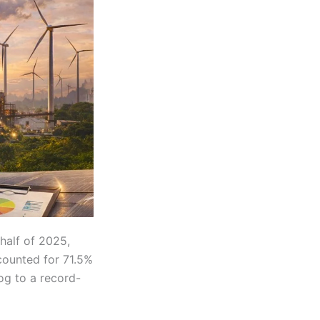
 half of 2025,
counted for 71.5%
log to a record-