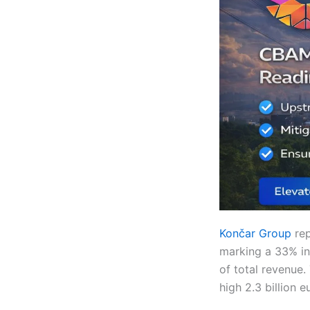
Končar Group
re
marking a 33% in
of total revenue.
high 2.3 billion e