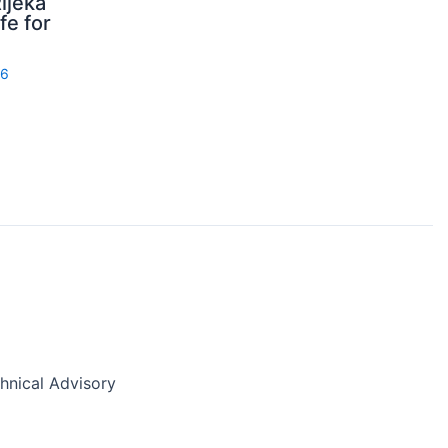
ijeka
fe for
26
nical Advisory