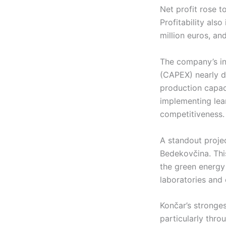
Net profit rose t
Profitability als
million euros, a
The company’s inv
(CAPEX) nearly do
production capaci
implementing lea
competitiveness.
A standout proje
Bedekovčina. Thi
the green energy 
laboratories and 
Končar’s stronge
particularly thro