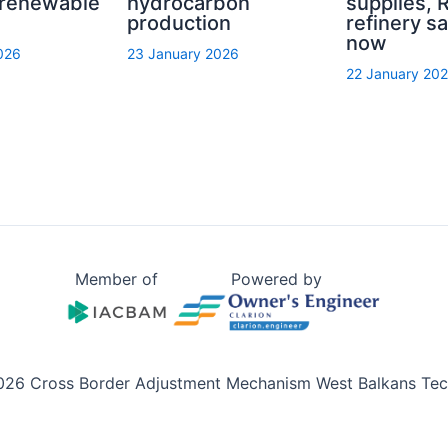
 renewable
hydrocarbon
supplies, R
production
refinery sa
now
026
23 January 2026
22 January 20
Member of
Powered by
026 Cross Border Adjustment Mechanism West Balkans Tech