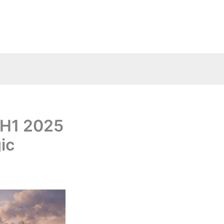
 H1 2025
ic