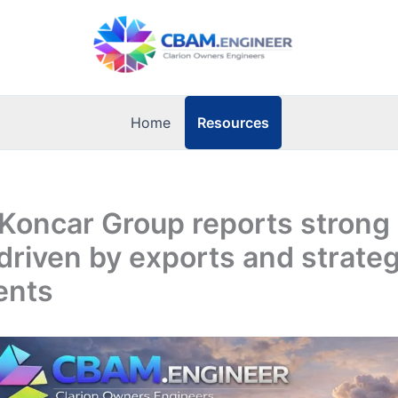
Resources
Home
 Koncar Group reports strong
driven by exports and strateg
ents