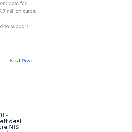
ontracts for
.9 million euros.
ed to support
Next Post
→
OL-
ft deal
ore NIS