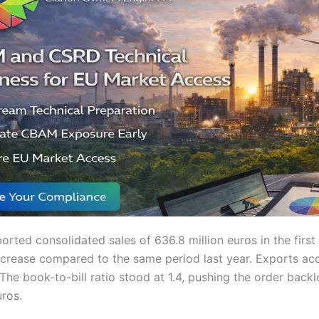
ported consolidated sales of 636.8 million euros in the first
crease compared to the same period last year. Exports ac
 The book-to-bill ratio stood at 1.4, pushing the order back
uros.