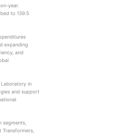
-on-year.
mbed to 139.5
expenditures
ded expanding
ciency, and
obal
 Laboratory in
ogies and support
national
on segments,
t Transformers,