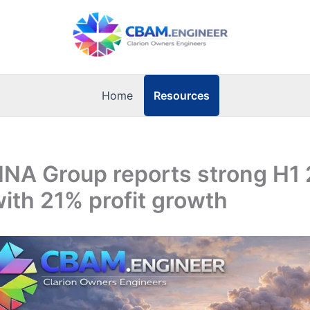
Resources
Home
 INA Group reports strong H1
with 21% profit growth