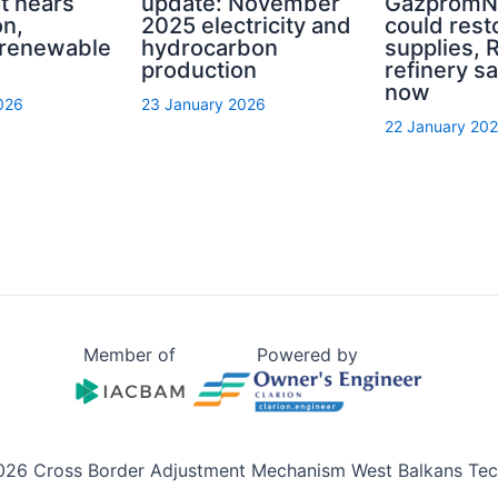
nt nears
update: November
GazpromNe
on,
2025 electricity and
could rest
 renewable
hydrocarbon
supplies, R
production
refinery sa
now
026
23 January 2026
22 January 20
Member of
Powered by
026 Cross Border Adjustment Mechanism West Balkans Tech