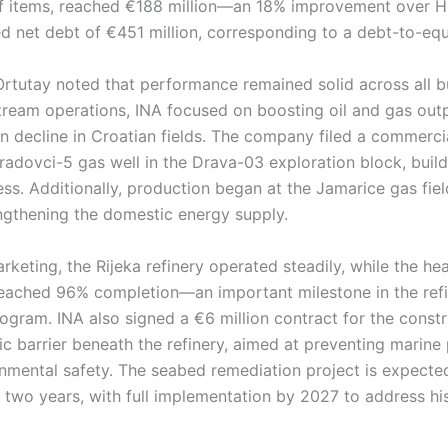
f items, reached €188 million—an 18% improvement over H
 net debt of €451 million, corresponding to a debt-to-equi
tutay noted that performance remained solid across all b
tream operations, INA focused on boosting oil and gas out
n decline in Croatian fields. The company filed a commerci
radovci-5 gas well in the Drava-03 exploration block, buil
ss. Additionally, production began at the Jamarice gas fie
engthening the domestic energy supply.
arketing, the Rijeka refinery operated steadily, while the he
reached 96% completion—an important milestone in the refi
gram. INA also signed a €6 million contract for the constr
c barrier beneath the refinery, aimed at preventing marine 
nmental safety. The seabed remediation project is expecte
two years, with full implementation by 2027 to address his