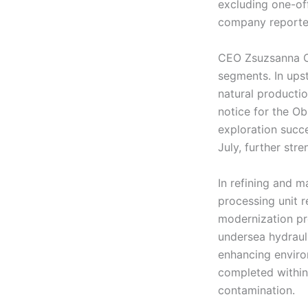
excluding one-of
company reported
CEO Zsuzsanna Or
segments. In ups
natural productio
notice for the Ob
exploration succe
July, further str
In refining and m
processing unit 
modernization pro
undersea hydrauli
enhancing enviro
completed within 
contamination.