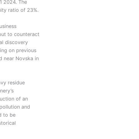
1 2024. The
ty ratio of 23%.
usiness
put to counteract
al discovery
ding on previous
ld near Novska in
avy residue
nery’s
uction of an
pollution and
d to be
torical