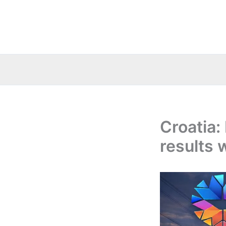
Skip
to
content
Croatia:
results 