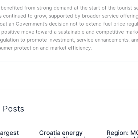
 benefited from strong demand at the start of the tourist s
 continued to grow, supported by broader service offerings
atian Government’s decision not to extend fuel price regul
 a positive move toward a sustainable and competitive mar
egulation to promote investment, service enhancements, an
umer protection and market efficiency.
d Posts
Largest
Croatia energy
Region: M