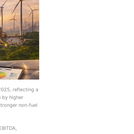
2025, reflecting a
 by higher
stronger non-fuel
 EBITDA,