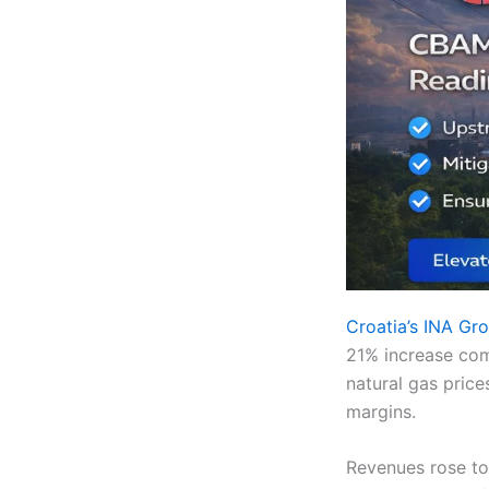
Croatia’s INA Gr
21% increase com
natural gas price
margins.
Revenues rose to