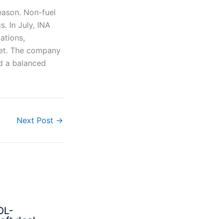
eason. Non-fuel
. In July, INA
ations,
ket. The company
d a balanced
Next Post
→
OL-