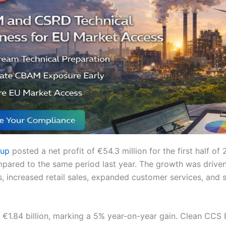
oup
posted a net profit of €54.3 million for the first half of 
pared to the same period last year. The growth was driven
s, increased retail sales, expanded customer services, and 
 €1.84 billion, marking a 5% year-on-year gain. Clean CCS