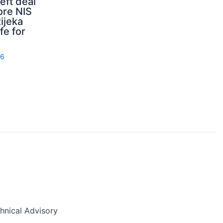
ft deal
ore NIS
ijeka
fe for
26
nical Advisory