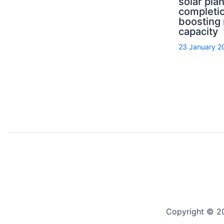
solar pla
completi
boosting
capacity
23 January 2
Copyright © 2