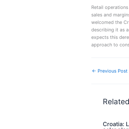
Retail operations
sales and margins
welcomed the Cro
describing it as
expects this der
approach to cons
←
Previous Post
Relate
Croatia: 