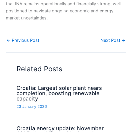
that INA remains operationally and financially strong, well-
positioned to navigate ongoing economic and energy
market uncertainties.
←
Previous Post
Next Post
→
Related Posts
Croatia: Largest solar plant nears
completion, boosting renewable
capacity
23 January 2026
Croatia energy update: November