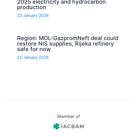
2025 electricity and hydrocarbon
production
23 January 2026
Region: MOL-GazpromNeft deal could
restore NIS supplies, Rijeka refinery
safe for now
22 January 2026
Member of