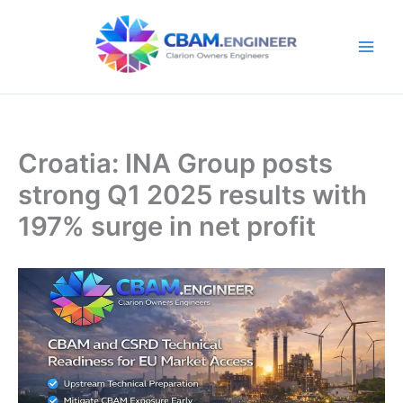
Skip
to
content
Croatia: INA Group posts
strong Q1 2025 results with
197% surge in net profit