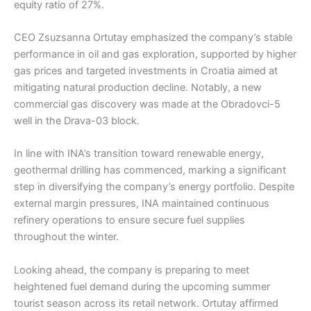
equity ratio of 27%.
CEO Zsuzsanna Ortutay emphasized the company’s stable
performance in oil and gas exploration, supported by higher
gas prices and targeted investments in Croatia aimed at
mitigating natural production decline. Notably, a new
commercial gas discovery was made at the Obradovci-5
well in the Drava-03 block.
In line with INA’s transition toward renewable energy,
geothermal drilling has commenced, marking a significant
step in diversifying the company’s energy portfolio. Despite
external margin pressures, INA maintained continuous
refinery operations to ensure secure fuel supplies
throughout the winter.
Looking ahead, the company is preparing to meet
heightened fuel demand during the upcoming summer
tourist season across its retail network. Ortutay affirmed