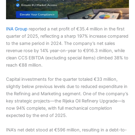
INA Group
reported a net profit of €35.4 million in the first
quarter of 2025, reflecting a sharp 197% increase compared
to the same period in 2024. The company’s net sales
revenue rose by 14% year-on-year to €916.3 million, while
clean CCS EBITDA (excluding special items) climbed 38% to
reach €88 million.
Capital investments for the quarter totaled €33 million,
slightly below previous levels due to reduced expenditure in
the Refining and Marketing segment. One of the company’s
key strategic projects—the Rijeka Oil Refinery Upgrade—is
now 94% complete, with full mechanical completion
expected by the end of 2025.
INA’s net debt stood at €596 million, resulting in a debt-to-