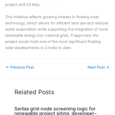
project until 23 May.
This initiative reflects growing interest in floating solar
technology, which allows for efficient land use and reduces
water evaporation while supporting the integration of more
renewable energy into national grids. If approved, the
project would mark one of the most significant floating
solar developments in Croatia to date.
←
Previous Post
Next Post
→
Related Posts
Serbia grid-node screening logic for
renewable project siting, developer–