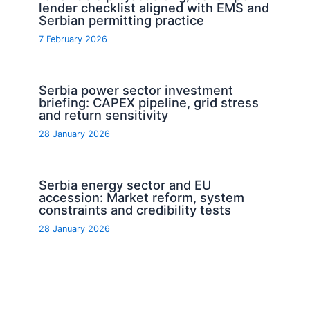
lender checklist aligned with EMS and
Serbian permitting practice
7 February 2026
Serbia power sector investment
briefing: CAPEX pipeline, grid stress
and return sensitivity
28 January 2026
Serbia energy sector and EU
accession: Market reform, system
constraints and credibility tests
28 January 2026