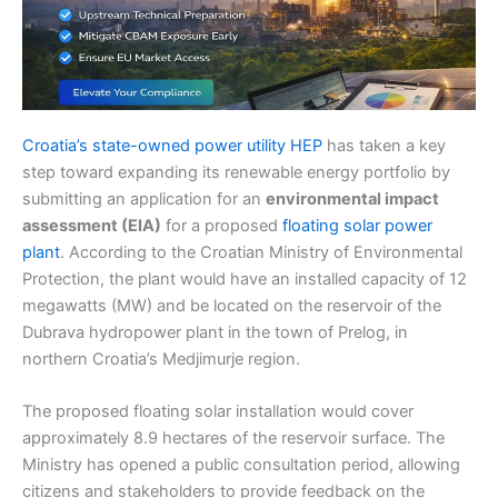
Croatia’s state-owned power utility HEP
has taken a key
step toward expanding its renewable energy portfolio by
submitting an application for an
environmental impact
assessment (EIA)
for a proposed
floating solar power
plant
. According to the Croatian Ministry of Environmental
Protection, the plant would have an installed capacity of 12
megawatts (MW) and be located on the reservoir of the
Dubrava hydropower plant in the town of Prelog, in
northern Croatia’s Medjimurje region.
The proposed floating solar installation would cover
approximately 8.9 hectares of the reservoir surface. The
Ministry has opened a public consultation period, allowing
citizens and stakeholders to provide feedback on the