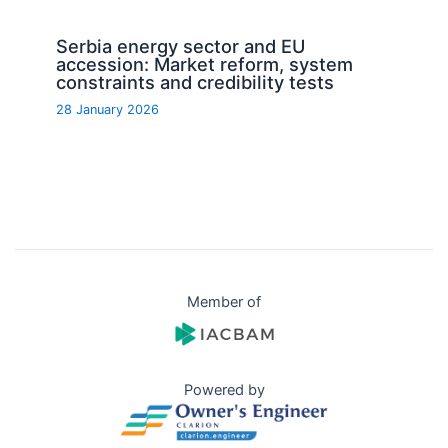
Serbia energy sector and EU
accession: Market reform, system
constraints and credibility tests
28 January 2026
Member of
Powered by