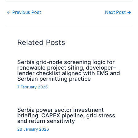
←
Previous Post
Next Post
→
Related Posts
Serbia grid-node screening logic for
renewable project siting, developer–
lender checklist aligned with EMS and
Serbian permitting practice
7 February 2026
Serbia power sector investment
briefing: CAPEX pipeline, grid stress
and return sensitivity
28 January 2026