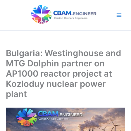
Skip
to
content
Bulgaria: Westinghouse and
MTG Dolphin partner on
AP1000 reactor project at
Kozloduy nuclear power
plant