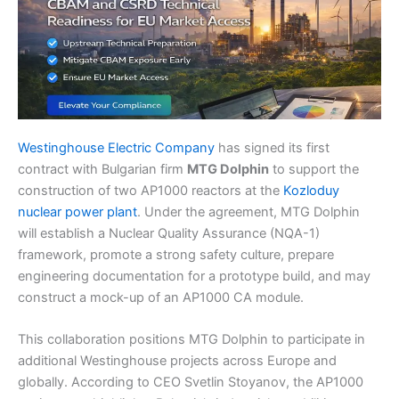
Westinghouse Electric Company
has signed its first
contract with Bulgarian firm
MTG Dolphin
to support the
construction of two AP1000 reactors at the
Kozloduy
nuclear power plant
. Under the agreement, MTG Dolphin
will establish a Nuclear Quality Assurance (NQA-1)
framework, promote a strong safety culture, prepare
engineering documentation for a prototype build, and may
construct a mock-up of an AP1000 CA module.
This collaboration positions MTG Dolphin to participate in
additional Westinghouse projects across Europe and
globally. According to CEO Svetlin Stoyanov, the AP1000