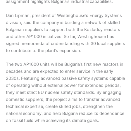
assignment highlights Bulgaria’s industrial capabilities.
Dan Lipman, president of Westinghouse’s Energy Systems
division, said the company is building a network of skilled
Bulgarian suppliers to support both the Kozloduy reactors
and other AP1000 initiatives. So far, Westinghouse has
signed memoranda of understanding with 30 local suppliers
to contribute to the plant’s expansion.
The two AP1000 units will be Bulgaria’s first new reactors in
decades and are expected to enter service in the early
2030s. Featuring advanced passive safety systems capable
of operating without external power for extended periods,
they meet strict EU nuclear safety standards. By engaging
domestic suppliers, the project aims to transfer advanced
technical expertise, create skilled jobs, strengthen the
national economy, and help Bulgaria reduce its dependence
on fossil fuels while achieving its climate goals.