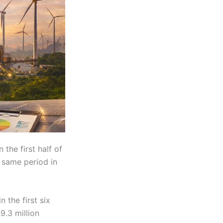
 the first half of
 same period in
 the first six
9.3 million