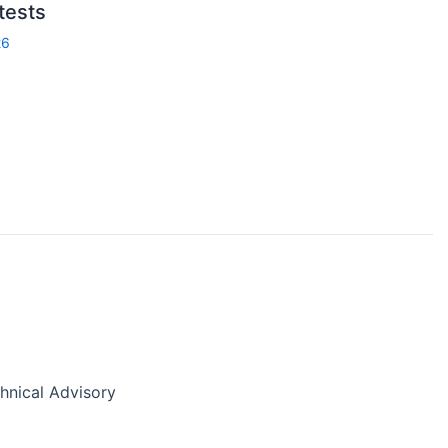
 tests
26
nical Advisory