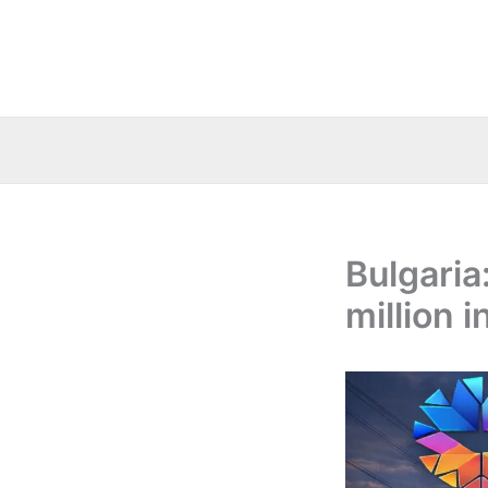
Skip
to
content
Bulgaria
million i