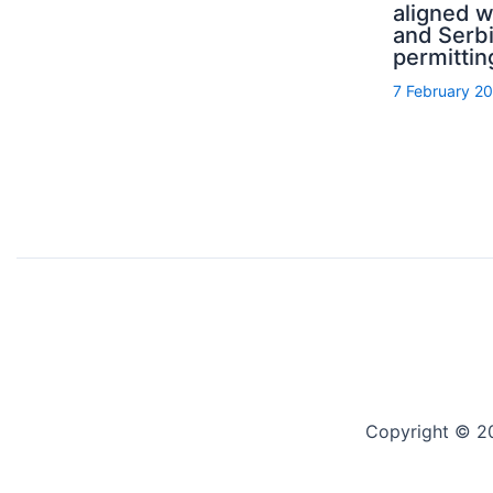
aligned 
and Serb
permittin
7 February 2
Copyright © 2