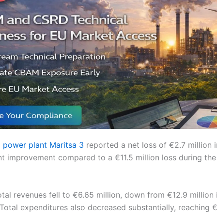
l power plant Maritsa 3
reported a net loss of €2.7 million in
ant improvement compared to a €11.5 million loss during the
al revenues fell to €6.65 million, down from €12.9 million in
otal expenditures also decreased substantially, reaching €