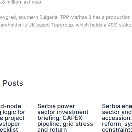
 million last year.
rovgrad, southern Bulgaria, TPP Maritsa 3 has a production
shareholder is UK-based Topgroup, which holds a 49% stake
d Posts
rid-node
Serbia power
Serbia en
 logic for
sector investment
sector an
e project
briefing: CAPEX
accession
eveloper–
pipeline, grid stress
reform, s
ecklist
and return
constraint