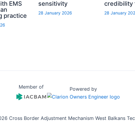
with EMS
sensitivity
credibility
ian
28 January 2026
28 January 20
g practice
026
Member of
Powered by
026 Cross Border Adjustment Mechanism West Balkans Tech