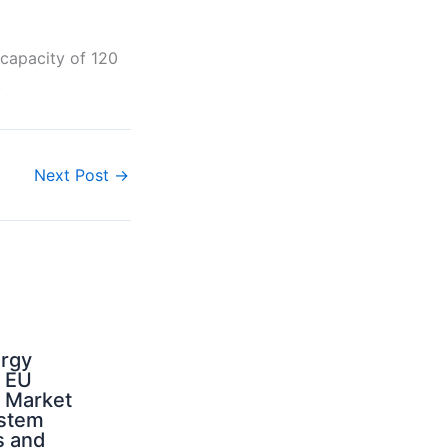
 capacity of 120
.
Next Post
→
ergy
d EU
: Market
ystem
s and