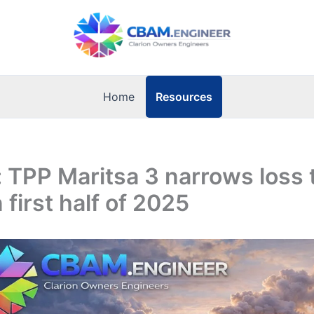
Resources
Home
: TPP Maritsa 3 narrows loss 
n first half of 2025