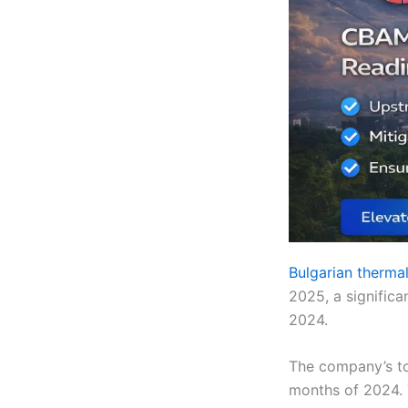
Bulgarian therma
2025, a signific
2024.
The company’s tot
months of 2024. T