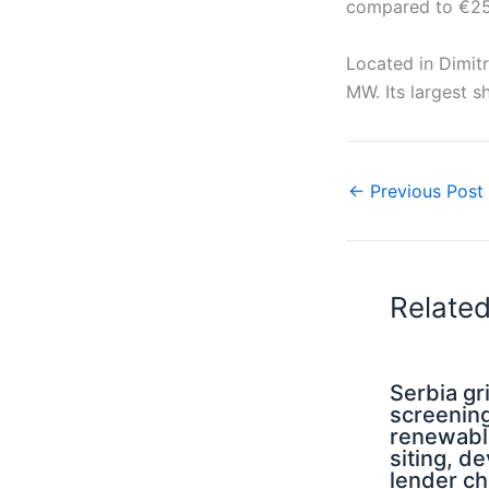
compared to €25.8
Located in Dimit
MW. Its largest 
←
Previous Post
Relate
Serbia g
screening
renewabl
siting, d
lender ch