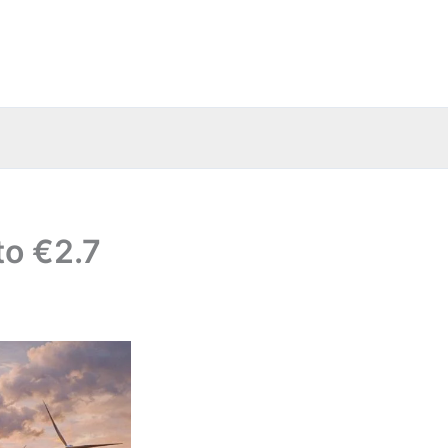
to €2.7