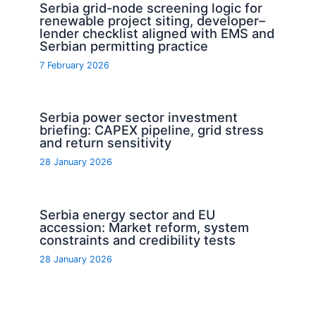
Serbia grid-node screening logic for
renewable project siting, developer–
lender checklist aligned with EMS and
Serbian permitting practice
7 February 2026
Serbia power sector investment
briefing: CAPEX pipeline, grid stress
and return sensitivity
28 January 2026
Serbia energy sector and EU
accession: Market reform, system
constraints and credibility tests
28 January 2026