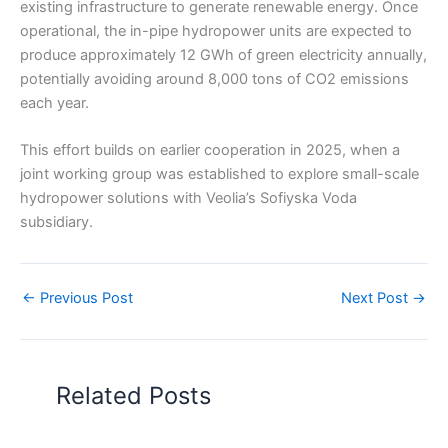
existing infrastructure to generate renewable energy. Once
operational, the in-pipe hydropower units are expected to
produce approximately 12 GWh of green electricity annually,
potentially avoiding around 8,000 tons of CO2 emissions
each year.
This effort builds on earlier cooperation in 2025, when a
joint working group was established to explore small-scale
hydropower solutions with Veolia’s Sofiyska Voda
subsidiary.
←
Previous Post
Next Post
→
Related Posts