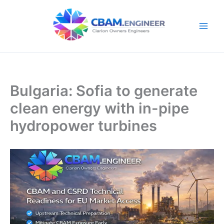
Skip
to
content
Bulgaria: Sofia to generate
clean energy with in-pipe
hydropower turbines