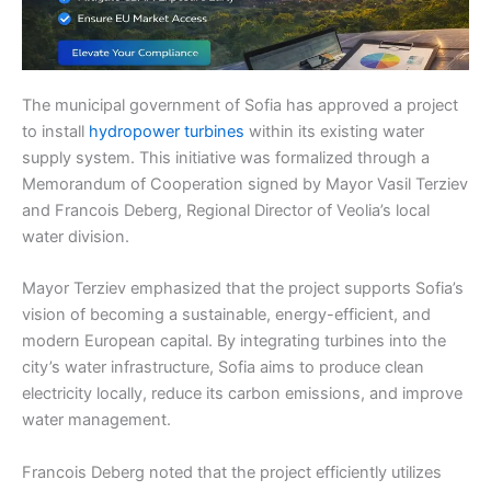
The municipal government of Sofia has approved a project
to install
hydropower turbines
within its existing water
supply system. This initiative was formalized through a
Memorandum of Cooperation signed by Mayor Vasil Terziev
and Francois Deberg, Regional Director of Veolia’s local
water division.
Mayor Terziev emphasized that the project supports Sofia’s
vision of becoming a sustainable, energy-efficient, and
modern European capital. By integrating turbines into the
city’s water infrastructure, Sofia aims to produce clean
electricity locally, reduce its carbon emissions, and improve
water management.
Francois Deberg noted that the project efficiently utilizes