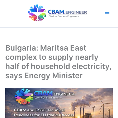
Skip
to
content
Bulgaria: Maritsa East
complex to supply nearly
half of household electricity,
says Energy Minister