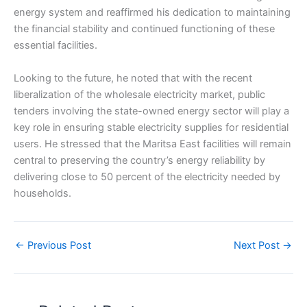
energy system and reaffirmed his dedication to maintaining
the financial stability and continued functioning of these
essential facilities.
Looking to the future, he noted that with the recent
liberalization of the wholesale electricity market, public
tenders involving the state-owned energy sector will play a
key role in ensuring stable electricity supplies for residential
users. He stressed that the Maritsa East facilities will remain
central to preserving the country’s energy reliability by
delivering close to 50 percent of the electricity needed by
households.
←
Previous Post
Next Post
→