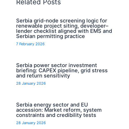
Related Posts
Serbia grid-node screening logic for
renewable project siting, developer–
lender checklist aligned with EMS and
Serbian permitting practice
7 February 2026
Serbia power sector investment
briefing: CAPEX pipeline, grid stress
and return sensitivity
28 January 2026
Serbia energy sector and EU
accession: Market reform, system
constraints and credibility tests
28 January 2026