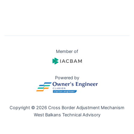
Member of
Powered by
Copyright © 2026 Cross Border Adjustment Mechanism
West Balkans Technical Advisory