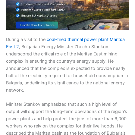
During a visit to the
coal-fired thermal power plant Maritsa
East 2
, Bulgarian Energy Minister Zhecho Stankov
underscored the critical role of the Maritsa East mining
complex in ensuring the country’s energy supply. He
announced that the complex is expected to provide nearly
half of the electricity required for household consumption in
Bulgaria, underlining its significance to the national energy
network.
Minister Stankov emphasized that such a high level of
output will support the long-term operations of the region’s
power plants and help protect the jobs of more than 6,000
workers who rely on the complex for their livelihoods. He
described the Maritsa basin as the foundation of Bulgaria’s