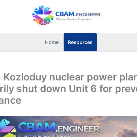
Resources
Home
: Kozloduy nuclear power plan
ily shut down Unit 6 for prev
ance