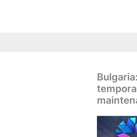
Skip
to
content
Bulgaria
temporar
mainten