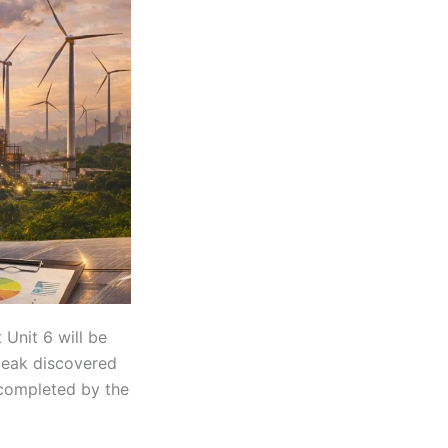
Unit 6 will be
 leak discovered
 completed by the