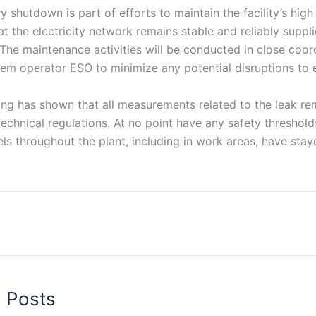
y shutdown is part of efforts to maintain the facility’s hig
at the electricity network remains stable and reliably suppl
he maintenance activities will be conducted in close coord
em operator ESO to minimize any potential disruptions to el
ng has shown that all measurements related to the leak re
 technical regulations. At no point have any safety thresho
els throughout the plant, including in work areas, have sta
d Posts