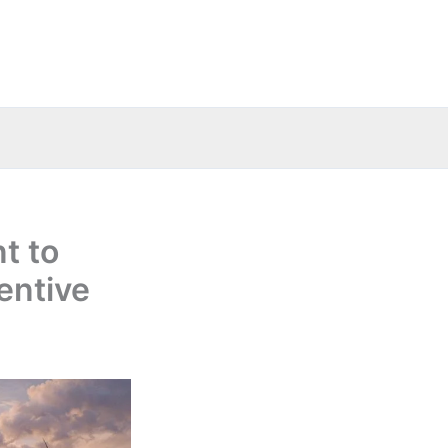
t to
entive