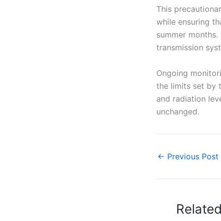
This precautionar
while ensuring th
summer months. T
transmission syst
Ongoing monitori
the limits set by
and radiation lev
unchanged.
←
Previous Post
Relate