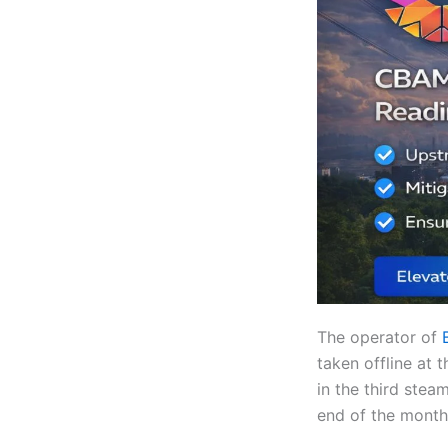
The operator of
taken offline at 
in the third ste
end of the month