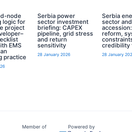
rid-node
Serbia power
Serbia en
 logic for
sector investment
sector an
e project
briefing: CAPEX
accession
eveloper–
pipeline, grid stress
reform, s
ecklist
and return
constraint
with EMS
sensitivity
credibility
ian
28 January 2026
28 January 20
g practice
026
Member of
Powered by