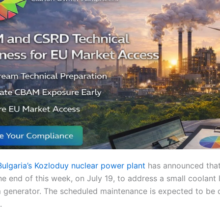
Bulgaria’s Kozloduy nuclear power plant
has announced that 
the end of this week, on July 19, to address a small coolant
am generator. The scheduled maintenance is expected to be
.