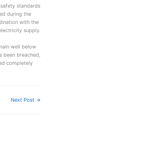
h safety standards
ied during the
ination with the
ectricity supply.
main well below
lds been breached,
yed completely
Next Post
→