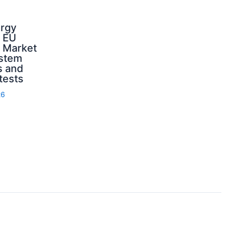
ergy
d EU
: Market
ystem
s and
 tests
26