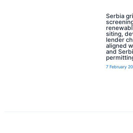
Serbia g
screening
renewabl
siting, d
lender ch
aligned 
and Serb
permittin
7 February 2