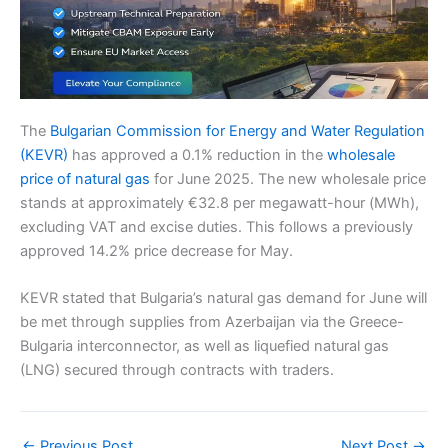
The
Bulgarian Commission for Energy and Water Regulation
(KEVR)
has approved a 0.1% reduction in the
wholesale
price of natural gas
for June 2025. The new wholesale price
stands at approximately €32.8 per megawatt-hour (MWh),
excluding VAT and excise duties. This follows a previously
approved 14.2% price decrease for May.
KEVR stated that Bulgaria’s natural gas demand for June will
be met through supplies from Azerbaijan via the Greece-
Bulgaria interconnector, as well as liquefied natural gas
(LNG) secured through contracts with traders.
←
Previous Post
Next Post
→