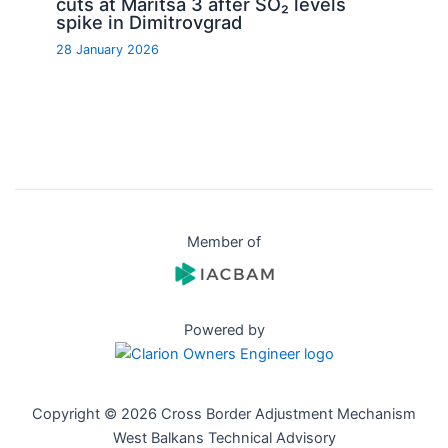
cuts at Maritsa 3 after SO₂ levels
spike in Dimitrovgrad
28 January 2026
Member of
Powered by
Copyright © 2026 Cross Border Adjustment Mechanism
West Balkans Technical Advisory