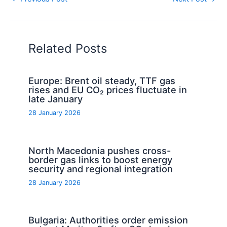
Related Posts
Europe: Brent oil steady, TTF gas
rises and EU CO₂ prices fluctuate in
late January
28 January 2026
North Macedonia pushes cross-
border gas links to boost energy
security and regional integration
28 January 2026
Bulgaria: Authorities order emission