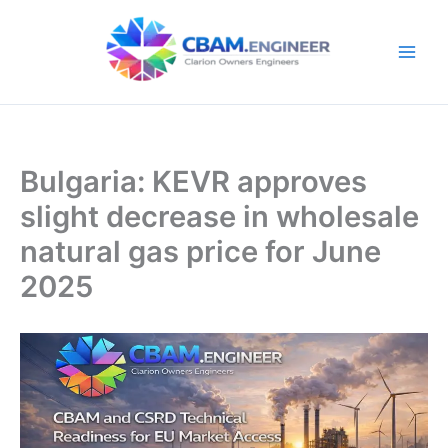
Skip
to
content
Bulgaria: KEVR approves
slight decrease in wholesale
natural gas price for June
2025