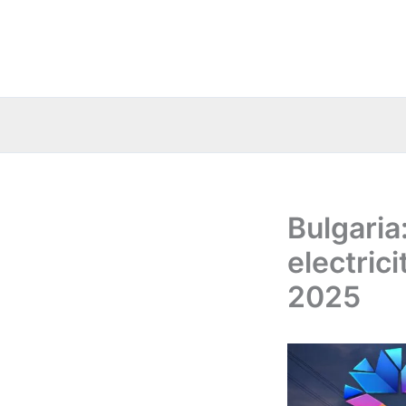
Skip
to
content
Bulgaria
electric
2025