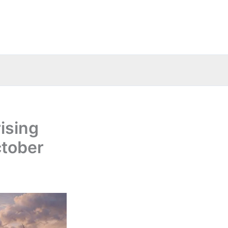
ising
ctober