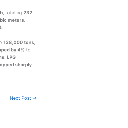
th
, totaling
232
ubic meters
.
4
.
o
138,000 tons
,
ipped by 4%
to
ns
.
LPG
ropped sharply
Next Post
→