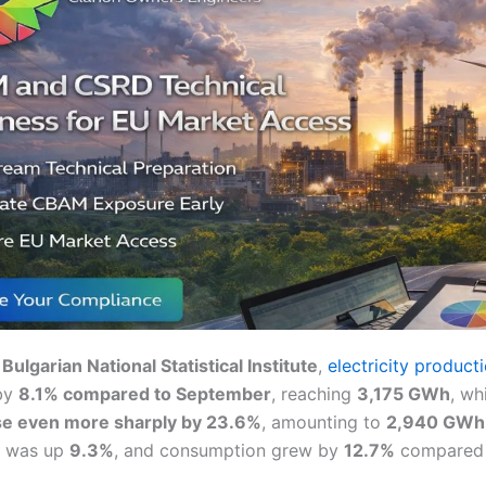
e
Bulgarian National Statistical Institute
,
electricity product
by
8.1% compared to September
, reaching
3,175 GWh
, wh
e even more sharply by 23.6%
, amounting to
2,940 GWh
n was up
9.3%
, and consumption grew by
12.7%
compared