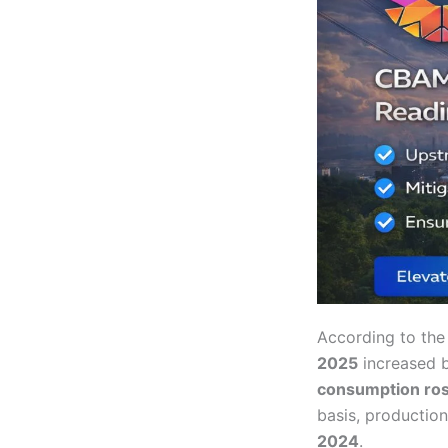
According to th
2025
increased 
consumption ros
basis, productio
2024
.