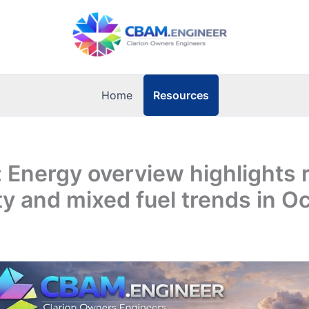
Resources
Home
: Energy overview highlights r
ity and mixed fuel trends in O