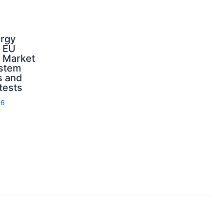
ergy
d EU
: Market
ystem
s and
 tests
26