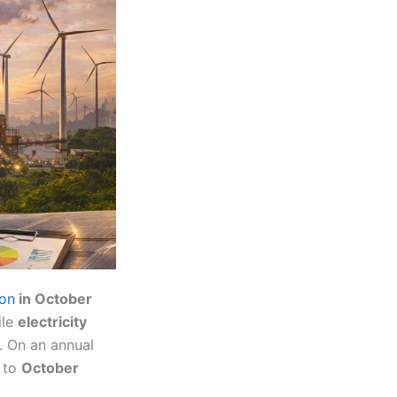
ion
in October
ile
electricity
. On an annual
 to
October