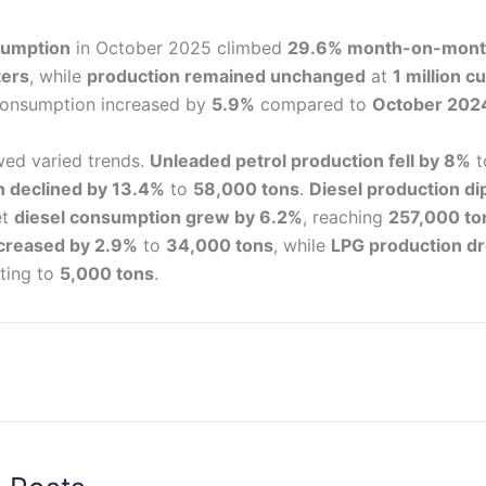
sumption
in October 2025 climbed
29.6% month-on-mon
ters
, while
production remained unchanged
at
1 million c
consumption increased by
5.9%
compared to
October 202
wed varied trends.
Unleaded petrol production fell by 8%
t
 declined by 13.4%
to
58,000 tons
.
Diesel production d
et
diesel consumption grew by 6.2%
, reaching
257,000 to
creased by 2.9%
to
34,000 tons
, while
LPG production d
ting to
5,000 tons
.