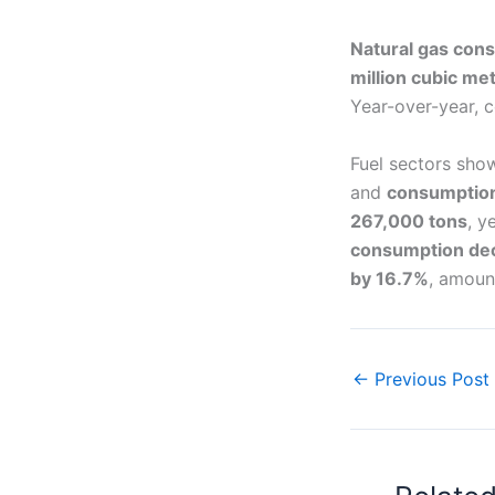
Natural gas con
million cubic me
Year-over-year, 
Fuel sectors sho
and
consumption
267,000 tons
, y
consumption de
by 16.7%
, amoun
←
Previous Post