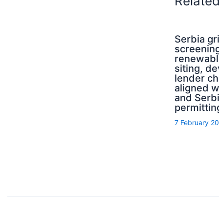
Relate
Serbia g
screening
renewabl
siting, d
lender ch
aligned 
and Serb
permittin
7 February 2