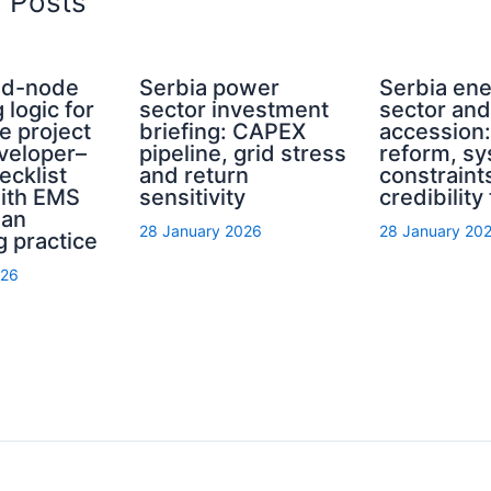
d Posts
rid-node
Serbia power
Serbia en
 logic for
sector investment
sector an
e project
briefing: CAPEX
accession
eveloper–
pipeline, grid stress
reform, s
ecklist
and return
constraint
with EMS
sensitivity
credibility
ian
28 January 2026
28 January 20
g practice
026