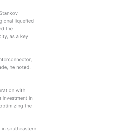
 Stankov
ional liquefied
ed the
ity, as a key
nterconnector,
ade, he noted,
eration with
 investment in
 optimizing the
y in southeastern