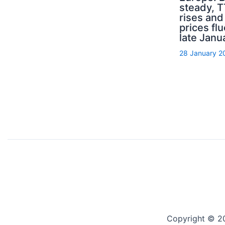
steady, 
rises an
prices flu
late Janu
28 January 2
Copyright © 2