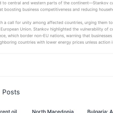
to central and western parts of the continent—Stankov cal
t boosting business competitiveness and reducing househ
 a call for unity among affected countries, urging them to 
 European Union. Stankov highlighted the vulnerability of co
ece, which border non-EU nations, warning that businesses 
ghboring countries with lower energy prices unless action i
d Posts
rent oil
North Macedonia
Bulgaria: A