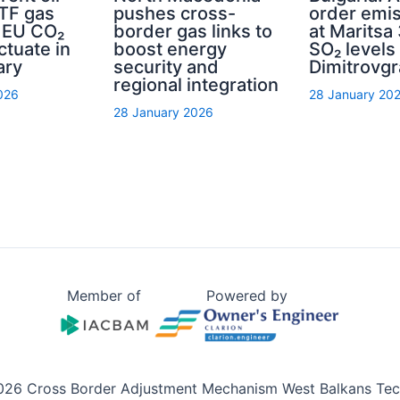
TTF gas
pushes cross-
order emis
d EU CO₂
border gas links to
at Maritsa 
ctuate in
boost energy
SO₂ levels 
ary
security and
Dimitrovg
regional integration
026
28 January 20
28 January 2026
Member of
Powered by
026 Cross Border Adjustment Mechanism West Balkans Tech