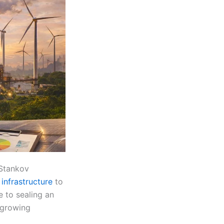
 Stankov
infrastructure
to
e to sealing an
g growing