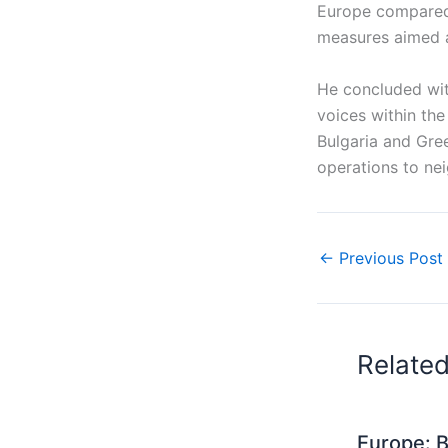
Europe compared 
measures aimed a
He concluded with
voices within the
Bulgaria and Gre
operations to nei
←
Previous Post
Relate
Europe: B