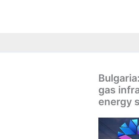
Skip
to
content
Bulgaria
gas infr
energy s