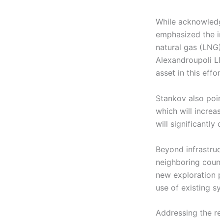
While acknowledgi
emphasized the i
natural gas (LNG
Alexandroupoli LN
asset in this effor
Stankov also poi
which will increa
will significantly
Beyond infrastruc
neighboring coun
new exploration p
use of existing s
Addressing the re