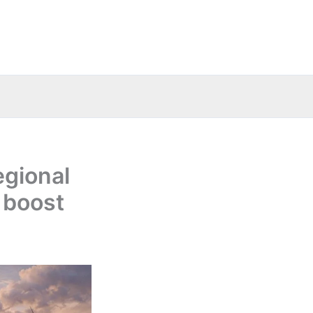
egional
 boost