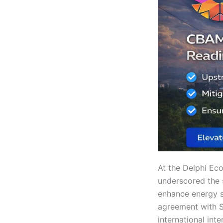
At the Delphi Ec
underscored the 
enhance energy se
agreement with Sh
international inte