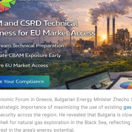
onomic Forum in Greece, Bulgarian Energy Minister Zhecho
strategic importance of maximizing the use of existing
gas 
curity across the region. He revealed that Bulgaria is clos
ell for natural gas exploration in the Black Sea, reflectin
rest in the area’s energy potential.