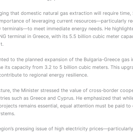
ng that domestic natural gas extraction will require time,
mportance of leveraging current resources—particularly reg
) terminals—to meet immediate energy needs. He highlight
G terminal in Greece, with its 5.5 billion cubic meter capac
t.
nted to the planned expansion of the Bulgaria-Greece gas i
se its capacity from 3.2 to 5 billion cubic meters. This upgr
 contribute to regional energy resilience.
ture, the Minister stressed the value of cross-border coop
tries such as Greece and Cyprus. He emphasized that while
rojects remains essential, equal attention must be paid to
ystems.
gion’s pressing issue of high electricity prices—particularl