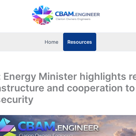
Resources
Home
: Energy Minister highlights r
astructure and cooperation to
ecurity