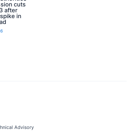
sion cuts
3 after
spike in
rad
26
nical Advisory