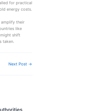
led for practical
old energy costs.
amplify their
untries like
might shift
s taken.
Next Post
→
uthorities