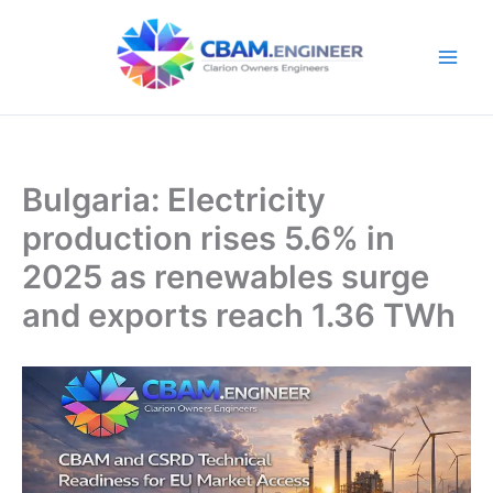
Skip
to
content
Bulgaria: Electricity
production rises 5.6% in
2025 as renewables surge
and exports reach 1.36 TWh