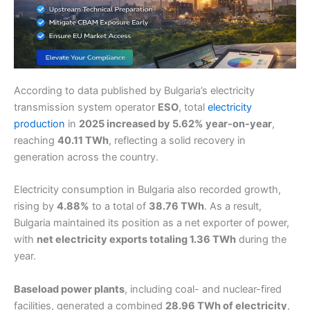
According to data published by Bulgaria’s electricity
transmission system operator
ESO
, total
electricity
production
in
2025 increased by 5.62% year-on-year
,
reaching
40.11 TWh
, reflecting a solid recovery in
generation across the country.
Electricity consumption in Bulgaria also recorded growth,
rising by
4.88%
to a total of
38.76 TWh
. As a result,
Bulgaria maintained its position as a net exporter of power,
with
net electricity exports totaling 1.36 TWh
during the
year.
Baseload power plants
, including coal- and nuclear-fired
facilities, generated a combined
28.96 TWh of electricity
,