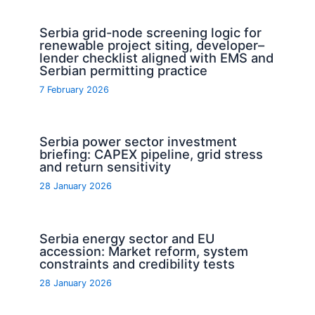
Serbia grid-node screening logic for
renewable project siting, developer–
lender checklist aligned with EMS and
Serbian permitting practice
7 February 2026
Serbia power sector investment
briefing: CAPEX pipeline, grid stress
and return sensitivity
28 January 2026
Serbia energy sector and EU
accession: Market reform, system
constraints and credibility tests
28 January 2026