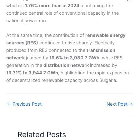
which is
1.76% more than in 2024
, confirming the
continued central role of conventional capacity in the
national power mix.
At the same time, the contribution of
renewable energy
sources (RES)
continued to rise sharply. Electricity
produced from RES connected to the
transmission
network
jumped by
19.6% to 3,980.7 GWh
, while RES
generation in the
distribution network
increased by
19.71% to 3,944.7 GWh
, highlighting the rapid expansion
of decentralized renewable capacity across Bulgaria.
←
Previous Post
Next Post
→
Related Posts