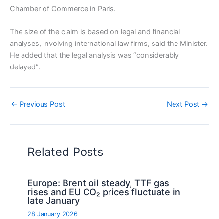
Chamber of Commerce in Paris.
The size of the claim is based on legal and financial
analyses, involving international law firms, said the Minister.
He added that the legal analysis was “considerably
delayed”.
←
Previous Post
Next Post
→
Related Posts
Europe: Brent oil steady, TTF gas
rises and EU CO₂ prices fluctuate in
late January
28 January 2026