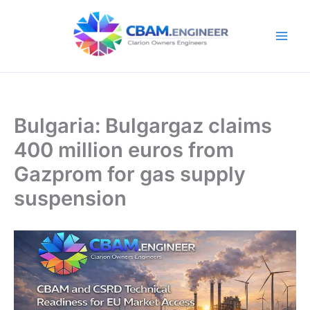
Skip
to
content
Bulgaria: Bulgargaz claims
400 million euros from
Gazprom for gas supply
suspension