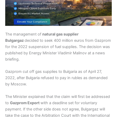
The management of
natural gas supplier
Bulgargaz
decided to seek 400 million euros from Gazprom
for the 2022 suspension of fuel supplies. The decision was
published by Energy Minister Vladimir Malinov at a news
briefing.
Gazprom cut off gas supplies to Bulgaria as of April 27,
2022, after Bulgaria refused to pay in rubles as demanded
by Moscow.
The Minister explained that the claim will first be addressed
to
Gazprom Export
with a deadline set for voluntary
payment. If the other side does not agree, Bulgargaz will
take the case to the Arbitration Court with the International