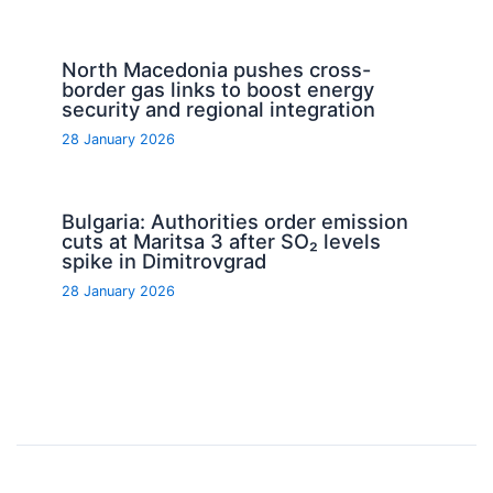
North Macedonia pushes cross-
border gas links to boost energy
security and regional integration
28 January 2026
Bulgaria: Authorities order emission
cuts at Maritsa 3 after SO₂ levels
spike in Dimitrovgrad
28 January 2026