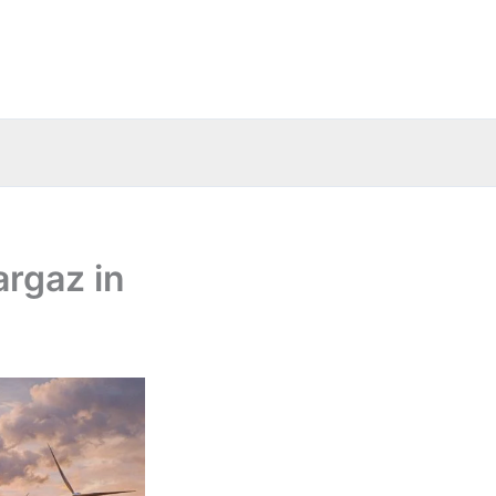
argaz in