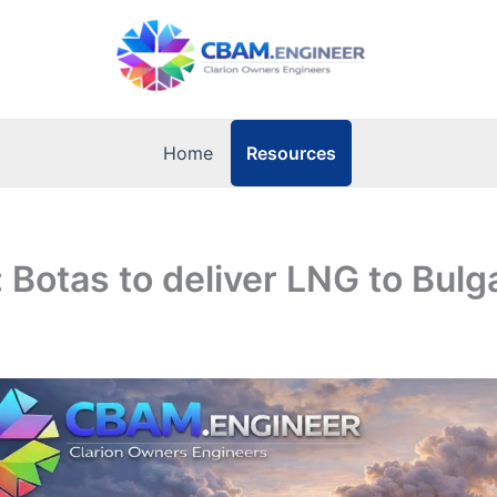
Resources
Home
: Botas to deliver LNG to Bulg