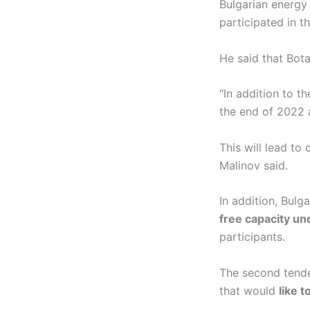
Bulgarian energy
participated in t
He said that Bota
“In addition to 
the end of 2022 a
This will lead to
Malinov said.
In addition, Bul
free capacity u
participants.
The second tende
that would
like t