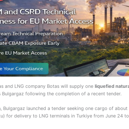
gas and LNG company Botas will supply one
liquefied natur
s Bulgargaz following the completion of a recent tender.
th, Bulgargaz launched a tender seeking one cargo of about
) for delivery to LNG terminals in Turkiye from June 24 to