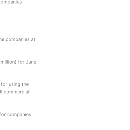
 companies
the companies at
million) for June,
for using the
all commercial
 for companies