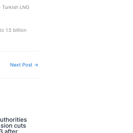
o Turkish LNG
 1.5 billion
Next Post
→
uthorities
sion cuts
3 after