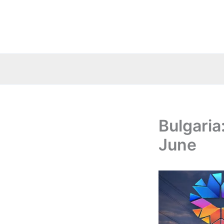
Skip
to
content
Bulgaria
June