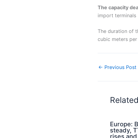
The capacity de
import terminals 
The duration of t
cubic meters per 
←
Previous Post
Relate
Europe: B
steady, 
rises an