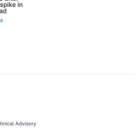
spike in
rad
26
nical Advisory