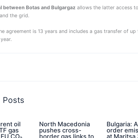
al between Botas and Bulgargaz
allows the latter access t
and the grid.
he agreement is 13 years and includes a gas transfer of up to
year.
d Posts
rent oil
North Macedonia
Bulgaria: A
TTF gas
pushes cross-
order emis
d EU CO₂
border gas links to
at Maritsa 