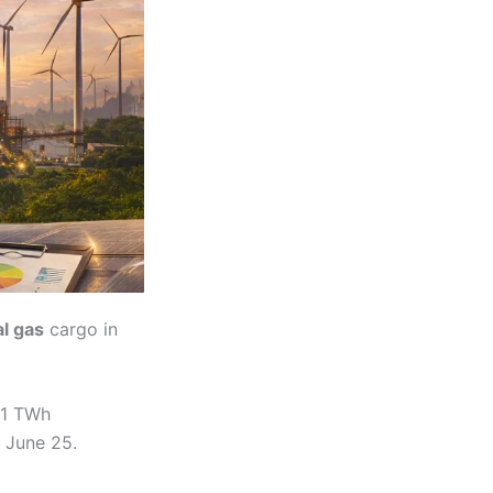
al gas
cargo in
 1 TWh
 June 25.