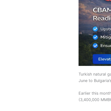
Turkish natural 
June to Bulgaria’
Earlier this mon
(3,400,000 MMBtu