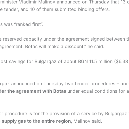
 minister Vladimir Malinov announced on Thursday that 13
he tender, and 10 of them submitted binding offers.
s was “ranked first”.
the reserved capacity under the agreement signed between 
greement, Botas will make a discount,” he said.
 cost savings for Bulgargaz of about BGN 11.5 million ($6.38 
gargaz announced on Thursday two tender procedures – one 
nder the agreement with Botas
under equal conditions for 
r procedure is for the provision of a service by Bulgargaz
o supply gas to the entire region
, Malinov said.