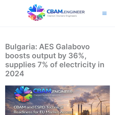
Skip
to
content
Bulgaria: AES Galabovo
boosts output by 36%,
supplies 7% of electricity in
2024