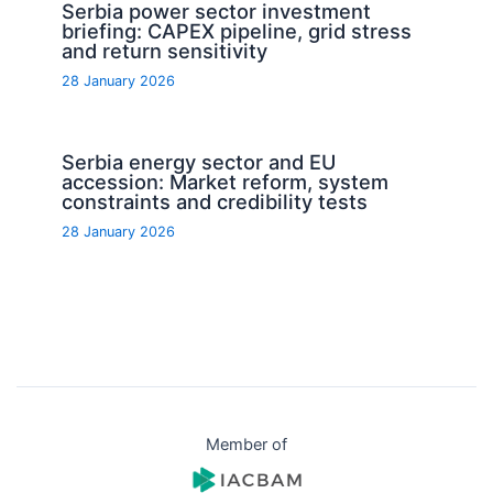
Serbia power sector investment
briefing: CAPEX pipeline, grid stress
and return sensitivity
28 January 2026
Serbia energy sector and EU
accession: Market reform, system
constraints and credibility tests
28 January 2026
Member of