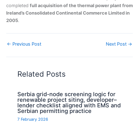
completed
full acquisition of the thermal power plant from
Ireland’s Consolidated Continental Commerce Limited in
2005
.
←
Previous Post
Next Post
→
Related Posts
Serbia grid-node screening logic for
renewable project siting, developer–
lender checklist aligned with EMS and
Serbian permitting practice
7 February 2026