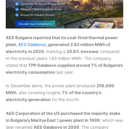
AES Bulgaria reported that its coal-fired thermal power
plant,
AES Galabovo
, generated 2.62 million MWh of
electricity in 2024
, marking a
35.8% increase
compared
to the previous year’s 1.93 million MWh. The company
stated that
TPP Galabovo supplied around 7% of Bulgaria’s
electricity consumption
last year.
In December alone, the power plant produced
256,000
MWh
, also covering roughly
7% of the country’s
electricity generation
for the month.
AES Corporation of the US purchased the majority stake
in Bulgaria’s Maritsa East 1 power plant in 1999
, which was
later renamed
AES Galabovo in 2009
. The company