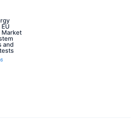
ergy
d EU
: Market
ystem
s and
 tests
26