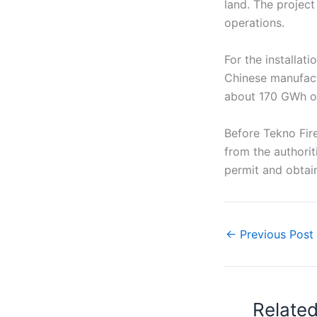
land. The project
operations.
For the installat
Chinese manufactu
about 170 GWh of
Before Tekno Fir
from the authoriti
permit and obtai
←
Previous Post
Relate