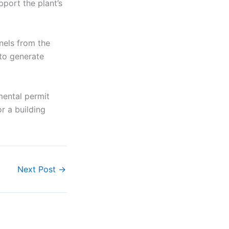
pport the plant’s
anels from the
 to generate
mental permit
or a building
Next Post
→