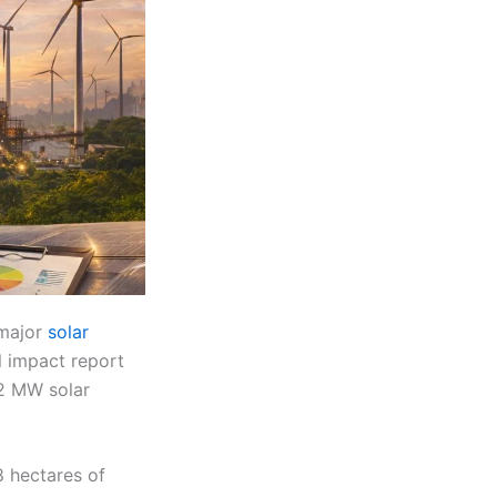
 major
solar
l impact report
02 MW solar
 hectares of