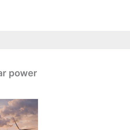
ar power