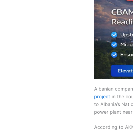
Albanian compa
project
in the co
to Albania’s Nati
power plant near 
According to AKM