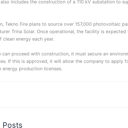
 also includes the construction of a 110 kV substation to su
ion, Tekno Fire plans to source over 157,000 photovoltaic p
rer Trina Solar. Once operational, the facility is expected
 clean energy each year.
e can proceed with construction, it must secure an environ
es. If this is approved, it will allow the company to apply f
n energy production licenses.
d Posts