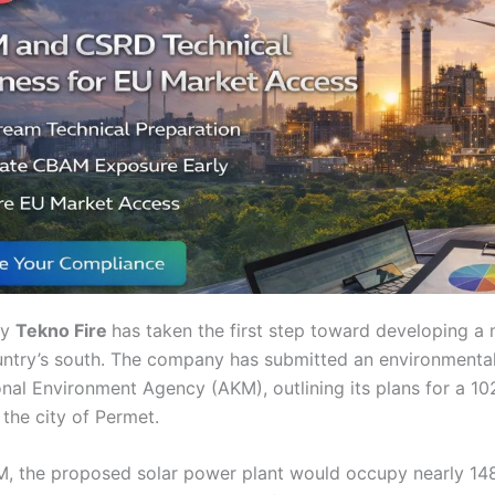
ny
Tekno Fire
has taken the first step toward developing a
untry’s south. The company has submitted an environmenta
onal Environment Agency (AKM), outlining its plans for a 1
the city of Permet.
, the proposed solar power plant would occupy nearly 148