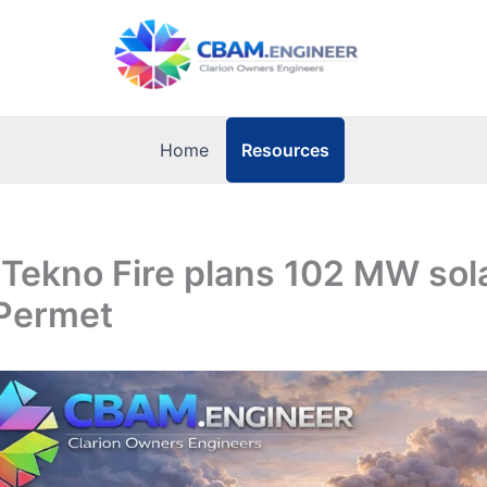
Resources
Home
 Tekno Fire plans 102 MW sol
 Permet