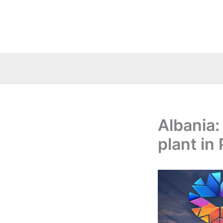
Skip
to
content
Albania:
plant in