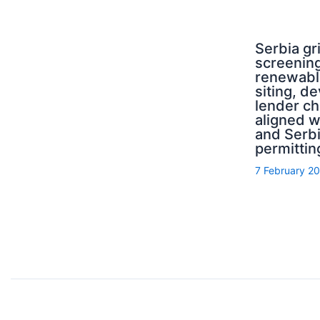
Serbia g
screening
renewabl
siting, d
lender ch
aligned 
and Serb
permittin
7 February 2