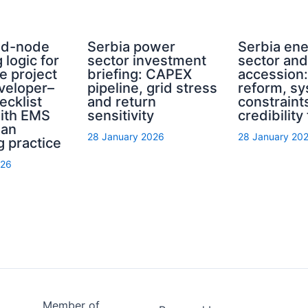
rid-node
Serbia power
Serbia en
 logic for
sector investment
sector an
e project
briefing: CAPEX
accession
eveloper–
pipeline, grid stress
reform, s
ecklist
and return
constraint
with EMS
sensitivity
credibility
ian
28 January 2026
28 January 20
g practice
026
Member of