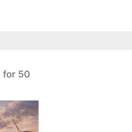
 for 50