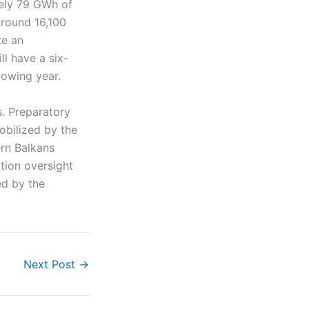
tely 79 GWh of
around 16,100
te an
ll have a six-
lowing year.
s. Preparatory
obilized by the
ern Balkans
tion oversight
ed by the
Next Post
→