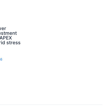
wer
estment
CAPEX
rid stress
26