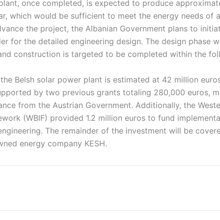
plant, once completed, is expected to produce approxima
ear, which would be sufficient to meet the energy needs of 
vance the project, the Albanian Government plans to initia
der for the detailed engineering design. The design phase wi
nd construction is targeted to be completed within the fol
 the Belsh solar power plant is estimated at 42 million euro
pported by two previous grants totaling 280,000 euros, m
ance from the Austrian Government. Additionally, the West
work (WBIF) provided 1.2 million euros to fund implementa
engineering. The remainder of the investment will be cover
owned energy company KESH.