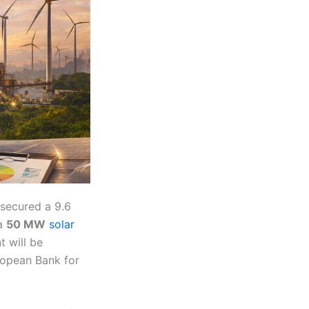
 secured a 9.6
 a
50 MW
solar
t will be
ropean Bank for