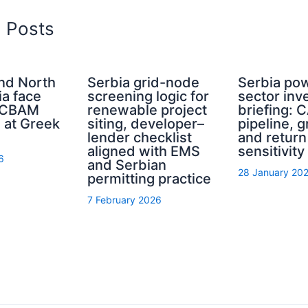
d Posts
and North
Serbia grid-node
Serbia po
a face
screening logic for
sector inv
e CBAM
renewable project
briefing: 
 at Greek
siting, developer–
pipeline, g
lender checklist
and return
aligned with EMS
sensitivity
6
and Serbian
28 January 20
permitting practice
7 February 2026