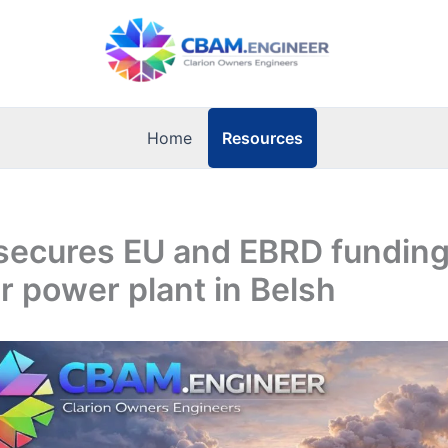
Resources
Home
secures EU and EBRD funding
 power plant in Belsh