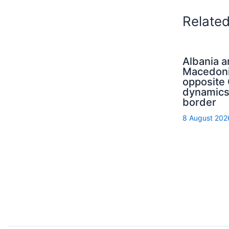
Relate
Albania 
Macedoni
opposit
dynamics
border
8 August 202