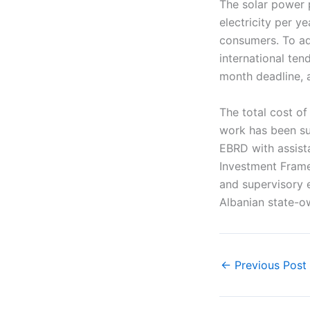
The solar power 
electricity per y
consumers. To ad
international ten
month deadline, a
The total cost of
work has been su
EBRD with assist
Investment Frame
and supervisory 
Albanian state-
←
Previous Post