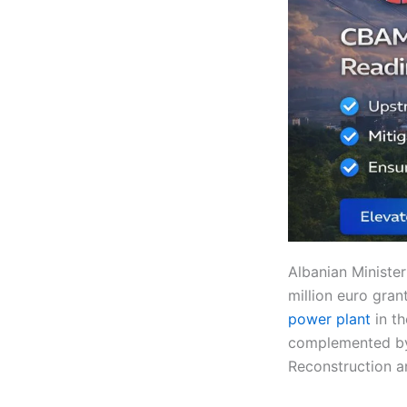
Albanian Ministe
million euro gra
power plant
in t
complemented by 
Reconstruction 