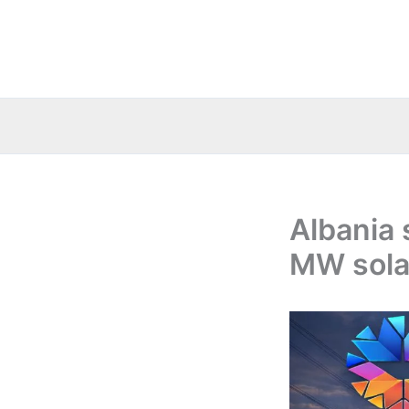
Skip
to
content
Albania 
MW solar