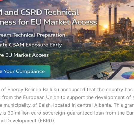
r of Energy Belinda Balluku announced that the country has
nt from the European Union to support the development of
he municipality of Belsh, located in central Albania. This gran
a 30 million euro sovereign-guaranteed loan from the Eu
and Development (EBRD).