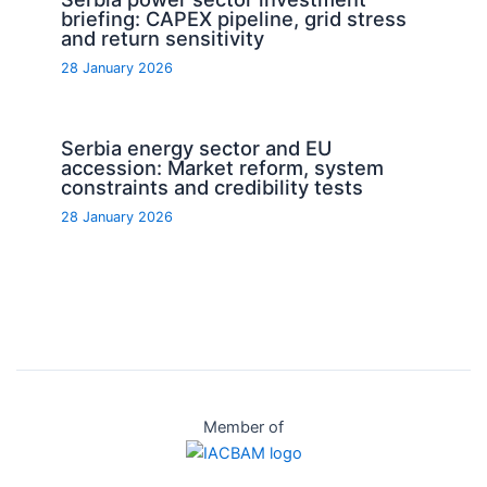
briefing: CAPEX pipeline, grid stress
and return sensitivity
28 January 2026
Serbia energy sector and EU
accession: Market reform, system
constraints and credibility tests
28 January 2026
Member of