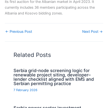
its first auction for the Albanian market in April 2023. It
currently includes 36 members participating across the
Albania and Kosovo bidding zones.
←
Previous Post
Next Post
→
Related Posts
Serbia grid-node screening logic for
renewable project siting, developer–
lender checklist aligned with EMS and
Serbian permitting practice
7 February 2026
Serbia power sector investment