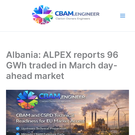
Skip
to
content
Albania: ALPEX reports 96
GWh traded in March day-
ahead market