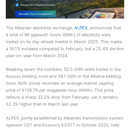
The Albanian electricity exchange,
ALPEX
, announced that
a total of 96 gigawatt-hours (GWh) of electricity were
traded on its day-ahead market in March 2025. This marks
a 16.1% increase compared to February, but a 25.4% decline
year-on-year from March 2024.
Breaking down the numbers, 50.5 GWh were traded in the
Kosovo bidding zone and 58.1 GWh in the Albania bidding
zone. Both zones recorded an average market clearing
price of €108.79 per megawatt-hour (MWh). This price
reflects a sharp 33.2% drop from February, yet it remains
52.3% higher than in March last year.
ALPEX, jointly established by Albania’s transmission system
operator OST and Kosovo’s KOSTT in October 2020, held