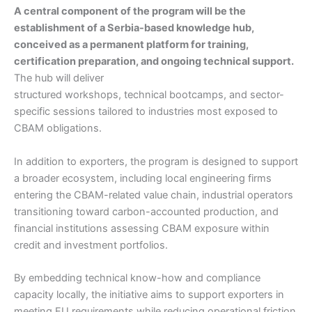
A central component of the program will be the
establishment of a Serbia-based knowledge hub,
conceived as a permanent platform for training,
certification preparation, and ongoing technical support.
The hub will deliver
structured workshops, technical bootcamps, and sector-
specific sessions tailored to industries most exposed to
CBAM obligations.
In addition to exporters, the program is designed to support
a broader ecosystem, including local engineering firms
entering the CBAM-related value chain, industrial operators
transitioning toward carbon-accounted production, and
financial institutions assessing CBAM exposure within
credit and investment portfolios.
By embedding technical know-how and compliance
capacity locally, the initiative aims to support exporters in
meeting EU requirements while reducing operational friction