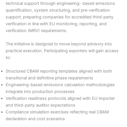
technical support through engineering- based emissions
quantification, system structuring, and pre-verification
support, preparing companies for accredited third-party
verification in line with EU monitoring, reporting, and
verification (MRV) requirements.
The initiative is designed to move beyond advisory into
practical execution. Participating exporters will gain access
to:
Structured CBAM reporting templates aligned with both
transitional and definitive phase requirements
Engineering-based emissions calculation methodologies
integrate into production processes
Verification readiness protocols aligned with EU importer
and third-party auditor expectations
Compliance simulation exercises reflecting real CBAM
declaration and cost scenarios