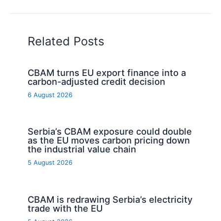
Related Posts
CBAM turns EU export finance into a
carbon-adjusted credit decision
6 August 2026
Serbia’s CBAM exposure could double
as the EU moves carbon pricing down
the industrial value chain
5 August 2026
CBAM is redrawing Serbia’s electricity
trade with the EU