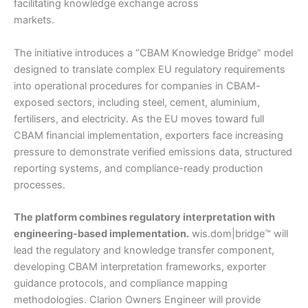
facilitating knowledge exchange across
markets.
The initiative introduces a “CBAM Knowledge Bridge” model
designed to translate complex EU regulatory requirements
into operational procedures for companies in CBAM-
exposed sectors, including steel, cement, aluminium,
fertilisers, and electricity. As the EU moves toward full
CBAM financial implementation, exporters face increasing
pressure to demonstrate verified emissions data, structured
reporting systems, and compliance-ready production
processes.
The platform combines regulatory interpretation with
engineering-based implementation.
wis.dom|bridge™ will
lead the regulatory and knowledge transfer component,
developing CBAM interpretation frameworks, exporter
guidance protocols, and compliance mapping
methodologies. Clarion Owners Engineer will provide