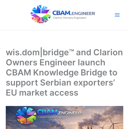
Skip
to
content
wis.dom|bridge™ and Clarion
Owners Engineer launch
CBAM Knowledge Bridge to
support Serbian exporters’
EU market access