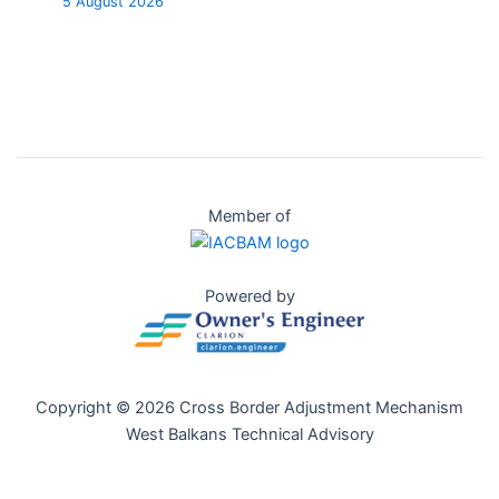
5 August 2026
Member of
Powered by
Copyright © 2026 Cross Border Adjustment Mechanism
West Balkans Technical Advisory