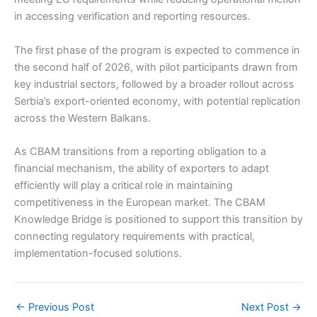
in accessing verification and reporting resources.
The first phase of the program is expected to commence in
the second half of 2026, with pilot participants drawn from
key industrial sectors, followed by a broader rollout across
Serbia’s export-oriented economy, with potential replication
across the Western Balkans.
As CBAM transitions from a reporting obligation to a
financial mechanism, the ability of exporters to adapt
efficiently will play a critical role in maintaining
competitiveness in the European market. The CBAM
Knowledge Bridge is positioned to support this transition by
connecting regulatory requirements with practical,
implementation-focused solutions.
←
Previous Post
Next Post
→