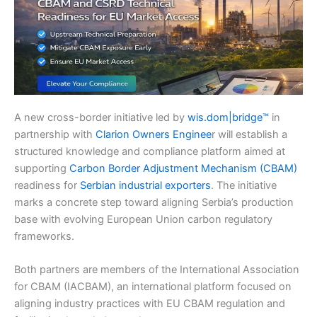
A new cross-border initiative led by
wis.dom|bridge™
in
partnership with
Clarion Owners Enginee
r will establish a
structured knowledge and compliance platform aimed at
supporting
Carbon Border Adjustment Mechanism (CBAM)
readiness for
Serbian industrial exporters
. The initiative
marks a concrete step toward aligning Serbia’s production
base with evolving European Union carbon regulatory
frameworks.
Both partners are members of the International Association
for CBAM (IACBAM), an international platform focused on
aligning industry practices with EU CBAM regulation and