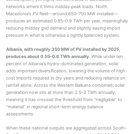
networks where it trims midday peak loads. North
Macedonia’s PV fleet—around 650–700 MW installed—
produces an estimated 0.85–0.9 TWh per year, meaningfully
reducing midday grid demand and slightly easing import
pressure in what is otherwise a tightly balanced system.
Albania, with roughly 350 MW of PV installed by 2025,
produces about 0.55–0.6 TWh annually.
While under ten
percent of Albania’s hydro-dominated generation, solar
adds important diversification, lowering the volume of high-
cost imports required in dry years and reducing reliance on
rainfall alone. Across the Western Balkans combined, solar
generation now sits at more than 2.5–3 TWh annually,
meaning it has crossed the threshold from “negligible” to
“material” in regional short-term energy balance
assessments.
When these national outputs are aggregated across South-