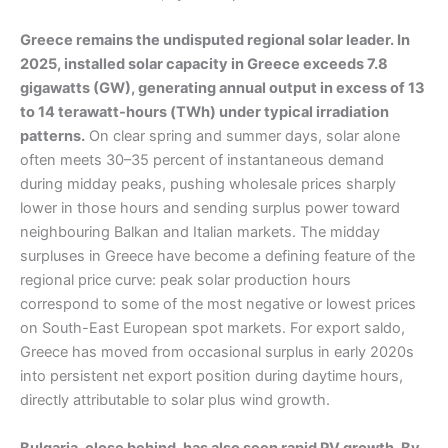
Greece remains the undisputed regional solar leader. In
2025, installed solar capacity in Greece exceeds 7.8
gigawatts (GW), generating annual output in excess of 13
to 14 terawatt-hours (TWh) under typical irradiation
patterns.
On clear spring and summer days, solar alone
often meets 30–35 percent of instantaneous demand
during midday peaks, pushing wholesale prices sharply
lower in those hours and sending surplus power toward
neighbouring Balkan and Italian markets. The midday
surpluses in Greece have become a defining feature of the
regional price curve: peak solar production hours
correspond to some of the most negative or lowest prices
on South-East European spot markets. For export saldo,
Greece has moved from occasional surplus in early 2020s
into persistent net export position during daytime hours,
directly attributable to solar plus wind growth.
Bulgaria, close behind, has also seen rapid PV growth. By