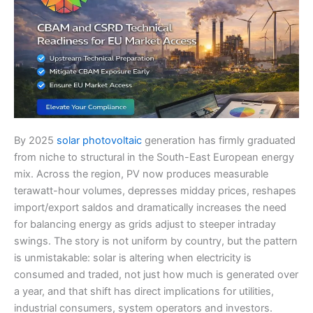
By 2025
solar photovoltaic
generation has firmly graduated
from niche to structural in the South-East European energy
mix. Across the region, PV now produces measurable
terawatt-hour volumes, depresses midday prices, reshapes
import/export saldos and dramatically increases the need
for balancing energy as grids adjust to steeper intraday
swings. The story is not uniform by country, but the pattern
is unmistakable: solar is altering when electricity is
consumed and traded, not just how much is generated over
a year, and that shift has direct implications for utilities,
industrial consumers, system operators and investors.