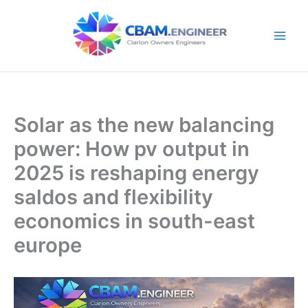
Skip
to
content
Solar as the new balancing
power: How pv output in
2025 is reshaping energy
saldos and flexibility
economics in south-east
europe