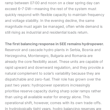
ramp between 07:00 and noon on a clear spring day can
exceed 6–7 GW—meaning the rest of the system must
quickly respond with flexible capacity to maintain frequency
and voltage stability. In the evening decline, the same
magnitude must again be managed, often while demand is
still rising as industrial and residential loads return.
The first balancing response in SEE remains hydropower.
Reservoir and cascade hydro plants in Serbia, Bosnia and
Herzegovina, Montenegro, Bulgaria and Romania are
already the core flexibility asset. These units are capable of
rapid upward and downward regulation, and they provide a
natural complement to solar’s variability because they are
dispatchable and zero-fuel. Their role has grown over the
past two years: hydropower operators increasingly
prioritise reserve capacity during sharp solar ramps rather
than using all available water for energy alone. This
operational shift, however, comes with its own trade-offs.
In hydrologically tight years, hydro balancing reserves are