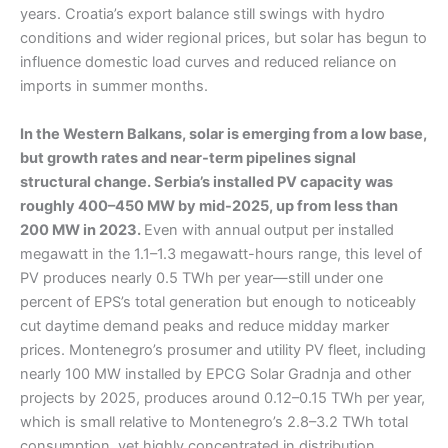
years. Croatia’s export balance still swings with hydro
conditions and wider regional prices, but solar has begun to
influence domestic load curves and reduced reliance on
imports in summer months.
In the Western Balkans, solar is emerging from a low base,
but growth rates and near-term pipelines signal
structural change. Serbia’s installed PV capacity was
roughly 400–450 MW by mid-2025, up from less than
200 MW in 2023.
Even with annual output per installed
megawatt in the 1.1–1.3 megawatt-hours range, this level of
PV produces nearly 0.5 TWh per year—still under one
percent of EPS’s total generation but enough to noticeably
cut daytime demand peaks and reduce midday marker
prices. Montenegro’s prosumer and utility PV fleet, including
nearly 100 MW installed by EPCG Solar Gradnja and other
projects by 2025, produces around 0.12–0.15 TWh per year,
which is small relative to Montenegro’s 2.8–3.2 TWh total
consumption, yet highly concentrated in distribution