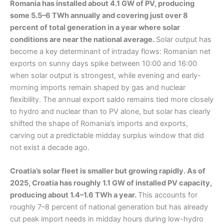
Romania has installed about 4.1 GW of PV, producing
some 5.5–6 TWh annually and covering just over 8
percent of total generation in a year where solar
conditions are near the national average.
Solar output has
become a key determinant of intraday flows: Romanian net
exports on sunny days spike between 10:00 and 16:00
when solar output is strongest, while evening and early-
morning imports remain shaped by gas and nuclear
flexibility. The annual export saldo remains tied more closely
to hydro and nuclear than to PV alone, but solar has clearly
shifted the shape of Romania’s imports and exports,
carving out a predictable midday surplus window that did
not exist a decade ago.
Croatia’s solar fleet is smaller but growing rapidly. As of
2025, Croatia has roughly 1.1 GW of installed PV capacity,
producing about 1.4–1.6 TWh a year.
This accounts for
roughly 7–8 percent of national generation but has already
cut peak import needs in midday hours during low-hydro