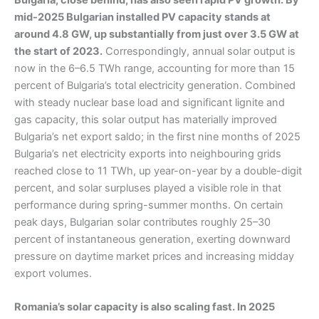
mid-2025 Bulgarian installed PV capacity stands at
around 4.8 GW, up substantially from just over 3.5 GW at
the start of 2023.
Correspondingly, annual solar output is
now in the 6–6.5 TWh range, accounting for more than 15
percent of Bulgaria’s total electricity generation. Combined
with steady nuclear base load and significant lignite and
gas capacity, this solar output has materially improved
Bulgaria’s net export saldo; in the first nine months of 2025
Bulgaria’s net electricity exports into neighbouring grids
reached close to 11 TWh, up year-on-year by a double-digit
percent, and solar surpluses played a visible role in that
performance during spring-summer months. On certain
peak days, Bulgarian solar contributes roughly 25–30
percent of instantaneous generation, exerting downward
pressure on daytime market prices and increasing midday
export volumes.
Romania’s solar capacity is also scaling fast. In 2025