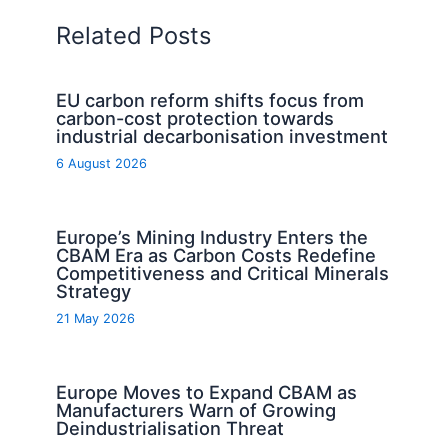
Related Posts
EU carbon reform shifts focus from
carbon-cost protection towards
industrial decarbonisation investment
6 August 2026
Europe’s Mining Industry Enters the
CBAM Era as Carbon Costs Redefine
Competitiveness and Critical Minerals
Strategy
21 May 2026
Europe Moves to Expand CBAM as
Manufacturers Warn of Growing
Deindustrialisation Threat