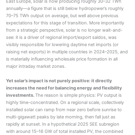
East Europe, solar is now producing roughly 30–32 TWh
annually—a figure that is still below hydropower’s roughly
70–75 TWh output on average, but well above previous
expectations for this stage of transition. More importantly
from a strategic perspective, solar is no longer wait-and-
see: it is a driver of regional import/export saldos, was
visibly responsible for lowering daytime net imports (or
raising net exports) in multiple countries in 2024–2025, and
is materially influencing wholesale price formation in all
major intraday market zones.
Yet solar’s impact is not purely positive: it directly
increases the need for balancing energy and flexibility
investments.
The reason is simple physics: PV output is
highly time-concentrated. On a regional scale, collectively
installed solar can ramp from near zero before sunrise to
multi-gigawatt peaks by late morning, then fall just as
rapidly at sunset. In a hypothetical 2025 SEE subregion
with around 15–16 GW of total installed PV, the combined