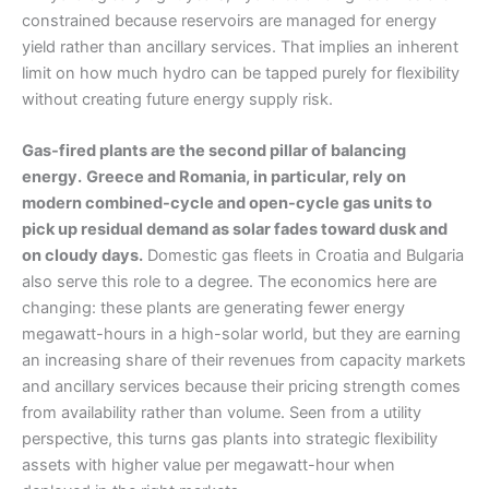
constrained because reservoirs are managed for energy
yield rather than ancillary services. That implies an inherent
limit on how much hydro can be tapped purely for flexibility
without creating future energy supply risk.
Gas-fired plants are the second pillar of balancing
energy.
Greece and Romania, in particular, rely on
modern combined-cycle and open-cycle gas units to
pick up residual demand as solar fades toward dusk and
on cloudy days.
Domestic gas fleets in Croatia and Bulgaria
also serve this role to a degree. The economics here are
changing: these plants are generating fewer energy
megawatt-hours in a high-solar world, but they are earning
an increasing share of their revenues from capacity markets
and ancillary services because their pricing strength comes
from availability rather than volume. Seen from a utility
perspective, this turns gas plants into strategic flexibility
assets with higher value per megawatt-hour when