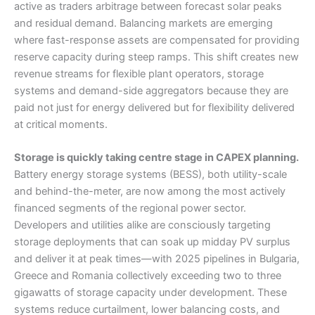
active as traders arbitrage between forecast solar peaks
and residual demand. Balancing markets are emerging
where fast-response assets are compensated for providing
reserve capacity during steep ramps. This shift creates new
revenue streams for flexible plant operators, storage
systems and demand-side aggregators because they are
paid not just for energy delivered but for flexibility delivered
at critical moments.
Storage is quickly taking centre stage in CAPEX planning.
Battery energy storage systems (BESS), both utility-scale
and behind-the-meter, are now among the most actively
financed segments of the regional power sector.
Developers and utilities alike are consciously targeting
storage deployments that can soak up midday PV surplus
and deliver it at peak times—with 2025 pipelines in Bulgaria,
Greece and Romania collectively exceeding two to three
gigawatts of storage capacity under development. These
systems reduce curtailment, lower balancing costs, and