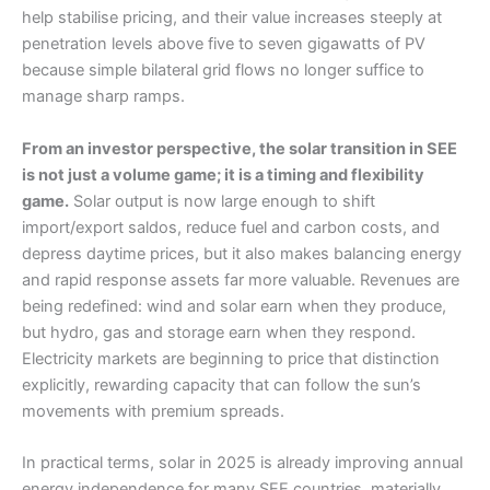
help stabilise pricing, and their value increases steeply at
penetration levels above five to seven gigawatts of PV
because simple bilateral grid flows no longer suffice to
manage sharp ramps.
From an investor perspective, the solar transition in SEE
is not just a volume game; it is a timing and flexibility
game.
Solar output is now large enough to shift
import/export saldos, reduce fuel and carbon costs, and
depress daytime prices, but it also makes balancing energy
and rapid response assets far more valuable. Revenues are
being redefined: wind and solar earn when they produce,
but hydro, gas and storage earn when they respond.
Electricity markets are beginning to price that distinction
explicitly, rewarding capacity that can follow the sun’s
movements with premium spreads.
In practical terms, solar in 2025 is already improving annual
energy independence for many SEE countries, materially