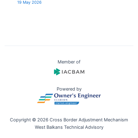
19 May 2026
Member of
Powered by
Copyright © 2026 Cross Border Adjustment Mechanism
West Balkans Technical Advisory