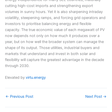
cutting high-cost imports and strengthening export
volumes in sunny hours. Yet it is also sharpening intraday
volatility, steepening ramps, and forcing grid operators and
investors to prioritise balancing energy and flexible
capacity. The true economic value of each megawatt of PV
now depends not only on how much it produces over a
year, but on how well the broader system can manage the
shape of its output. Those utilities, industrial buyers and
markets that understand and invest in both solar and
flexibility will capture the greatest advantage in the decade
through 2030.
Elevated by
virtu.energy
←
Previous Post
Next Post
→