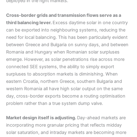
deployed in the right markets.
Cross-border grids and transmission flows serve as a
third balancing lever.
Excess daytime solar in one country
can be exported into neighbouring systems, reducing the
need for local balancing. This has been particularly evident
between Greece and Bulgaria on sunny days, and between
Romania and Hungary when Romanian solar surpluses
emerge. However, as solar penetrations rise across more
connected SEE systems, the ability to simply export
surpluses to absorption markets is diminishing. When
eastern Croatia, northern Greece, southern Bulgaria and
western Romania all have high solar output on the same
day, cross-border exports become a routing optimisation
problem rather than a true system dump valve.
Market design itself is adjusting.
Day-ahead markets are
incorporating more granular pricing that reflects midday
solar saturation, and intraday markets are becoming more