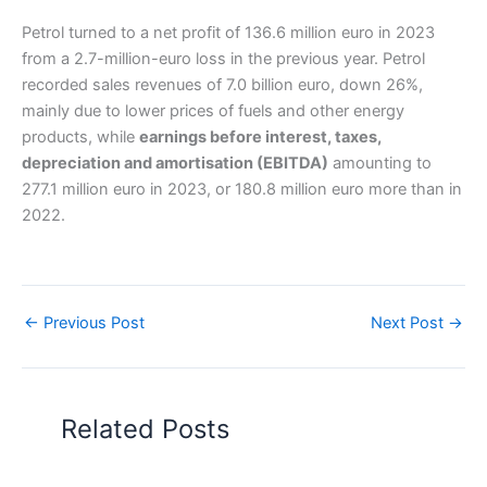
Petrol turned to a net profit of 136.6 million euro in 2023
from a 2.7-million-euro loss in the previous year. Petrol
recorded sales revenues of 7.0 billion euro, down 26%,
mainly due to lower prices of fuels and other energy
products, while
earnings before interest, taxes,
depreciation and amortisation (EBITDA)
amounting to
277.1 million euro in 2023, or 180.8 million euro more than in
2022.
←
Previous Post
Next Post
→
Related Posts