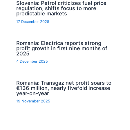
Slovenia: Petrol criticizes fuel price
regulation, shifts focus to more
predictable markets
17 December 2025
Romania: Electrica reports strong
profit growth in first nine months of
2025
4 December 2025
Romania: Transgaz net profit soars to
€136 million, nearly fivefold increase
year-on-year
19 November 2025