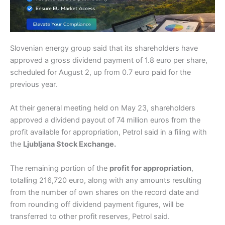
Slovenian energy group said that its shareholders have
approved a gross dividend payment of 1.8 euro per share,
scheduled for August 2, up from 0.7 euro paid for the
previous year.
At their general meeting held on May 23, shareholders
approved a dividend payout of 74 million euros from the
profit available for appropriation, Petrol said in a filing with
the
Ljubljana Stock Exchange.
The remaining portion of the
profit for appropriation
,
totalling 216,720 euro, along with any amounts resulting
from the number of own shares on the record date and
from rounding off dividend payment figures, will be
transferred to other profit reserves, Petrol said.