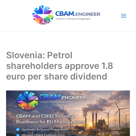
Skip
to
content
Slovenia: Petrol
shareholders approve 1.8
euro per share dividend