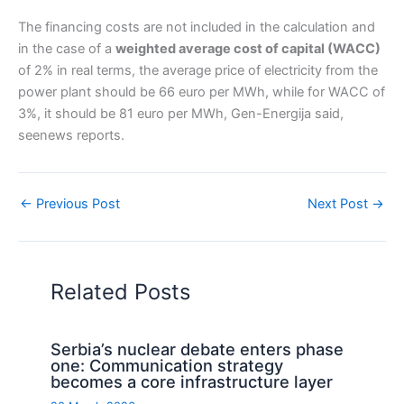
The financing costs are not included in the calculation and
in the case of a
weighted average cost of capital (WACC)
of 2% in real terms, the average price of electricity from the
power plant should be 66 euro per MWh, while for WACC of
3%, it should be 81 euro per MWh, Gen-Energija said,
seenews reports.
←
Previous Post
Next Post
→
Related Posts
Serbia’s nuclear debate enters phase
one: Communication strategy
becomes a core infrastructure layer