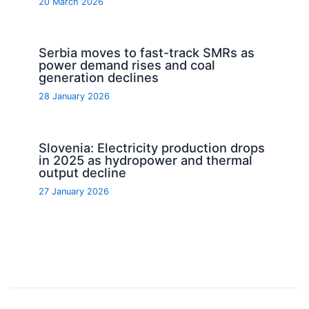
20 March 2026
Serbia moves to fast-track SMRs as
power demand rises and coal
generation declines
28 January 2026
Slovenia: Electricity production drops
in 2025 as hydropower and thermal
output decline
27 January 2026