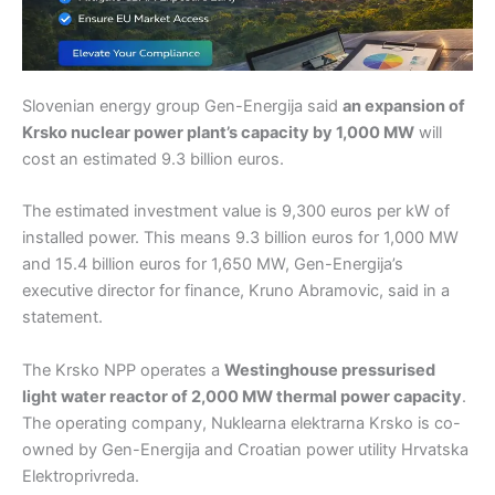
Slovenian energy group Gen-Energija said
an expansion of
Krsko nuclear power plant’s capacity by 1,000 MW
will
cost an estimated 9.3 billion euros.
The estimated investment value is 9,300 euros per kW of
installed power. This means 9.3 billion euros for 1,000 MW
and 15.4 billion euros for 1,650 MW, Gen-Energija’s
executive director for finance, Kruno Abramovic, said in a
statement.
The Krsko NPP operates a
Westinghouse pressurised
light water reactor of 2,000 MW thermal power capacity
.
The operating company, Nuklearna elektrarna Krsko is co-
owned by Gen-Energija and Croatian power utility Hrvatska
Elektroprivreda.