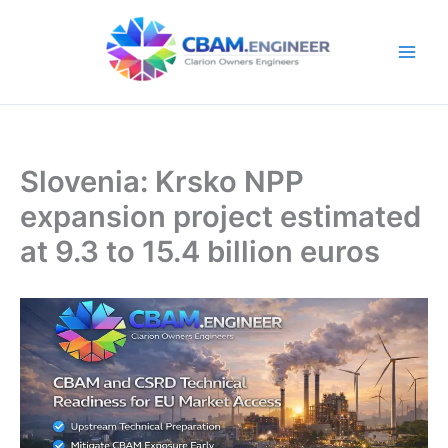
Skip
to
content
Slovenia: Krsko NPP
expansion project estimated
at 9.3 to 15.4 billion euros