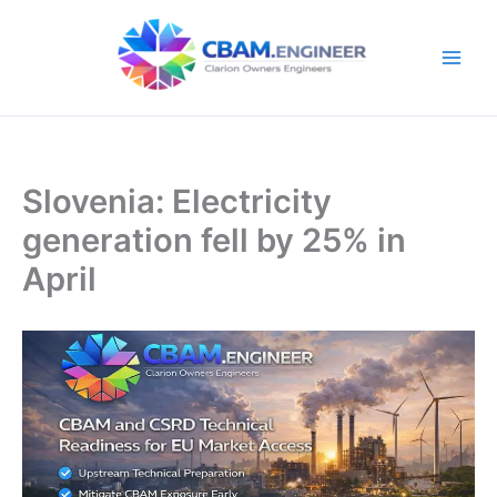
Skip
to
content
Slovenia: Electricity
generation fell by 25% in
April