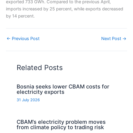
exported 733 GWh. Compared to the previous April,
imports increased by 25 percent, while exports decreased
by 14 percent.
←
Previous Post
Next Post
→
Related Posts
Bosnia seeks lower CBAM costs for
electricity exports
31 July 2026
CBAM’s electricity problem moves
from climate policy to trading risk