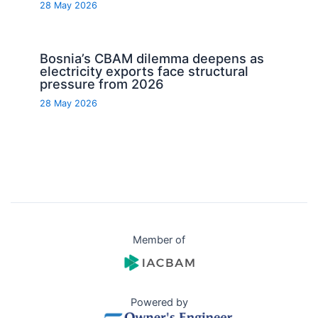
28 May 2026
Bosnia’s CBAM dilemma deepens as
electricity exports face structural
pressure from 2026
28 May 2026
Member of
Powered by