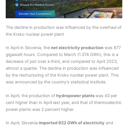
The decline in production was influenced by the overhaul of
the Krsko nuclear power plant
In April in Slovenia, the
net electricity production
was 877
gigawatt hours. Compared to March (1.374 GWh), this is a
decrease of just over a third, and compared to April 2023,
almost a quarter. The decline in production was influenced
by the restructuring of the Krsko nuclear power plant. This
was announced by the country’s statistical institute.
In April, the production of
hydropower plants
was 43 per
cent higher than in April last year, and that of thermoelectric
power plants was 2 percent higher.
In April, Slovenia
imported 922 GWh of electricity
and