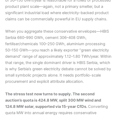
of 50–150 GWh/year is reasonable for a rolled or processed
product plant scale—again, not a primary smelter, but a
significant industrial load where electricity-backed product
claims can be commercially powerful in EU supply chains.
When you aggregate these conservative envelopes—HBIS
Serbia 660–990 GWh, cement 306–408 GWh,
fertiliser/chemicals 100–250 GWh, aluminium processing
50–150 GWh—you reach a likely exporter “green electricity
demand” range of approximately 1.12–1.80 TWh/year. Within
that range, the single dominant driver is HBIS Serbia, which
is why Serbia’s green electricity debate cannot be solved by
small symbolic projects alone. It needs portfolio-scale
procurement and explicit attribute allocation.
The stress test now turns to supply. The second
auction’s quota is 424.8 MW, split 300 MW wind and
124.8 MW solar, supported via 15-year CfDs.
Converting
quota MW into annual energy requires conservative