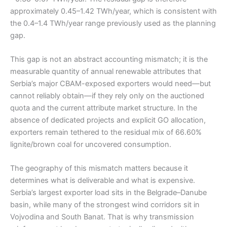
approximately 0.45–1.42 TWh/year, which is consistent with
the 0.4–1.4 TWh/year range previously used as the planning
gap.
This gap is not an abstract accounting mismatch; it is the
measurable quantity of annual renewable attributes that
Serbia’s major CBAM-exposed exporters would need—but
cannot reliably obtain—if they rely only on the auctioned
quota and the current attribute market structure. In the
absence of dedicated projects and explicit GO allocation,
exporters remain tethered to the residual mix of 66.60%
lignite/brown coal for uncovered consumption.
The geography of this mismatch matters because it
determines what is deliverable and what is expensive.
Serbia’s largest exporter load sits in the Belgrade–Danube
basin, while many of the strongest wind corridors sit in
Vojvodina and South Banat. That is why transmission