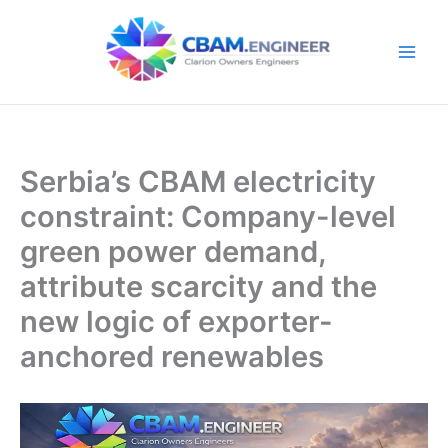
Skip
to
content
Serbia’s CBAM electricity
constraint: Company-level
green power demand,
attribute scarcity and the
new logic of exporter-
anchored renewables