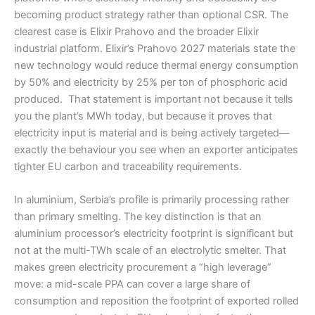
becoming product strategy rather than optional CSR. The
clearest case is Elixir Prahovo and the broader Elixir
industrial platform. Elixir’s Prahovo 2027 materials state the
new technology would reduce thermal energy consumption
by 50% and electricity by 25% per ton of phosphoric acid
produced. That statement is important not because it tells
you the plant’s MWh today, but because it proves that
electricity input is material and is being actively targeted—
exactly the behaviour you see when an exporter anticipates
tighter EU carbon and traceability requirements.
In aluminium, Serbia’s profile is primarily processing rather
than primary smelting. The key distinction is that an
aluminium processor’s electricity footprint is significant but
not at the multi-TWh scale of an electrolytic smelter. That
makes green electricity procurement a “high leverage”
move: a mid-scale PPA can cover a large share of
consumption and reposition the footprint of exported rolled