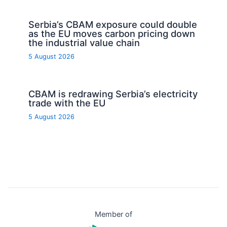
Serbia’s CBAM exposure could double
as the EU moves carbon pricing down
the industrial value chain
5 August 2026
CBAM is redrawing Serbia’s electricity
trade with the EU
5 August 2026
Member of