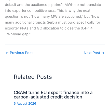
default and the auctioned pipeline’s MWh do not translate
into exporter competitiveness. This is why the next
question is not “how many MW are auctioned,” but “how
many additional projects Serbia must build specifically for
exporter PPAs and GO allocation to close the 0.4–1.4
TWh/year gap.”
←
Previous Post
Next Post
→
Related Posts
CBAM turns EU export finance into a
carbon-adjusted credit decision
6 August 2026