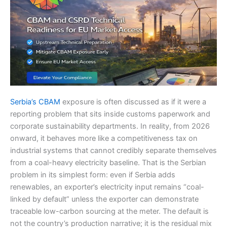
Serbia’s CBAM
exposure is often discussed as if it were a
reporting problem that sits inside customs paperwork and
corporate sustainability departments. In reality, from 2026
onward, it behaves more like a competitiveness tax on
industrial systems that cannot credibly separate themselves
from a coal-heavy electricity baseline. That is the Serbian
problem in its simplest form: even if Serbia adds
renewables, an exporter’s electricity input remains “coal-
linked by default” unless the exporter can demonstrate
traceable low-carbon sourcing at the meter. The default is
not the country’s production narrative; it is the residual mix