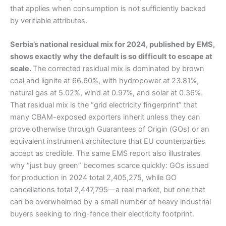
that applies when consumption is not sufficiently backed
by verifiable attributes.
Serbia’s national residual mix for 2024, published by EMS,
shows exactly why the default is so difficult to escape at
scale.
The corrected residual mix is dominated by brown
coal and lignite at 66.60%, with hydropower at 23.81%,
natural gas at 5.02%, wind at 0.97%, and solar at 0.36%.
That residual mix is the “grid electricity fingerprint” that
many CBAM-exposed exporters inherit unless they can
prove otherwise through Guarantees of Origin (GOs) or an
equivalent instrument architecture that EU counterparties
accept as credible. The same EMS report also illustrates
why “just buy green” becomes scarce quickly: GOs issued
for production in 2024 total 2,405,275, while GO
cancellations total 2,447,795—a real market, but one that
can be overwhelmed by a small number of heavy industrial
buyers seeking to ring-fence their electricity footprint.