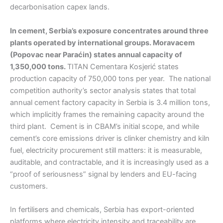
decarbonisation capex lands.
In cement, Serbia’s exposure concentrates around three
plants operated by international groups. Moravacem
(Popovac near Paraćin) states annual capacity of
1,350,000 tons.
TITAN Cementara Kosjerić states
production capacity of 750,000 tons per year. The national
competition authority’s sector analysis states that total
annual cement factory capacity in Serbia is 3.4 million tons,
which implicitly frames the remaining capacity around the
third plant. Cement is in CBAM’s initial scope, and while
cement’s core emissions driver is clinker chemistry and kiln
fuel, electricity procurement still matters: it is measurable,
auditable, and contractable, and it is increasingly used as a
“proof of seriousness” signal by lenders and EU-facing
customers.
In fertilisers and chemicals, Serbia has export-oriented
platforms where electricity intensity and traceability are