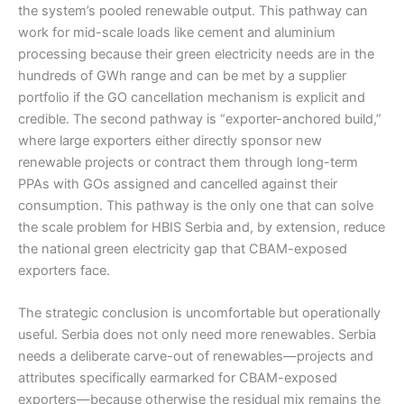
the system’s pooled renewable output. This pathway can
work for mid-scale loads like cement and aluminium
processing because their green electricity needs are in the
hundreds of GWh range and can be met by a supplier
portfolio if the GO cancellation mechanism is explicit and
credible. The second pathway is “exporter-anchored build,”
where large exporters either directly sponsor new
renewable projects or contract them through long-term
PPAs with GOs assigned and cancelled against their
consumption. This pathway is the only one that can solve
the scale problem for HBIS Serbia and, by extension, reduce
the national green electricity gap that CBAM-exposed
exporters face.
The strategic conclusion is uncomfortable but operationally
useful. Serbia does not only need more renewables. Serbia
needs a deliberate carve-out of renewables—projects and
attributes specifically earmarked for CBAM-exposed
exporters—because otherwise the residual mix remains the