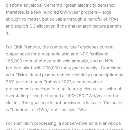
platform envelope. Cement’s “green electricity demand,”
therefore, is a few hundred GWh/year problem—large
enough to matter, but solvable through a handful of PPAs
and explicit GO allocation if the market architecture permits
it.
For Elixir Prahovo, the company itself discloses current
output scale for phosphoric acid and NPK fertilisers:
165,000 tons of phosphoric acid annually, and an NPK
fertiliser plant with 300,000 tons/year capacity. Combined
with Elixir’s stated plan to reduce electricity consumption by
25% per ton under Prahovo 2027, a conservative
procurement envelope for ring-fencing electricity—without
overstating—can be framed at 100–250 GWh/year for the
cluster. The goal here is not precision; it is scale. The scale
is “hundreds of GWh,” not “multiple TWh.”
For aluminium processing, a conservative annual envelope