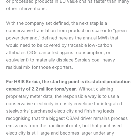
or processed products in EU value chains faster than many
other interventions.
With the company set defined, the next step is a
conservative translation from production scale into “green
power demand,” defined here as the annual MWh that
would need to be covered by traceable low-carbon
attributes (GOs cancelled against consumption, or
equivalent) to materially displace Serbia’s coal-heavy
residual mix for those exporters.
For HBIS Serbia, the starting point is its stated production
capacity of 2.2 million tons/year.
Without claiming
proprietary meter data, the responsible way is to use a
conservative electricity intensity envelope for integrated
steelworks’ purchased electricity and finishing loads—
recognising that the biggest CBAM driver remains process
emissions from the traditional route, but that purchased
electricity is still large and becomes larger under any