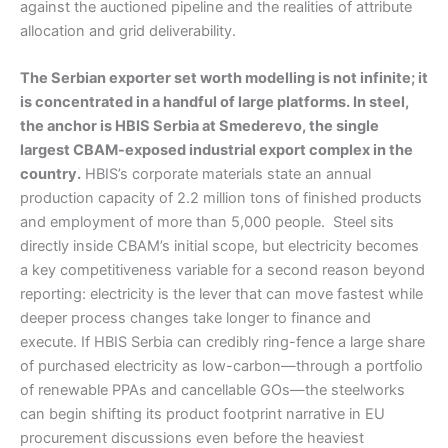
against the auctioned pipeline and the realities of attribute
allocation and grid deliverability.
The Serbian exporter set worth modelling is not infinite; it
is concentrated in a handful of large platforms. In steel,
the anchor is HBIS Serbia at Smederevo, the single
largest CBAM-exposed industrial export complex in the
country.
HBIS’s corporate materials state an annual
production capacity of 2.2 million tons of finished products
and employment of more than 5,000 people. Steel sits
directly inside CBAM’s initial scope, but electricity becomes
a key competitiveness variable for a second reason beyond
reporting: electricity is the lever that can move fastest while
deeper process changes take longer to finance and
execute. If HBIS Serbia can credibly ring-fence a large share
of purchased electricity as low-carbon—through a portfolio
of renewable PPAs and cancellable GOs—the steelworks
can begin shifting its product footprint narrative in EU
procurement discussions even before the heaviest