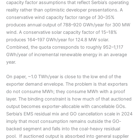
capacity factor assumptions that reflect Serbia’s operating
reality rather than optimistic developer presentations. A
conservative wind capacity factor range of 30–35%
produces annual output of 788–920 GWh/year for 300 MW
wind. A conservative solar capacity factor of 15–18%
produces 164–197 GWh/year for 124.8 MW solar.
Combined, the quota corresponds to roughly 952–1,117
GWh/year of incremental renewable energy in an average
year.
On paper, ~1.0 TWh/year is close to the low end of the
exporter demand envelope. The problem is that exporters
do not consume MWh; they consume MWh with a proof
layer. The binding constraint is how much of that auctioned
output becomes exporter-allocable with cancellable GOs.
Serbia’s EMS residual mix and GO cancellation scale in 2024
imply that most consumption remains outside the GO-
backed segment and falls into the coal-heavy residual
pool. If auctioned output is absorbed into general supplier