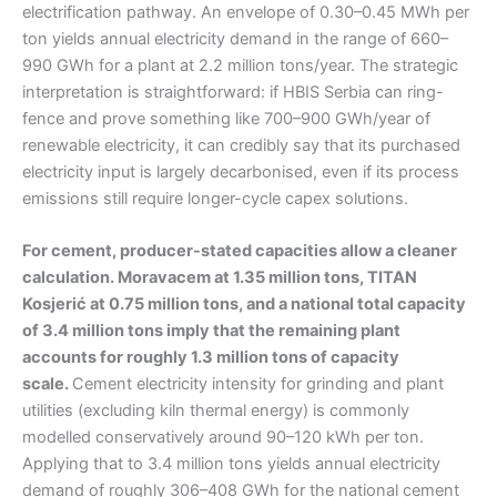
electrification pathway. An envelope of 0.30–0.45 MWh per
ton yields annual electricity demand in the range of 660–
990 GWh for a plant at 2.2 million tons/year. The strategic
interpretation is straightforward: if HBIS Serbia can ring-
fence and prove something like 700–900 GWh/year of
renewable electricity, it can credibly say that its purchased
electricity input is largely decarbonised, even if its process
emissions still require longer-cycle capex solutions.
For cement, producer-stated capacities allow a cleaner
calculation. Moravacem at 1.35 million tons, TITAN
Kosjerić at 0.75 million tons, and a national total capacity
of 3.4 million tons imply that the remaining plant
accounts for roughly 1.3 million tons of capacity
scale.
Cement electricity intensity for grinding and plant
utilities (excluding kiln thermal energy) is commonly
modelled conservatively around 90–120 kWh per ton.
Applying that to 3.4 million tons yields annual electricity
demand of roughly 306–408 GWh for the national cement