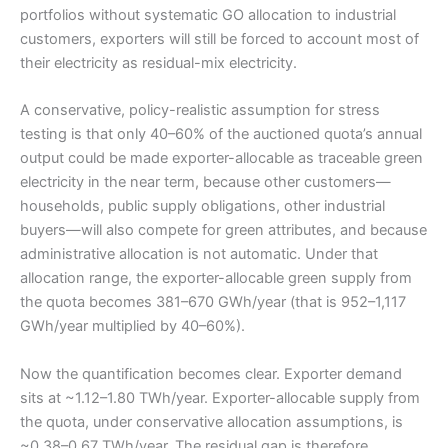
portfolios without systematic GO allocation to industrial
customers, exporters will still be forced to account most of
their electricity as residual-mix electricity.
A conservative, policy-realistic assumption for stress
testing is that only 40–60% of the auctioned quota’s annual
output could be made exporter-allocable as traceable green
electricity in the near term, because other customers—
households, public supply obligations, other industrial
buyers—will also compete for green attributes, and because
administrative allocation is not automatic. Under that
allocation range, the exporter-allocable green supply from
the quota becomes 381–670 GWh/year (that is 952–1,117
GWh/year multiplied by 40–60%).
Now the quantification becomes clear. Exporter demand
sits at ~1.12–1.80 TWh/year. Exporter-allocable supply from
the quota, under conservative allocation assumptions, is
~0.38–0.67 TWh/year. The residual gap is therefore