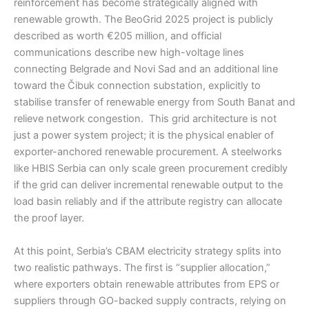
reinforcement has become strategically aligned with
renewable growth. The BeoGrid 2025 project is publicly
described as worth €205 million, and official
communications describe new high-voltage lines
connecting Belgrade and Novi Sad and an additional line
toward the Čibuk connection substation, explicitly to
stabilise transfer of renewable energy from South Banat and
relieve network congestion. This grid architecture is not
just a power system project; it is the physical enabler of
exporter-anchored renewable procurement. A steelworks
like HBIS Serbia can only scale green procurement credibly
if the grid can deliver incremental renewable output to the
load basin reliably and if the attribute registry can allocate
the proof layer.
At this point, Serbia’s CBAM electricity strategy splits into
two realistic pathways. The first is “supplier allocation,”
where exporters obtain renewable attributes from EPS or
suppliers through GO-backed supply contracts, relying on