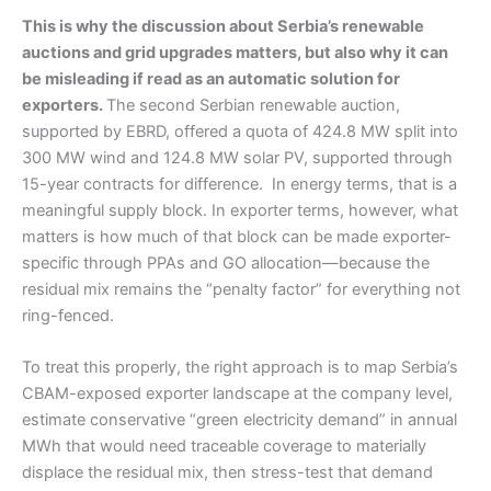
This is why the discussion about Serbia’s renewable
auctions and grid upgrades matters, but also why it can
be misleading if read as an automatic solution for
exporters.
The second Serbian renewable auction,
supported by EBRD, offered a quota of 424.8 MW split into
300 MW wind and 124.8 MW solar PV, supported through
15-year contracts for difference. In energy terms, that is a
meaningful supply block. In exporter terms, however, what
matters is how much of that block can be made exporter-
specific through PPAs and GO allocation—because the
residual mix remains the “penalty factor” for everything not
ring-fenced.
To treat this properly, the right approach is to map Serbia’s
CBAM-exposed exporter landscape at the company level,
estimate conservative “green electricity demand” in annual
MWh that would need traceable coverage to materially
displace the residual mix, then stress-test that demand