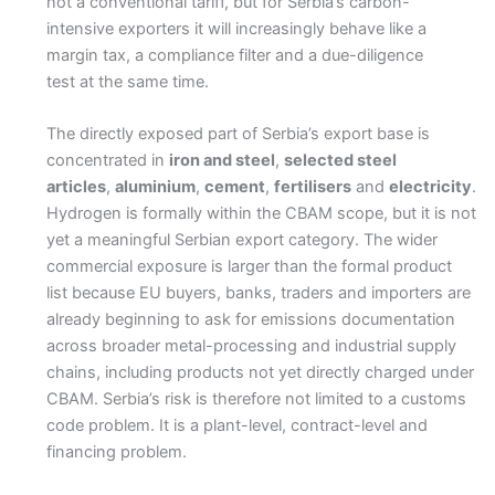
not a conventional tariff, but for Serbia’s carbon-
intensive exporters it will increasingly behave like a
margin tax, a compliance filter and a due-diligence
test at the same time.
The directly exposed part of Serbia’s export base is
concentrated in
iron and steel
,
selected steel
articles
,
aluminium
,
cement
,
fertilisers
and
electricity
.
Hydrogen is formally within the CBAM scope, but it is not
yet a meaningful Serbian export category. The wider
commercial exposure is larger than the formal product
list because EU buyers, banks, traders and importers are
already beginning to ask for emissions documentation
across broader metal-processing and industrial supply
chains, including products not yet directly charged under
CBAM. Serbia’s risk is therefore not limited to a customs
code problem. It is a plant-level, contract-level and
financing problem.