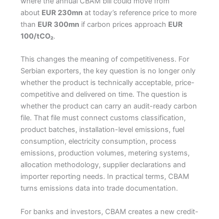
where the annual CBAM bill could move from
about
EUR 230mn
at today’s reference price to more
than
EUR 300mn
if carbon prices approach
EUR
100/tCO₂
.
This changes the meaning of competitiveness. For
Serbian exporters, the key question is no longer only
whether the product is technically acceptable, price-
competitive and delivered on time. The question is
whether the product can carry an audit-ready carbon
file. That file must connect customs classification,
product batches, installation-level emissions, fuel
consumption, electricity consumption, process
emissions, production volumes, metering systems,
allocation methodology, supplier declarations and
importer reporting needs. In practical terms, CBAM
turns emissions data into trade documentation.
For banks and investors, CBAM creates a new credit-