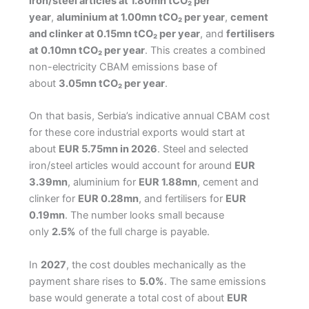
iron/steel articles at 1.80mn tCO₂ per
year
,
aluminium at 1.00mn tCO₂ per year
,
cement
and clinker at 0.15mn tCO₂ per year
, and
fertilisers
at 0.10mn tCO₂ per year
. This creates a combined
non-electricity CBAM emissions base of
about
3.05mn tCO₂ per year
.
On that basis, Serbia’s indicative annual CBAM cost
for these core industrial exports would start at
about
EUR 5.75mn in 2026
. Steel and selected
iron/steel articles would account for around
EUR
3.39mn
, aluminium for
EUR 1.88mn
, cement and
clinker for
EUR 0.28mn
, and fertilisers for
EUR
0.19mn
. The number looks small because
only
2.5%
of the full charge is payable.
In
2027
, the cost doubles mechanically as the
payment share rises to
5.0%
. The same emissions
base would generate a total cost of about
EUR