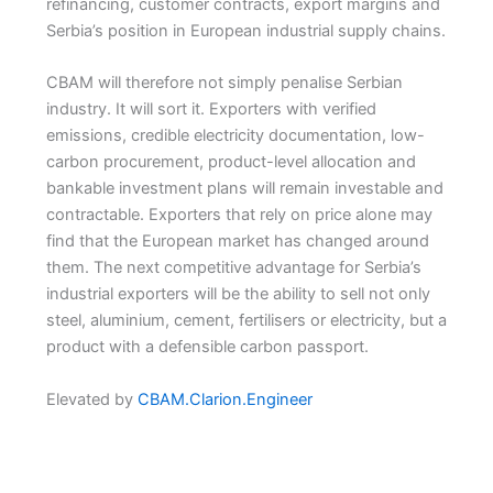
refinancing, customer contracts, export margins and
Serbia’s position in European industrial supply chains.
CBAM will therefore not simply penalise Serbian
industry. It will sort it. Exporters with verified
emissions, credible electricity documentation, low-
carbon procurement, product-level allocation and
bankable investment plans will remain investable and
contractable. Exporters that rely on price alone may
find that the European market has changed around
them. The next competitive advantage for Serbia’s
industrial exporters will be the ability to sell not only
steel, aluminium, cement, fertilisers or electricity, but a
product with a defensible carbon passport.
Elevated by
CBAM.Clarion.Engineer