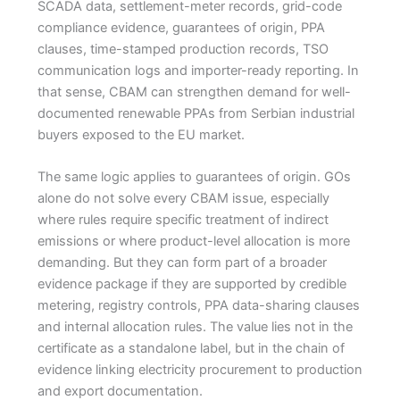
SCADA data, settlement-meter records, grid-code
compliance evidence, guarantees of origin, PPA
clauses, time-stamped production records, TSO
communication logs and importer-ready reporting. In
that sense, CBAM can strengthen demand for well-
documented renewable PPAs from Serbian industrial
buyers exposed to the EU market.
The same logic applies to guarantees of origin. GOs
alone do not solve every CBAM issue, especially
where rules require specific treatment of indirect
emissions or where product-level allocation is more
demanding. But they can form part of a broader
evidence package if they are supported by credible
metering, registry controls, PPA data-sharing clauses
and internal allocation rules. The value lies not in the
certificate as a standalone label, but in the chain of
evidence linking electricity procurement to production
and export documentation.