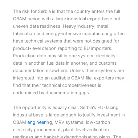
The risk for Serbia is that the country enters the full
CBAM period with a large industrial export base but
uneven data readiness. Heavy industry, metal
fabrication and energy-intensive manufacturing often
have technical systems that were not designed for
product-level carbon reporting to EU importers.
Production data may sit in one system, electricity
data in another, fuel data in another, and customs
documentation elsewhere. Unless these systems are
integrated into an auditable CBAM file, exporters may
find that their technical competitiveness is
undermined by documentation gaps.
The opportunity is equally clear. Serbia’s EU-facing
industrial base is large enough to justify investment in
CBAM
engineer
ing, MRV systems, low-carbon
electricity procurement, plant-level verification
readiness and bankable decarbonisation plans. The