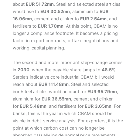
about
EUR 51.72mn
. Steel and selected steel articles
would rise to
EUR 30.52mn
, aluminium to
EUR
16.96mn
, cement and clinker to
EUR 2.54mn
, and
fertilisers to
EUR 1.70mn
. At this point, CBAM is no
longer a compliance footnote. It becomes a pricing
factor in export contracts, offtake negotiations and
working-capital planning.
The second and more important step-change comes
in
2030
, when the payable share jumps to
48.5%
.
Serbia’s indicative core industrial CBAM bill would
reach about
EUR 111.48mn
. Steel and selected
iron/steel articles would account for
EUR 65.79mn
,
aluminium for
EUR 36.55mn
, cement and clinker
for
EUR 5.48mn
, and fertilisers for
EUR 3.65mn
. For
banks, this is the year in which CBAM should be
visible in debt-service analysis. For exporters, it is the
point at which carbon cost can no longer be
absorbed casually inside normal price movements.