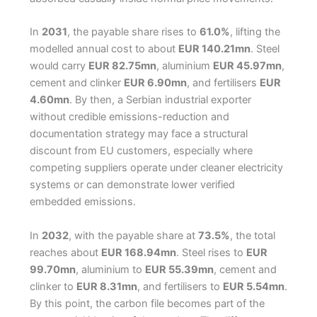
In
2031
, the payable share rises to
61.0%
, lifting the
modelled annual cost to about
EUR 140.21mn
. Steel
would carry
EUR 82.75mn
, aluminium
EUR 45.97mn
,
cement and clinker
EUR 6.90mn
, and fertilisers
EUR
4.60mn
. By then, a Serbian industrial exporter
without credible emissions-reduction and
documentation strategy may face a structural
discount from EU customers, especially where
competing suppliers operate under cleaner electricity
systems or can demonstrate lower verified
embedded emissions.
In
2032
, with the payable share at
73.5%
, the total
reaches about
EUR 168.94mn
. Steel rises to
EUR
99.70mn
, aluminium to
EUR 55.39mn
, cement and
clinker to
EUR 8.31mn
, and fertilisers to
EUR 5.54mn
.
By this point, the carbon file becomes part of the