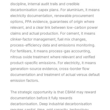
discipline, internal audit trails and credible
decarbonisation capex plans. For aluminium, it means
electricity documentation, renewable procurement
options, PPA evidence, guarantees of origin where
relevant, and a clear link between low-carbon power
claims and actual production. For cement, it means
clinker-factor management, fuel mix changes,
process-efficiency data and emissions monitoring.
For fertilisers, it means process-gas accounting,
nitrous oxide treatment where relevant and verified
product-specific emissions. For electricity, it means
generation-source evidence, cross-border flow
documentation and treatment of actual versus default
emission factors.
The strategic opportunity is that CBAM may reward
documentation before it fully rewards
decarbonisation. Deep industrial decarbonisation
requires capital, time, grid capacity, technology