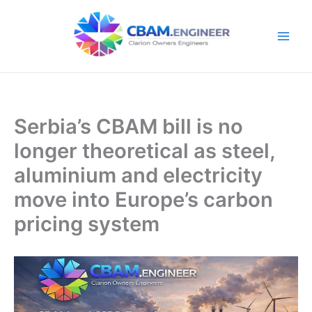
Skip
to
content
Serbia’s CBAM bill is no
longer theoretical as steel,
aluminium and electricity
move into Europe’s carbon
pricing system