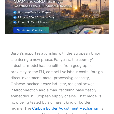
Serbia’s export relationship with the European Union
is entering a new phase. For years, the country’s
industrial model has benefited from geographic
proximity to the EU, competitive labour costs, foreign
direct investment, metal-processing capacity,
Chinese-backed heavy industry, regional power
interconnection and a manufacturing base deeply
embedded in European supply chains. That model is
now being tested by a different kind of border
regime. The
Carbon Border Adjustment Mechanism
is