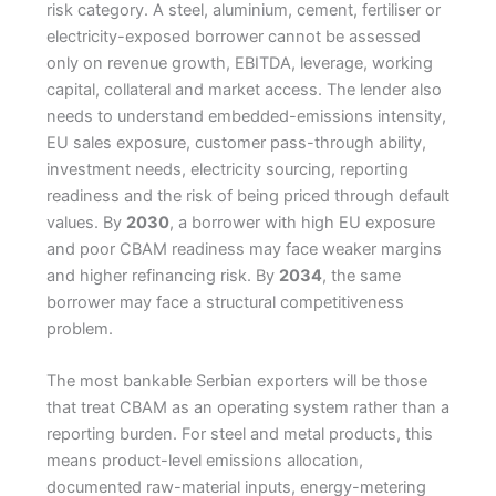
risk category. A steel, aluminium, cement, fertiliser or
electricity-exposed borrower cannot be assessed
only on revenue growth, EBITDA, leverage, working
capital, collateral and market access. The lender also
needs to understand embedded-emissions intensity,
EU sales exposure, customer pass-through ability,
investment needs, electricity sourcing, reporting
readiness and the risk of being priced through default
values. By
2030
, a borrower with high EU exposure
and poor CBAM readiness may face weaker margins
and higher refinancing risk. By
2034
, the same
borrower may face a structural competitiveness
problem.
The most bankable Serbian exporters will be those
that treat CBAM as an operating system rather than a
reporting burden. For steel and metal products, this
means product-level emissions allocation,
documented raw-material inputs, energy-metering