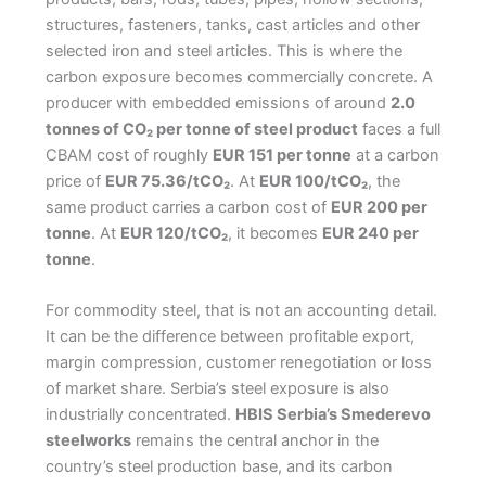
structures, fasteners, tanks, cast articles and other
selected iron and steel articles. This is where the
carbon exposure becomes commercially concrete. A
producer with embedded emissions of around
2.0
tonnes of CO₂ per tonne of steel product
faces a full
CBAM cost of roughly
EUR 151 per tonne
at a carbon
price of
EUR 75.36/tCO₂
. At
EUR 100/tCO₂
, the
same product carries a carbon cost of
EUR 200 per
tonne
. At
EUR 120/tCO₂
, it becomes
EUR 240 per
tonne
.
For commodity steel, that is not an accounting detail.
It can be the difference between profitable export,
margin compression, customer renegotiation or loss
of market share. Serbia’s steel exposure is also
industrially concentrated.
HBIS Serbia’s Smederevo
steelworks
remains the central anchor in the
country’s steel production base, and its carbon