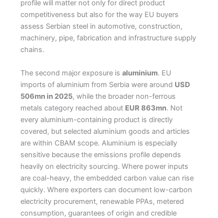
profile will matter not only for direct product
competitiveness but also for the way EU buyers
assess Serbian steel in automotive, construction,
machinery, pipe, fabrication and infrastructure supply
chains.
The second major exposure is
aluminium
. EU
imports of aluminium from Serbia were around
USD
506mn in 2025
, while the broader non-ferrous
metals category reached about
EUR 863mn
. Not
every aluminium-containing product is directly
covered, but selected aluminium goods and articles
are within CBAM scope. Aluminium is especially
sensitive because the emissions profile depends
heavily on electricity sourcing. Where power inputs
are coal-heavy, the embedded carbon value can rise
quickly. Where exporters can document low-carbon
electricity procurement, renewable PPAs, metered
consumption, guarantees of origin and credible