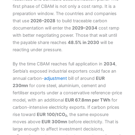
first phase of CBAM is not only a cost ramp. It is a
preparation window. The countries and companies
that use
2026–2028
to build traceable carbon
documentation will enter the
2029–2034
cost ramp
with better negotiating power. Those that wait until
the payable share reaches
48.5% in 2030
will be
reacting under pressure.
By the time CBAM reaches full application in
2034
,
Serbia’s exposed industrial exporters could face an
annual carbon-
adjustment
bill of around
EUR
230mn
for core steel, aluminium, cement and
fertiliser exports under a conservative reference-price
model, with an additional
EUR 67.8mn per TWh
for
carbon-intensive electricity exports. If carbon prices
rise toward
EUR 100/tCO₂
, the same exposure
moves above
EUR 300mn
before electricity. That is
large enough to affect investment decisions,