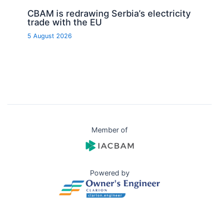
CBAM is redrawing Serbia’s electricity
trade with the EU
5 August 2026
Member of
Powered by