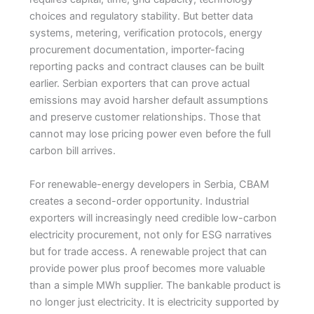
choices and regulatory stability. But better data
systems, metering, verification protocols, energy
procurement documentation, importer-facing
reporting packs and contract clauses can be built
earlier. Serbian exporters that can prove actual
emissions may avoid harsher default assumptions
and preserve customer relationships. Those that
cannot may lose pricing power even before the full
carbon bill arrives.
For renewable-energy developers in Serbia, CBAM
creates a second-order opportunity. Industrial
exporters will increasingly need credible low-carbon
electricity procurement, not only for ESG narratives
but for trade access. A renewable project that can
provide power plus proof becomes more valuable
than a simple MWh supplier. The bankable product is
no longer just electricity. It is electricity supported by