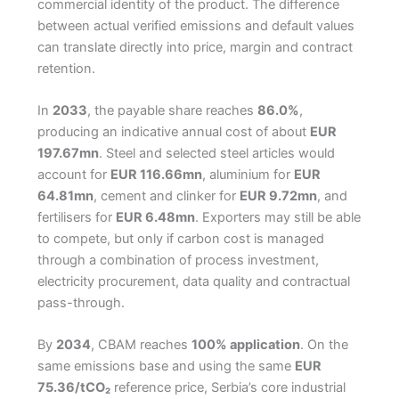
commercial identity of the product. The difference
between actual verified emissions and default values
can translate directly into price, margin and contract
retention.
In
2033
, the payable share reaches
86.0%
,
producing an indicative annual cost of about
EUR
197.67mn
. Steel and selected steel articles would
account for
EUR 116.66mn
, aluminium for
EUR
64.81mn
, cement and clinker for
EUR 9.72mn
, and
fertilisers for
EUR 6.48mn
. Exporters may still be able
to compete, but only if carbon cost is managed
through a combination of process investment,
electricity procurement, data quality and contractual
pass-through.
By
2034
, CBAM reaches
100% application
. On the
same emissions base and using the same
EUR
75.36/tCO₂
reference price, Serbia’s core industrial