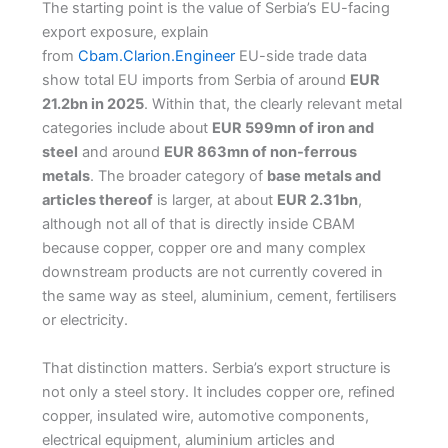
The starting point is the value of Serbia’s EU-facing
export exposure, explain
from
Cbam.Clarion.Engineer
EU-side trade data
show total EU imports from Serbia of around
EUR
21.2bn in 2025
. Within that, the clearly relevant metal
categories include about
EUR 599mn of iron and
steel
and around
EUR 863mn of non-ferrous
metals
. The broader category of
base metals and
articles thereof
is larger, at about
EUR 2.31bn
,
although not all of that is directly inside CBAM
because copper, copper ore and many complex
downstream products are not currently covered in
the same way as steel, aluminium, cement, fertilisers
or electricity.
That distinction matters. Serbia’s export structure is
not only a steel story. It includes copper ore, refined
copper, insulated wire, automotive components,
electrical equipment, aluminium articles and