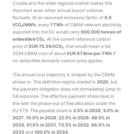
Croatia and the wider regional market makes this
important even when annual export volumes
fluctuate. At an assumed emissions factor of
0.9
tCO₂/MWh
, every
1 TWh
of CBAM-relevant electricity
exported into the EU would carry
900,000 tonnes of
embedded CO₂
. At the current reference carbon
price of
EUR 75.36/tCO₂
, that would mean a full
2034 CBAM cost of about
EUR 67.8mn per TWh
if
no deductible domestic carbon price applies.
The annual cost trajectory is shaped by the CBAM
phase-in. The definitive regime started in
2026
, but
the payment obligation does not immediately jump to
full exposure. The effective payment share rises in
line with the phase-out of free allocation under the
EU ETS. The payable share is
2.5% in 2026
,
5.0% in
2027
,
10.0% in 2028
,
22.5% in 2029
,
48.5% in
2030
,
61.0% in 2031
,
73.5% in 2032
,
86.0% in
2033
and
100.0% in 2034
.