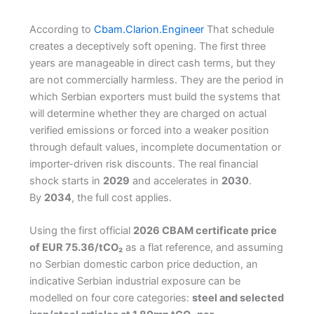
According to
Cbam.Clarion.Engineer
That schedule
creates a deceptively soft opening. The first three
years are manageable in direct cash terms, but they
are not commercially harmless. They are the period in
which Serbian exporters must build the systems that
will determine whether they are charged on actual
verified emissions or forced into a weaker position
through default values, incomplete documentation or
importer-driven risk discounts. The real financial
shock starts in
2029
and accelerates in
2030
.
By
2034
, the full cost applies.
Using the first official
2026 CBAM certificate price
of EUR 75.36/tCO₂
as a flat reference, and assuming
no Serbian domestic carbon price deduction, an
indicative Serbian industrial exposure can be
modelled on four core categories:
steel and selected