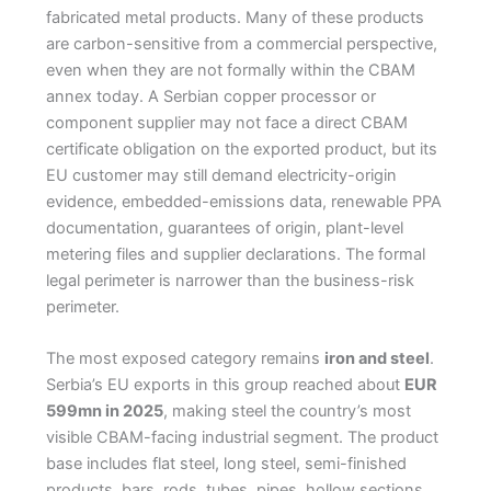
fabricated metal products. Many of these products
are carbon-sensitive from a commercial perspective,
even when they are not formally within the CBAM
annex today. A Serbian copper processor or
component supplier may not face a direct CBAM
certificate obligation on the exported product, but its
EU customer may still demand electricity-origin
evidence, embedded-emissions data, renewable PPA
documentation, guarantees of origin, plant-level
metering files and supplier declarations. The formal
legal perimeter is narrower than the business-risk
perimeter.
The most exposed category remains
iron and steel
.
Serbia’s EU exports in this group reached about
EUR
599mn in 2025
, making steel the country’s most
visible CBAM-facing industrial segment. The product
base includes flat steel, long steel, semi-finished
products, bars, rods, tubes, pipes, hollow sections,