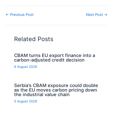
←
Previous Post
Next Post
→
Related Posts
CBAM turns EU export finance into a
carbon-adjusted credit decision
6 August 2026
Serbia’s CBAM exposure could double
as the EU moves carbon pricing down
the industrial value chain
5 August 2026