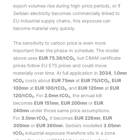
export volumes rise during high-price periods, or if
Serbian electricity becomes commercially linked to
EU industrial supply chains, this exposure can
become material very quickly.
The sensitivity to carbon price is even more
important than the phase-in schedule. The model
above uses
EUR 75.36/tCO₂
, but CBAM certificate
prices follow EU ETS prices and could move
materially over time. At full application in
2034
,
1.0mn
tCO₂
costs about
EUR 75mn
at
EUR 75/tCO₂
,
EUR
100mn
at
EUR 100/tCO₂
, and
EUR 120mn
at
EUR
120/tCO₂
. For
2.0mn tCO₂
, the annual bill
becomes
EUR 151mn
,
EUR 200mn
or
EUR
240mn
under those same price assumptions.
For
3.0mn tCO₂
, it becomes
EUR 226mn
,
EUR
300mn
or
EUR 360mn
. Serbia’s modelled
3.05mn
tCO₂
industrial exposure therefore sits in a zone