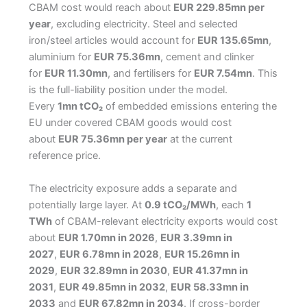
CBAM cost would reach about
EUR 229.85mn per
year
, excluding electricity. Steel and selected
iron/steel articles would account for
EUR 135.65mn
,
aluminium for
EUR 75.36mn
, cement and clinker
for
EUR 11.30mn
, and fertilisers for
EUR 7.54mn
. This
is the full-liability position under the model.
Every
1mn tCO₂
of embedded emissions entering the
EU under covered CBAM goods would cost
about
EUR 75.36mn per year
at the current
reference price.
The electricity exposure adds a separate and
potentially large layer. At
0.9 tCO₂/MWh
, each
1
TWh
of CBAM-relevant electricity exports would cost
about
EUR 1.70mn in 2026
,
EUR 3.39mn in
2027
,
EUR 6.78mn in 2028
,
EUR 15.26mn in
2029
,
EUR 32.89mn in 2030
,
EUR 41.37mn in
2031
,
EUR 49.85mn in 2032
,
EUR 58.33mn in
2033
and
EUR 67.82mn in 2034
. If cross-border