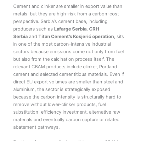
Cement and clinker are smaller in export value than
metals, but they are high-risk from a carbon-cost
perspective. Serbia’s cement base, including
producers such as
Lafarge Serbia
,
CRH
Serbia
and
Titan Cement’s Kosjerić operation
, sits
in one of the most carbon-intensive industrial
sectors because emissions come not only from fuel
but also from the calcination process itself. The
relevant CBAM products include clinker, Portland
cement and selected cementitious materials. Even if
direct EU export volumes are smaller than steel and
aluminium, the sector is strategically exposed
because the carbon intensity is structurally hard to
remove without lower-clinker products, fuel
substitution, efficiency investment, alternative raw
materials and eventually carbon capture or related
abatement pathways.