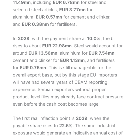
11.49mn
, including
EUR 6.78mn
for steel and
selected steel articles,
EUR 3.77mn
for
aluminium,
EUR 0.57mn
for cement and clinker,
and
EUR 0.38mn
for fertilisers.
In
2028
, with the payment share at
10.0%
, the bill
rises to about
EUR 22.98mn
. Steel would account for
around
EUR 13.56mn
, aluminium for
EUR 7.54mn
,
cement and clinker for
EUR 1.13mn
, and fertilisers
for
EUR 0.75mn
. This is still manageable for the
overall export base, but by this stage EU importers
will have had several years of CBAM reporting
experience. Serbian exporters without proper
product-level files may already face contract pressure
even before the cash cost becomes large.
The first real inflection point is
2029
, when the
payable share rises to
22.5%
. The same industrial
exposure would generate an indicative annual cost of