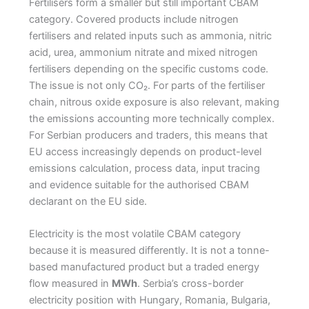
Fertilisers form a smaller but still important CBAM
category. Covered products include nitrogen
fertilisers and related inputs such as ammonia, nitric
acid, urea, ammonium nitrate and mixed nitrogen
fertilisers depending on the specific customs code.
The issue is not only CO₂. For parts of the fertiliser
chain, nitrous oxide exposure is also relevant, making
the emissions accounting more technically complex.
For Serbian producers and traders, this means that
EU access increasingly depends on product-level
emissions calculation, process data, input tracing
and evidence suitable for the authorised CBAM
declarant on the EU side.
Electricity is the most volatile CBAM category
because it is measured differently. It is not a tonne-
based manufactured product but a traded energy
flow measured in
MWh
. Serbia’s cross-border
electricity position with Hungary, Romania, Bulgaria,