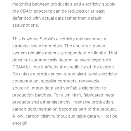
matching between production and electricity supply,
the CBAM exposure can be reduced or at least
defended with actual data rather than default
assumptions.
This is where Serbia’s electricity mix becomes a
strategic issue for metals. The country’s power
system remains materially dependent on lignite. That
does not automatically determine every exporter’s
CBAM bill, but it affects the credibility of the carbon
file unless a producer can show plant-level electricity
consumption, supplier contracts, renewable
sourcing, meter data and verifiable allocation to
production batches. For aluminium, fabricated metal
products and other electricity-intensive production,
carbon documentation becomes part of the product.
A low-carbon claim without auditable data will not be
enough.