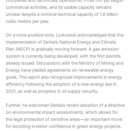
completed and technically operational, it has not yet begun
commercial activities, and its usable capacity remains
unclear despite a nominal technical capacity of 1.8 billion
cubic meters per year.
On a more positive note, Lorkowski acknowledged that the
implementation of Serbia’s National Energy and Climate
Plan (NECP) is gradually moving forward. A gas emission
system is currently being developed, with the first permits
already issued. Discussions with the Ministry of Mining and
Energy have yielded agreements on renewable energy
goals. The report also recognized improvements in energy
efficiency following the adoption of a new energy law in
2021, as well as progress in oil supply security.
Further, he welcomed Serbia’s recent adoption of a directive
on environmental impact assessments, which allows for
the legal protection of sensitive areas—an important move
for boosting investor confidence in green energy projects.