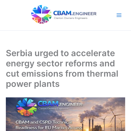
Skip
to
content
Serbia urged to accelerate
energy sector reforms and
cut emissions from thermal
power plants