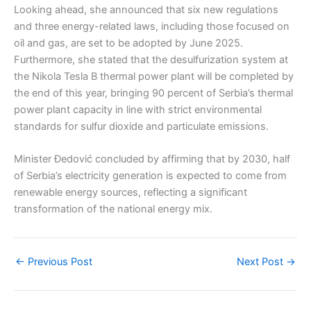
Looking ahead, she announced that six new regulations
and three energy-related laws, including those focused on
oil and gas, are set to be adopted by June 2025.
Furthermore, she stated that the desulfurization system at
the Nikola Tesla B thermal power plant will be completed by
the end of this year, bringing 90 percent of Serbia’s thermal
power plant capacity in line with strict environmental
standards for sulfur dioxide and particulate emissions.
Minister Đedović concluded by affirming that by 2030, half
of Serbia’s electricity generation is expected to come from
renewable energy sources, reflecting a significant
transformation of the national energy mix.
←
Previous Post
Next Post
→