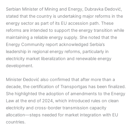
Serbian Minister of Mining and Energy, Dubravka Đedović,
stated that the country is undertaking major reforms in the
energy sector as part of its EU accession path. These
reforms are intended to support the energy transition while
maintaining a reliable energy supply. She noted that the
Energy Community report acknowledged Serbia’s
leadership in regional energy reforms, particularly in
electricity market liberalization and renewable energy
development.
Minister Đedović also confirmed that after more than a
decade, the certification of Transportgas has been finalized.
She highlighted the adoption of amendments to the Energy
Law at the end of 2024, which introduced rules on clean
electricity and cross-border transmission capacity
allocation—steps needed for market integration with EU
countries.