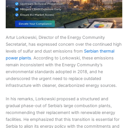
Artur Lorkowski, Director of the Energy Community
Secretariat, has expressed concern over the continued high
levels of sulfur and dust emissions from
Serbian thermal
power plants
. According to Lorkowski, these emissions
remain inconsistent with the Energy Community’s
environmental standards adopted in 2018, and he
underscored the urgent need to replace outdated
infrastructure with cleaner, decarbonized energy sources.
In his remarks, Lorkowski proposed a structured and
gradual phase-out of Serbia’s large combustion plants,
recommending their replacement with renewable energy
facilities. He emphasized that this transition is essential for
Serbia to align its energy policy with the commitments and