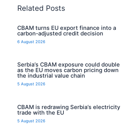
Related Posts
CBAM turns EU export finance into a
carbon-adjusted credit decision
6 August 2026
Serbia’s CBAM exposure could double
as the EU moves carbon pricing down
the industrial value chain
5 August 2026
CBAM is redrawing Serbia’s electricity
trade with the EU
5 August 2026