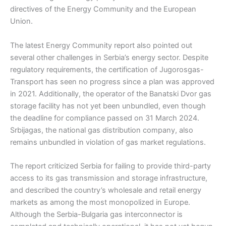
directives of the Energy Community and the European
Union.
The latest Energy Community report also pointed out
several other challenges in Serbia’s energy sector. Despite
regulatory requirements, the certification of Jugorosgas-
Transport has seen no progress since a plan was approved
in 2021. Additionally, the operator of the Banatski Dvor gas
storage facility has not yet been unbundled, even though
the deadline for compliance passed on 31 March 2024.
Srbijagas, the national gas distribution company, also
remains unbundled in violation of gas market regulations.
The report criticized Serbia for failing to provide third-party
access to its gas transmission and storage infrastructure,
and described the country’s wholesale and retail energy
markets as among the most monopolized in Europe.
Although the Serbia-Bulgaria gas interconnector is