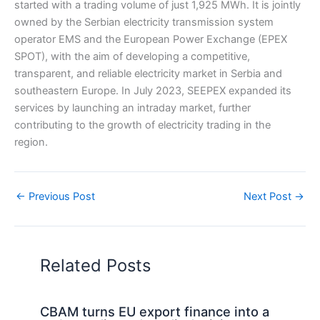
started with a trading volume of just 1,925 MWh. It is jointly
owned by the Serbian electricity transmission system
operator EMS and the European Power Exchange (EPEX
SPOT), with the aim of developing a competitive,
transparent, and reliable electricity market in Serbia and
southeastern Europe. In July 2023, SEEPEX expanded its
services by launching an intraday market, further
contributing to the growth of electricity trading in the
region.
←
Previous Post
Next Post
→
Related Posts
CBAM turns EU export finance into a