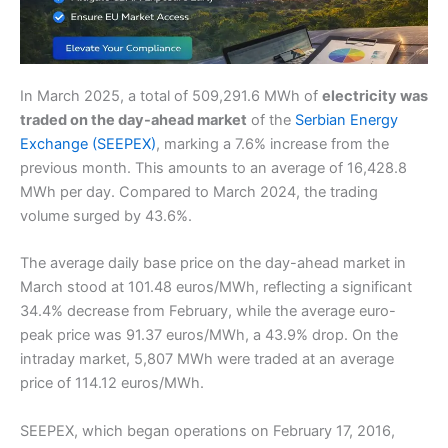
In March 2025, a total of 509,291.6 MWh of
electricity was
traded on the day-ahead market
of the
Serbian Energy
Exchange (SEEPEX)
, marking a 7.6% increase from the
previous month. This amounts to an average of 16,428.8
MWh per day. Compared to March 2024, the trading
volume surged by 43.6%.
The average daily base price on the day-ahead market in
March stood at 101.48 euros/MWh, reflecting a significant
34.4% decrease from February, while the average euro-
peak price was 91.37 euros/MWh, a 43.9% drop. On the
intraday market, 5,807 MWh were traded at an average
price of 114.12 euros/MWh.
SEEPEX, which began operations on February 17, 2016,