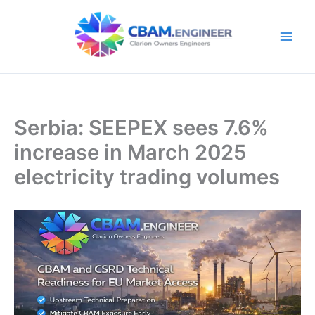
Skip
to
content
Serbia: SEEPEX sees 7.6%
increase in March 2025
electricity trading volumes