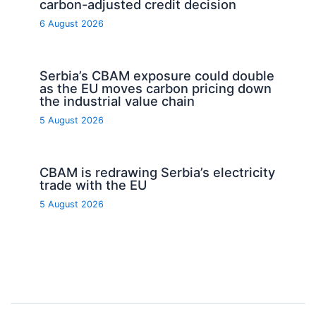
carbon-adjusted credit decision
6 August 2026
Serbia’s CBAM exposure could double
as the EU moves carbon pricing down
the industrial value chain
5 August 2026
CBAM is redrawing Serbia’s electricity
trade with the EU
5 August 2026