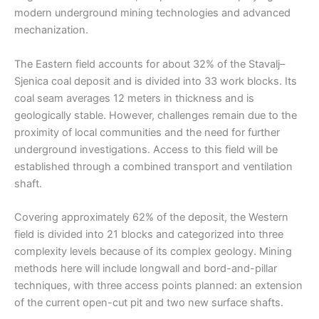
modern underground mining technologies and advanced
mechanization.
The Eastern field accounts for about 32% of the Stavalj–
Sjenica coal deposit and is divided into 33 work blocks. Its
coal seam averages 12 meters in thickness and is
geologically stable. However, challenges remain due to the
proximity of local communities and the need for further
underground investigations. Access to this field will be
established through a combined transport and ventilation
shaft.
Covering approximately 62% of the deposit, the Western
field is divided into 21 blocks and categorized into three
complexity levels because of its complex geology. Mining
methods here will include longwall and bord-and-pillar
techniques, with three access points planned: an extension
of the current open-cut pit and two new surface shafts.