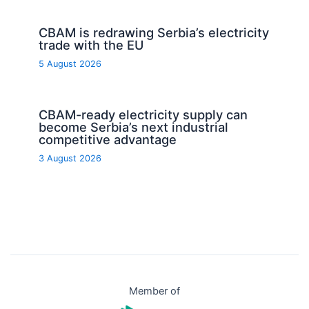
CBAM is redrawing Serbia’s electricity
trade with the EU
5 August 2026
CBAM-ready electricity supply can
become Serbia’s next industrial
competitive advantage
3 August 2026
Member of