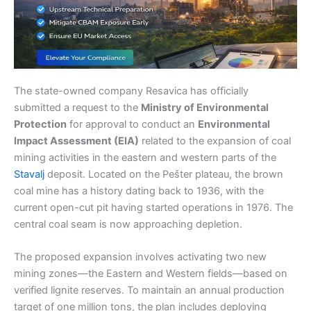
The state-owned company Resavica has officially
submitted a request to the
Ministry of Environmental
Protection
for approval to conduct an
Environmental
Impact Assessment (EIA)
related to the expansion of coal
mining activities in the eastern and western parts of the
Stavalj
deposit. Located on the Pešter plateau, the brown
coal mine has a history dating back to 1936, with the
current open-cut pit having started operations in 1976. The
central coal seam is now approaching depletion.
The proposed expansion involves activating two new
mining zones—the Eastern and Western fields—based on
verified lignite reserves. To maintain an annual production
target of one million tons, the plan includes deploying