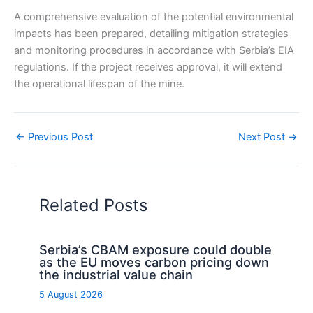
A comprehensive evaluation of the potential environmental
impacts has been prepared, detailing mitigation strategies
and monitoring procedures in accordance with Serbia’s EIA
regulations. If the project receives approval, it will extend
the operational lifespan of the mine.
←
Previous Post
Next Post
→
Related Posts
Serbia’s CBAM exposure could double
as the EU moves carbon pricing down
the industrial value chain
5 August 2026