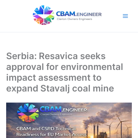
Skip
to
content
Serbia: Resavica seeks
approval for environmental
impact assessment to
expand Stavalj coal mine