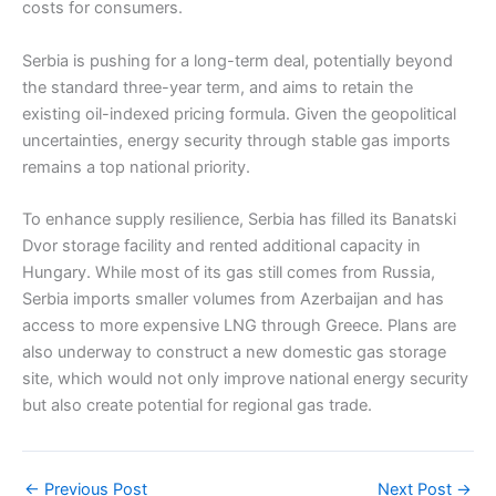
costs for consumers.
Serbia is pushing for a long-term deal, potentially beyond
the standard three-year term, and aims to retain the
existing oil-indexed pricing formula. Given the geopolitical
uncertainties, energy security through stable gas imports
remains a top national priority.
To enhance supply resilience, Serbia has filled its Banatski
Dvor storage facility and rented additional capacity in
Hungary. While most of its gas still comes from Russia,
Serbia imports smaller volumes from Azerbaijan and has
access to more expensive LNG through Greece. Plans are
also underway to construct a new domestic gas storage
site, which would not only improve national energy security
but also create potential for regional gas trade.
←
Previous Post
Next Post
→