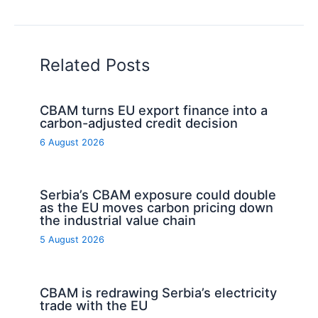
Related Posts
CBAM turns EU export finance into a
carbon-adjusted credit decision
6 August 2026
Serbia’s CBAM exposure could double
as the EU moves carbon pricing down
the industrial value chain
5 August 2026
CBAM is redrawing Serbia’s electricity
trade with the EU