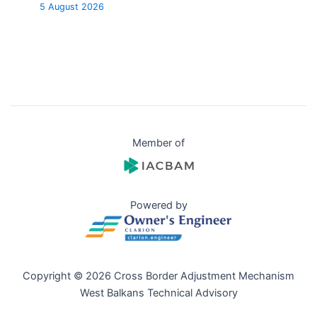
5 August 2026
Member of
Powered by
Copyright © 2026 Cross Border Adjustment Mechanism
West Balkans Technical Advisory