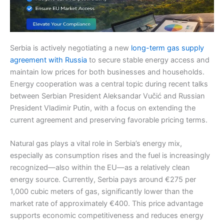
Serbia is actively negotiating a new
long-term gas supply
agreement with Russia
to secure stable energy access and
maintain low prices for both businesses and households.
Energy cooperation was a central topic during recent talks
between Serbian President Aleksandar Vučić and Russian
President Vladimir Putin, with a focus on extending the
current agreement and preserving favorable pricing terms.
Natural gas plays a vital role in Serbia’s energy mix,
especially as consumption rises and the fuel is increasingly
recognized—also within the EU—as a relatively clean
energy source. Currently, Serbia pays around €275 per
1,000 cubic meters of gas, significantly lower than the
market rate of approximately €400. This price advantage
supports economic competitiveness and reduces energy