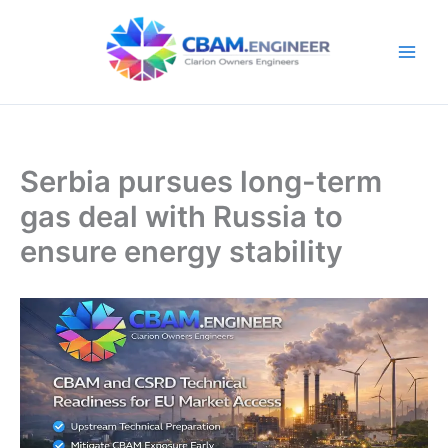
Skip
to
content
Serbia pursues long-term
gas deal with Russia to
ensure energy stability