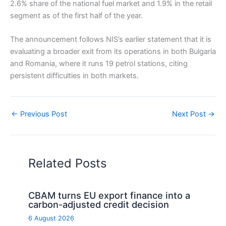
2.6% share of the national fuel market and 1.9% in the retail
segment as of the first half of the year.
The announcement follows NIS’s earlier statement that it is
evaluating a broader exit from its operations in both Bulgaria
and Romania, where it runs 19 petrol stations, citing
persistent difficulties in both markets.
←
Previous Post
Next Post
→
Related Posts
CBAM turns EU export finance into a
carbon-adjusted credit decision
6 August 2026