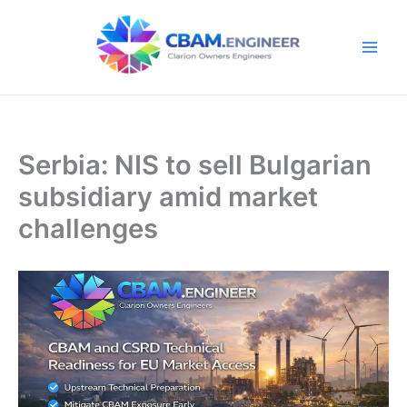
Skip
to
content
Serbia: NIS to sell Bulgarian
subsidiary amid market
challenges