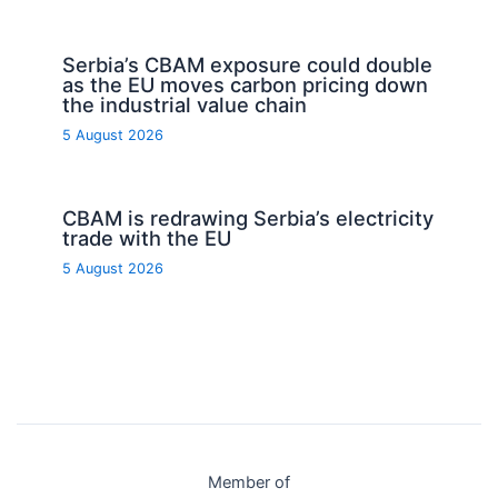
Serbia’s CBAM exposure could double
as the EU moves carbon pricing down
the industrial value chain
5 August 2026
CBAM is redrawing Serbia’s electricity
trade with the EU
5 August 2026
Member of