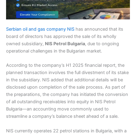
Serbian oil and gas company NIS
has announced that its
board of directors has approved the sale of its wholly
owned subsidiary,
NIS Petrol Bulgaria
, due to ongoing
operational challenges in the Bulgarian market.
According to the company’s H1 2025 financial report, the
planned transaction involves the full divestment of its stake
in the subsidiary. NIS added that additional details will be
disclosed upon completion of the sale process. As part of
the preparations, the company has initiated the conversion
of all outstanding receivables into equity in NIS Petrol
Bulgaria—an accounting move commonly used to
streamline a company’s balance sheet ahead of a sale.
NIS currently operates 22 petrol stations in Bulgaria, with a