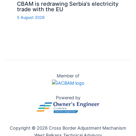
CBAM is redrawing Serbia’s electricity
trade with the EU
5 August 2026
Member of
Powered by
Copyright © 2026 Cross Border Adjustment Mechanism
West Balkans Technical Advisory