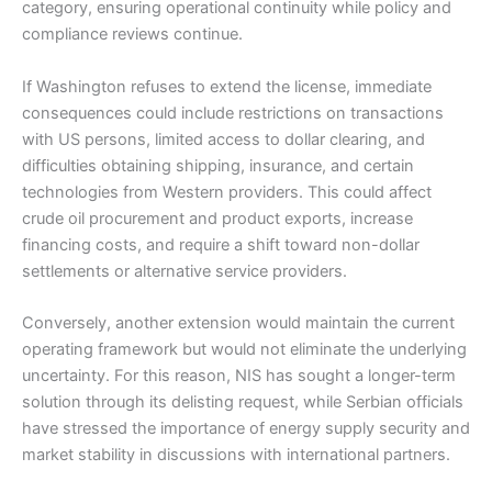
category, ensuring operational continuity while policy and
compliance reviews continue.
If Washington refuses to extend the license, immediate
consequences could include restrictions on transactions
with US persons, limited access to dollar clearing, and
difficulties obtaining shipping, insurance, and certain
technologies from Western providers. This could affect
crude oil procurement and product exports, increase
financing costs, and require a shift toward non-dollar
settlements or alternative service providers.
Conversely, another extension would maintain the current
operating framework but would not eliminate the underlying
uncertainty. For this reason, NIS has sought a longer-term
solution through its delisting request, while Serbian officials
have stressed the importance of energy supply security and
market stability in discussions with international partners.