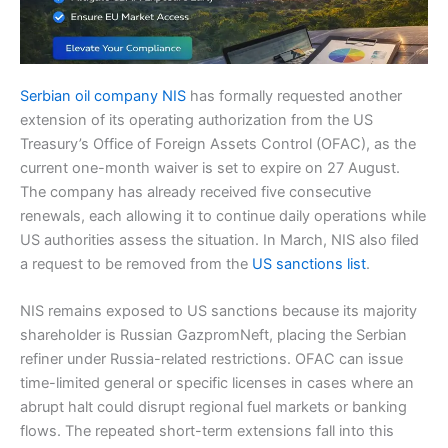
Serbian oil company NIS
has formally requested another
extension of its operating authorization from the US
Treasury’s Office of Foreign Assets Control (OFAC), as the
current one-month waiver is set to expire on 27 August.
The company has already received five consecutive
renewals, each allowing it to continue daily operations while
US authorities assess the situation. In March, NIS also filed
a request to be removed from the
US sanctions list
.
NIS remains exposed to US sanctions because its majority
shareholder is Russian GazpromNeft, placing the Serbian
refiner under Russia-related restrictions. OFAC can issue
time-limited general or specific licenses in cases where an
abrupt halt could disrupt regional fuel markets or banking
flows. The repeated short-term extensions fall into this