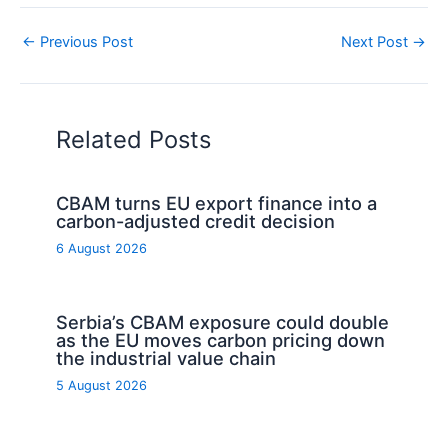
←
Previous Post
Next Post
→
Related Posts
CBAM turns EU export finance into a
carbon-adjusted credit decision
6 August 2026
Serbia’s CBAM exposure could double
as the EU moves carbon pricing down
the industrial value chain
5 August 2026