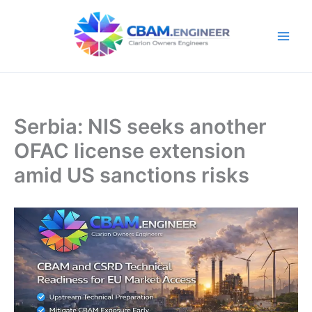
Skip
to
content
Serbia: NIS seeks another
OFAC license extension
amid US sanctions risks