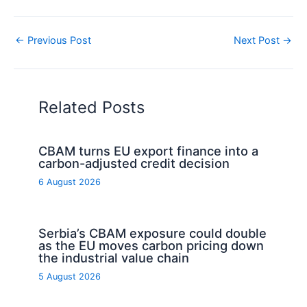
←
Previous Post
Next Post
→
Related Posts
CBAM turns EU export finance into a
carbon-adjusted credit decision
6 August 2026
Serbia’s CBAM exposure could double
as the EU moves carbon pricing down
the industrial value chain
5 August 2026