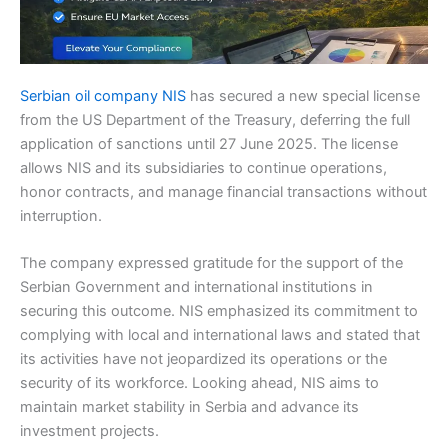
Serbian oil company NIS
has secured a new special license
from the US Department of the Treasury, deferring the full
application of sanctions until 27 June 2025. The license
allows NIS and its subsidiaries to continue operations,
honor contracts, and manage financial transactions without
interruption.
The company expressed gratitude for the support of the
Serbian Government and international institutions in
securing this outcome. NIS emphasized its commitment to
complying with local and international laws and stated that
its activities have not jeopardized its operations or the
security of its workforce. Looking ahead, NIS aims to
maintain market stability in Serbia and advance its
investment projects.