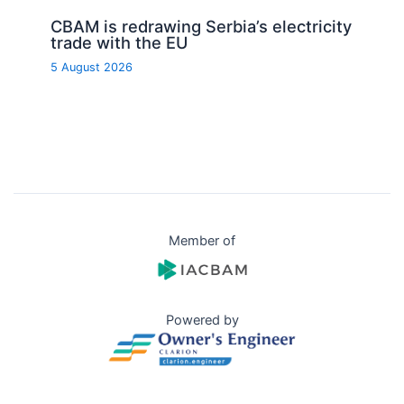
CBAM is redrawing Serbia’s electricity
trade with the EU
5 August 2026
Member of
Powered by