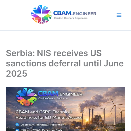
Skip
to
content
Serbia: NIS receives US
sanctions deferral until June
2025