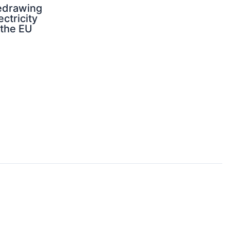
edrawing
ectricity
 the EU