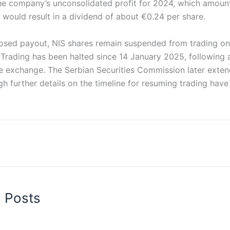
he company’s unconsolidated profit for 2024, which amoun
s would result in a dividend of about €0.24 per share.
osed payout, NIS shares remain suspended from trading on
Trading has been halted since 14 January 2025, following
e exchange. The Serbian Securities Commission later exte
h further details on the timeline for resuming trading have
d Posts