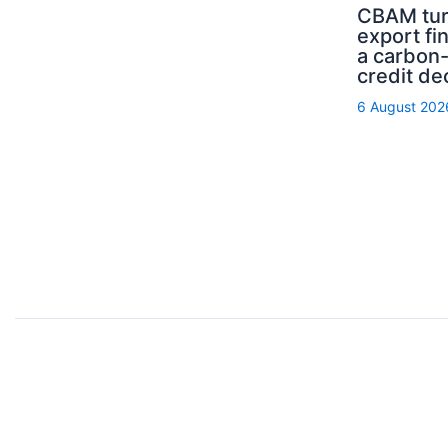
CBAM tur
export fi
a carbon
credit de
6 August 202