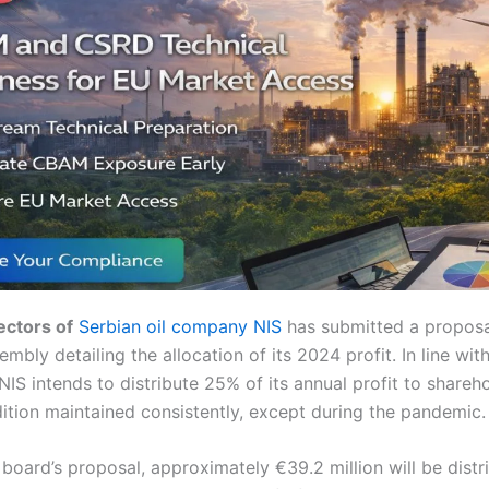
ectors of
Serbian oil company NIS
has submitted a proposa
embly detailing the allocation of its 2024 profit. In line wi
IS intends to distribute 25% of its annual profit to shareh
ition maintained consistently, except during the pandemic.
board’s proposal, approximately €39.2 million will be distr