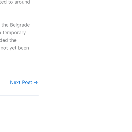
ted to around
 the Belgrade
 a temporary
nded the
 not yet been
Next Post
→