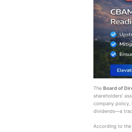
The
Board of Dir
shareholders’ ass
company policy, N
dividends—a trad
According to the 