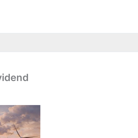
vidend