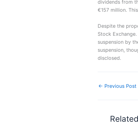
dividends from t
€157 million. Thi
Despite the prop
Stock Exchange. 
suspension by th
suspension, thoug
disclosed.
←
Previous Post
Relate