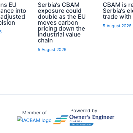
ns EU
Serbia’s CBAM
CBAM is r
nance into
exposure could
Serbia’s el
-adjusted
double as the EU
trade with
cision
moves carbon
5 August 2026
pricing down the
6
industrial value
chain
5 August 2026
Powered by
Member of