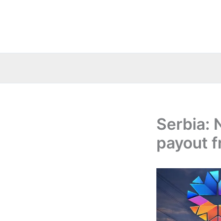
Skip
to
content
Serbia: 
payout f