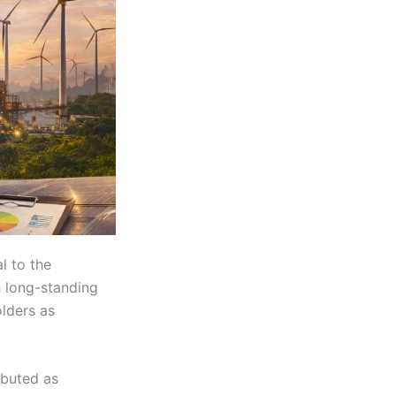
l to the
th long-standing
olders as
ibuted as