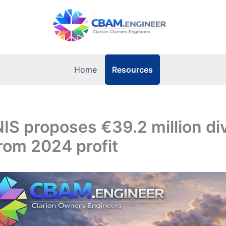
Resources
Home
NIS proposes €39.2 million di
rom 2024 profit