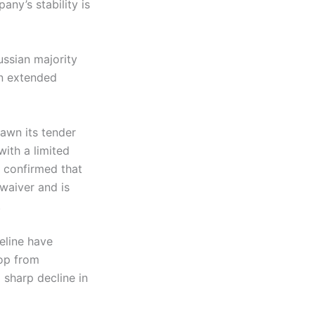
any’s stability is
ussian majority
en extended
awn its tender
with a limited
y confirmed that
waiver and is
.
eline have
rop from
 sharp decline in