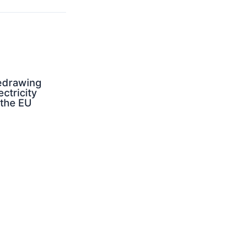
edrawing
ectricity
 the EU