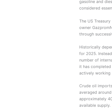
gasoline and diese
considered essent
The US Treasury h
owner GazpromNef
through successi
Historically dep
for 2025. Instead
number of interna
it has completed 
actively working 
Crude oil imports
averaged around 
approximately 40,
available supply.