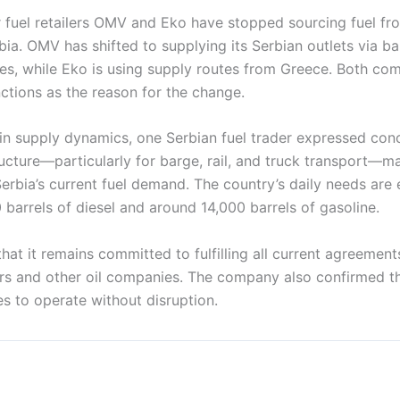
 fuel retailers OMV and Eko have stopped sourcing fuel fro
bia. OMV has shifted to supplying its Serbian outlets via b
ies, while Eko is using supply routes from Greece. Both com
ctions as the reason for the change.
 in supply dynamics, one Serbian fuel trader expressed con
ructure—particularly for barge, rail, and truck transport—ma
Serbia’s current fuel demand. The country’s daily needs are
barrels of diesel and around 14,000 barrels of gasoline.
at it remains committed to fulfilling all current agreements
s and other oil companies. The company also confirmed that
s to operate without disruption.