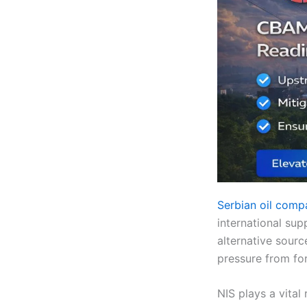
Serbian oil com
international sup
alternative sourc
pressure from fo
NIS plays a vital