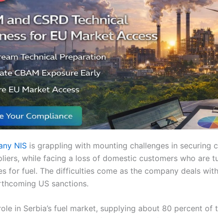
pany NIS
is grappling with mounting challenges in securing c
pliers, while facing a loss of domestic customers who are t
es for fuel. The difficulties come as the company deals wit
rthcoming US sanctions.
 role in Serbia’s fuel market, supplying about 80 percent of 