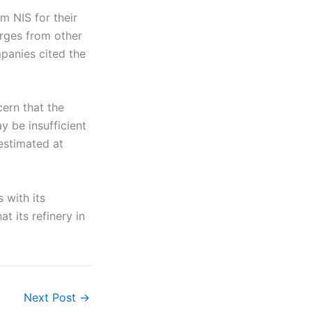
m NIS for their
arges from other
panies cited the
cern that the
y be insufficient
 estimated at
 with its
 its refinery in
Next Post
→