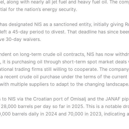
l, along with nearly all jet fuel and heavy fuel oil. The comp
ial for the nation’s energy security.
as designated NIS as a sanctioned entity, initially giving R
t a 45-day period to divest. That deadline has since be
ve 30-day waivers.
endent on long-term crude oil contracts, NIS has now withdr
, it is purchasing oil through short-term spot market deals 
tional trading firms still willing to cooperate. The compan
a recent crude oil purchase under the terms of the current 
with multiple suppliers to adapt to the changing landscape
 to NIS via the Croatian port of Omisalj and the JANAF pip
28,000 barrels per day so far in 2025. This is a notable d
000 barrels daily in 2024 and 70,000 in 2023, indicating a