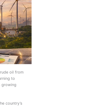
rude oil from
urning to
h growing
the country’s