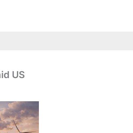
mid US