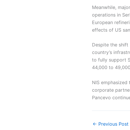
Meanwhile, major
operations in Ser
European refiner
effects of US san
Despite the shift
country’s infrast
to fully support 
44,000 to 49,000 
NIS emphasized th
corporate partner
Pancevo continue
←
Previous Post