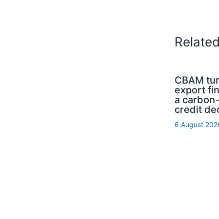
Relate
CBAM tur
export fi
a carbon
credit de
6 August 202