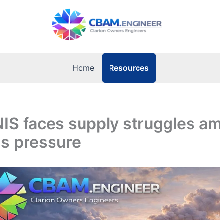
Resources
Home
NIS faces supply struggles a
ns pressure