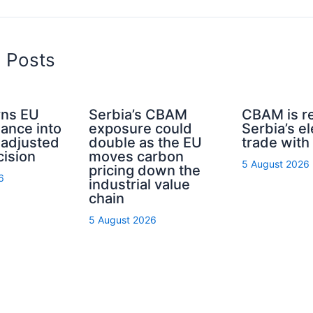
d Posts
ns EU
Serbia’s CBAM
CBAM is r
nance into
exposure could
Serbia’s el
-adjusted
double as the EU
trade with
cision
moves carbon
5 August 2026
pricing down the
6
industrial value
chain
5 August 2026