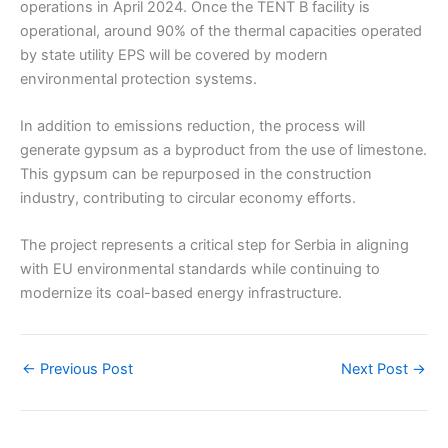
operations in April 2024. Once the TENT B facility is
operational, around 90% of the thermal capacities operated
by state utility EPS will be covered by modern
environmental protection systems.
In addition to emissions reduction, the process will
generate gypsum as a byproduct from the use of limestone.
This gypsum can be repurposed in the construction
industry, contributing to circular economy efforts.
The project represents a critical step for Serbia in aligning
with EU environmental standards while continuing to
modernize its coal-based energy infrastructure.
←
Previous Post
Next Post
→