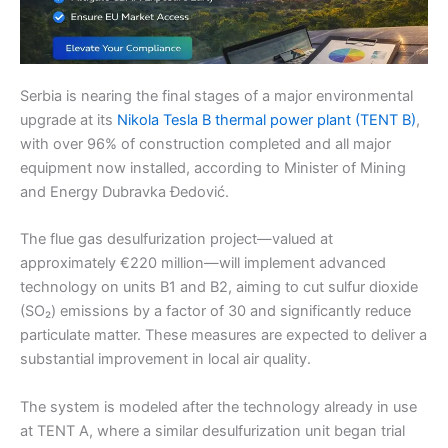
Serbia is nearing the final stages of a major environmental
upgrade at its
Nikola Tesla B thermal power plant (TENT B)
,
with over 96% of construction completed and all major
equipment now installed, according to Minister of Mining
and Energy Dubravka Đedović.
The flue gas desulfurization project—valued at
approximately €220 million—will implement advanced
technology on units B1 and B2, aiming to cut sulfur dioxide
(SO₂) emissions by a factor of 30 and significantly reduce
particulate matter. These measures are expected to deliver a
substantial improvement in local air quality.
The system is modeled after the technology already in use
at TENT A, where a similar desulfurization unit began trial