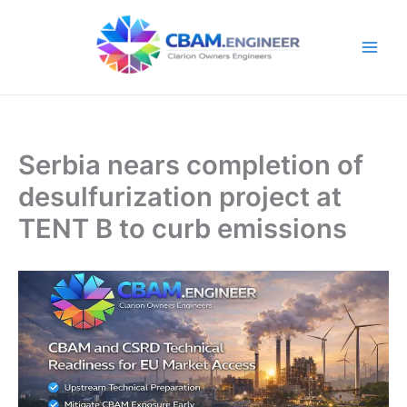
Skip
to
content
Serbia nears completion of
desulfurization project at
TENT B to curb emissions