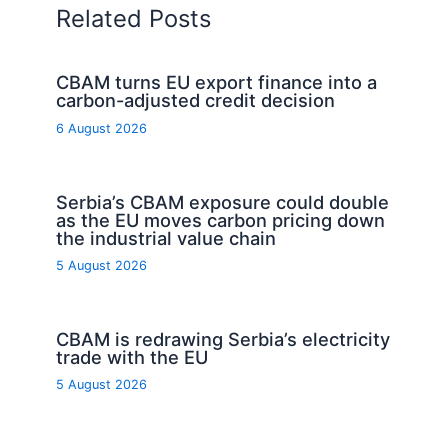
Related Posts
CBAM turns EU export finance into a
carbon-adjusted credit decision
6 August 2026
Serbia’s CBAM exposure could double
as the EU moves carbon pricing down
the industrial value chain
5 August 2026
CBAM is redrawing Serbia’s electricity
trade with the EU
5 August 2026