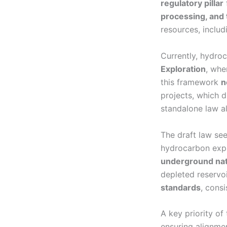
regulatory pillar
processing, and 
resources, includ
Currently, hydroc
Exploration
, whe
this framework
n
projects, which d
standalone law a
The draft law see
hydrocarbon expl
underground nat
depleted reservoi
standards
, consi
A key priority of
ensuring alignme