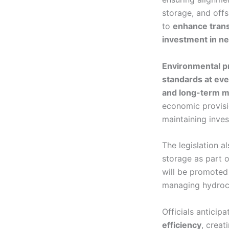
storage, and off
to
enhance transp
investment in ne
Environmental p
standards at eve
and long-term m
economic provisi
maintaining inves
The legislation 
storage as part o
will be promote
managing hydroc
Officials anticip
efficiency
, creat