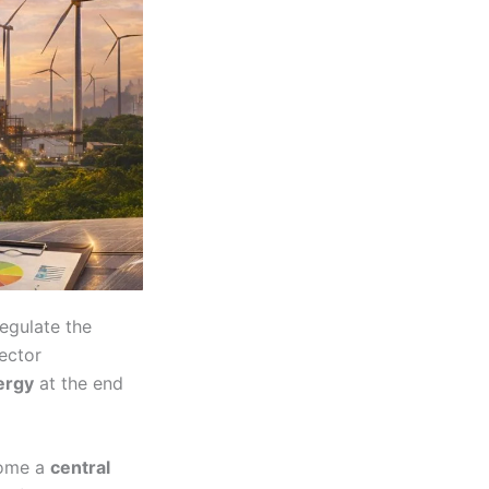
regulate the
sector
ergy
at the end
come a
central