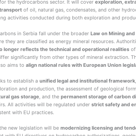
for the hydrocarbons sector. It will cover
exploration, extr
transport
of oil, natural gas, condensates, and other hydr
ing activities conducted during both exploration and produ
arbons in Serbia fall under the broader
Law on Mining and 
re they are classified as energy mineral resources. Authorit
o longer reflects the technical and operational realities
of
iffer significantly from other types of mineral extraction.
lso aims to
align national rules with European Union legisl
ks to establish a
unified legal and institutional framework
oration and production, the assessment of geological form
ural gas storage
, and the
permanent storage of carbon d
rs. All activities will be regulated under
strict safety and 
stent with EU practices.
 the new legislation will be
modernizing licensing and ten
nt with EU directives on hydrocarbon authorizations, geol