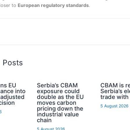
loser to
European regulatory standards
.
d Posts
ns EU
Serbia’s CBAM
CBAM is r
nance into
exposure could
Serbia’s el
-adjusted
double as the EU
trade with
cision
moves carbon
5 August 2026
pricing down the
6
industrial value
chain
5 August 2026