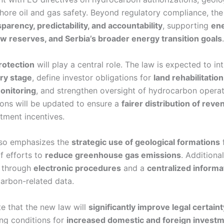
shore oil and gas safety. Beyond regulatory compliance, th
arency, predictability, and accountability
, supporting
ene
w reserves, and Serbia’s broader energy transition goals
.
rotection
will play a central role. The law is expected to i
ry stage
, define investor obligations for
land rehabilitatio
onitoring
, and strengthen oversight of hydrocarbon operat
ons will be updated to ensure a
fairer distribution of rev
tment incentives.
also emphasizes the
strategic use of geological formations
f efforts to
reduce greenhouse gas emissions
. Additional
d through
electronic procedures
and a
centralized inform
arbon-related data.
ate that the new law will
significantly improve legal certain
ing conditions for
increased domestic and foreign invest