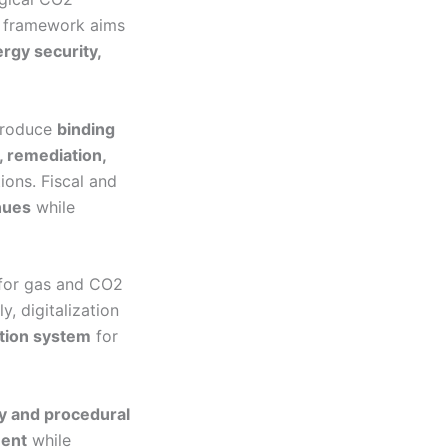
e framework aims
rgy security,
ntroduce
binding
n, remediation,
ions. Fiscal and
enues
while
for gas and CO2
ly, digitalization
ation system
for
ty and procedural
ment
while