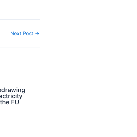
Next Post
→
edrawing
ectricity
 the EU