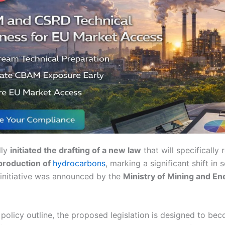
lly
initiated the drafting of a new law
that will specifically 
production of
hydrocarbons
, marking a significant shift in 
initiative was announced by the
Ministry of Mining and En
 policy outline, the proposed legislation is designed to be