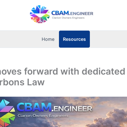
Resources
Home
oves forward with dedicated
rbons Law