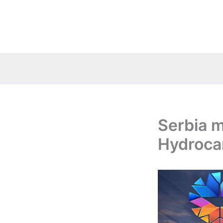
Skip
to
content
Serbia m
Hydroca