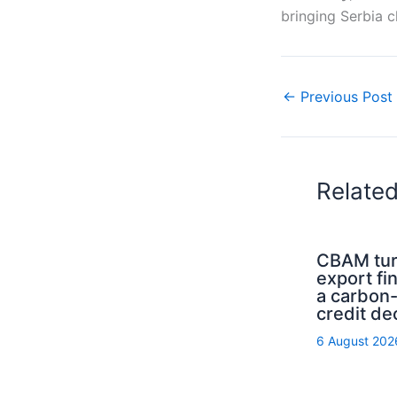
bringing Serbia c
←
Previous Post
Relate
CBAM tur
export fi
a carbon
credit de
6 August 202