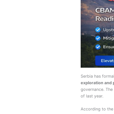
Serbia has forma
exploration and 
governance. The 
of last year.
According to the