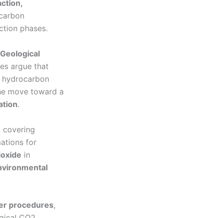
action,
ocarbon
ction phases.
Geological
ies argue that
 hydrocarbon
 The move toward a
ation
.
, covering
ations for
ioxide
in
environmental
der procedures
,
ogical CO2