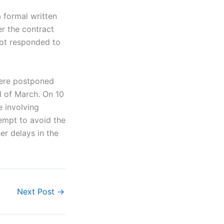
 formal written
er the contract
not responded to
were postponed
d of March. On 10
e involving
empt to avoid the
er delays in the
Next Post
→