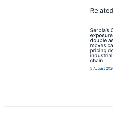
Relate
Serbia’s
exposure
double a
moves ca
pricing d
industrial
chain
5 August 202