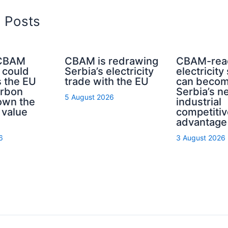
d Posts
 CBAM
CBAM is redrawing
CBAM-rea
 could
Serbia’s electricity
electricity
s the EU
trade with the EU
can beco
rbon
Serbia’s n
5 August 2026
own the
industrial
 value
competitiv
advantage
6
3 August 2026