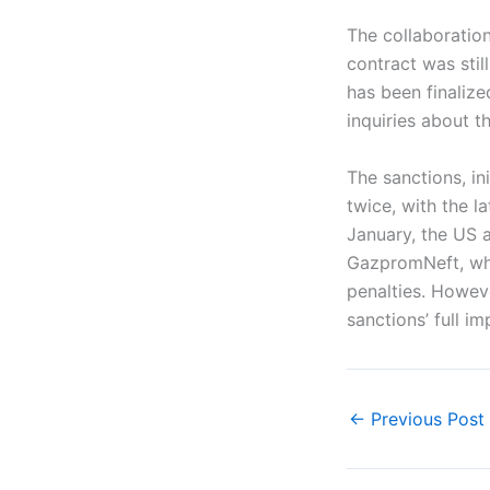
The collaboratio
contract was stil
has been finalize
inquiries about t
The sanctions, i
twice, with the l
January, the US a
GazpromNeft, whi
penalties. Howeve
sanctions’ full i
←
Previous Post