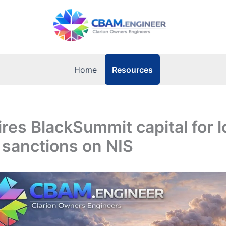
Resources
Home
ires BlackSummit capital for 
 sanctions on NIS