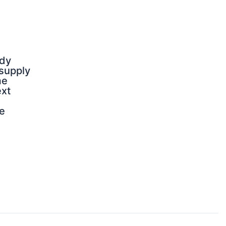
dy
 supply
me
ext
e