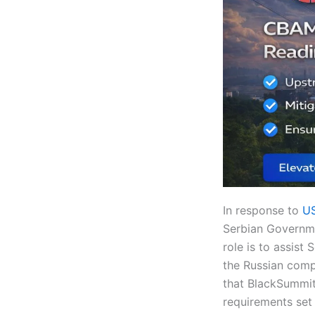
In response to
US
Serbian Governme
role is to assist
the Russian com
that BlackSummit’
requirements set 