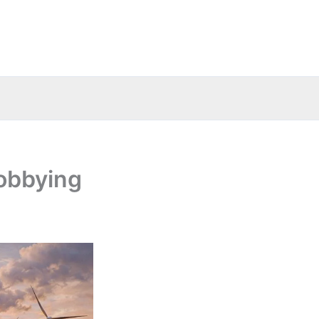
lobbying