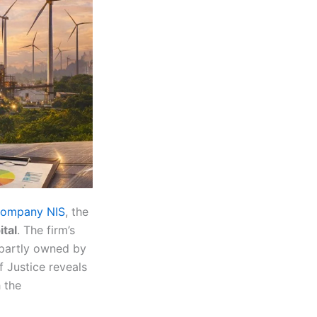
l company NIS
, the
tal
. The firm’s
s partly owned by
Justice reveals
 the