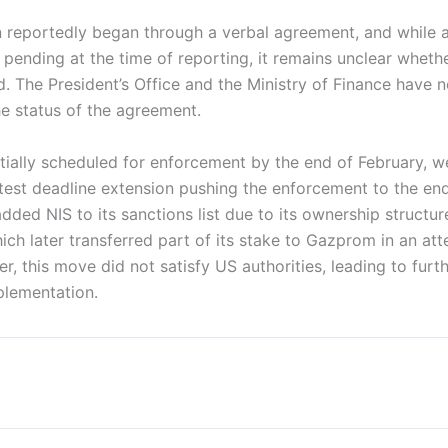
n reportedly began through a verbal agreement, and while a
l pending at the time of reporting, it remains unclear wheth
d. The President’s Office and the Ministry of Finance have 
he status of the agreement.
nitially scheduled for enforcement by the end of February, 
atest deadline extension pushing the enforcement to the en
dded NIS to its sanctions list due to its ownership structur
ch later transferred part of its stake to Gazprom in an att
r, this move did not satisfy US authorities, leading to furth
mplementation.