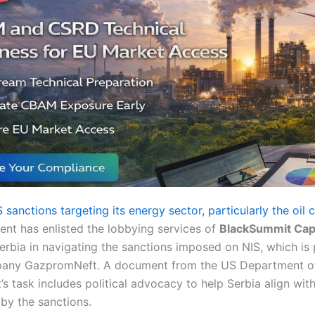
 sanctions targeting its energy sector, particularly the oi
nt has enlisted the lobbying services of
BlackSummit Capi
 Serbia in navigating the sanctions imposed on NIS, which i
pany GazpromNeft. A document from the US Department of 
s task includes political advocacy to help Serbia align with
by the sanctions.