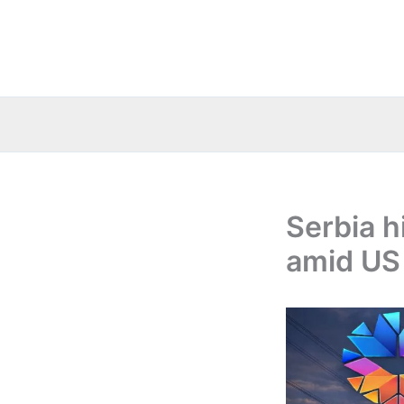
Skip
to
content
Serbia h
amid US